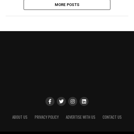
MORE POSTS
ABOUT US
PRIVACY POLICY
ADVERTISE WITH US
CONTACT US