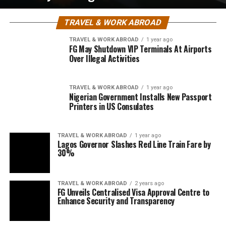
TRAVEL & WORK ABROAD
TRAVEL & WORK ABROAD
1 year ago
FG May Shutdown VIP Terminals At Airports
Over Illegal Activities
TRAVEL & WORK ABROAD
1 year ago
Nigerian Government Installs New Passport
Printers in US Consulates
TRAVEL & WORK ABROAD
1 year ago
Lagos Governor Slashes Red Line Train Fare by
30%
TRAVEL & WORK ABROAD
2 years ago
FG Unveils Centralised Visa Approval Centre to
Enhance Security and Transparency