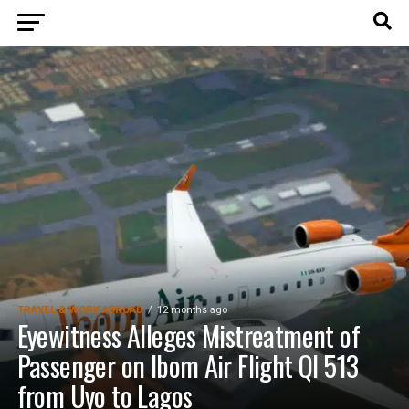
TRAVEL & WORK ABROAD
12 months ago
Eyewitness Alleges Mistreatment of
Passenger on Ibom Air Flight QI 513
from Uyo to Lagos