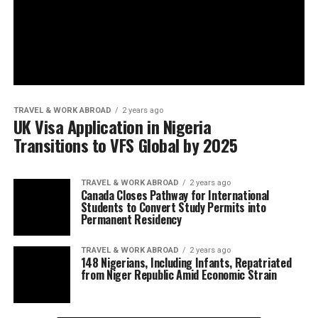
TRAVEL & WORK ABROAD
2 years ago
UK Visa Application in Nigeria
Transitions to VFS Global by 2025
TRAVEL & WORK ABROAD
2 years ago
Canada Closes Pathway for International
Students to Convert Study Permits into
Permanent Residency
TRAVEL & WORK ABROAD
2 years ago
148 Nigerians, Including Infants, Repatriated
from Niger Republic Amid Economic Strain