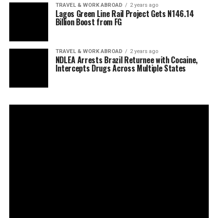
TRAVEL & WORK ABROAD
2 years ago
Lagos Green Line Rail Project Gets N146.14
Billion Boost from FG
TRAVEL & WORK ABROAD
2 years ago
NDLEA Arrests Brazil Returnee with Cocaine,
Intercepts Drugs Across Multiple States