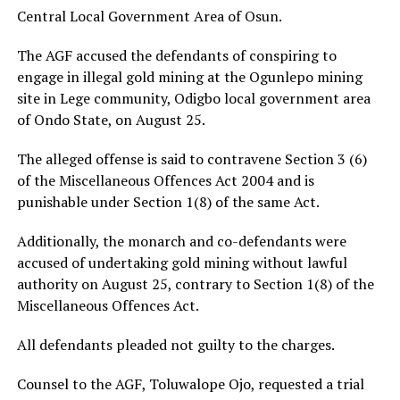
Central Local Government Area of Osun.
The AGF accused the defendants of conspiring to
engage in illegal gold mining at the Ogunlepo mining
site in Lege community, Odigbo local government area
of Ondo State, on August 25.
The alleged offense is said to contravene Section 3 (6)
of the Miscellaneous Offences Act 2004 and is
punishable under Section 1(8) of the same Act.
Additionally, the monarch and co-defendants were
accused of undertaking gold mining without lawful
authority on August 25, contrary to Section 1(8) of the
Miscellaneous Offences Act.
All defendants pleaded not guilty to the charges.
Counsel to the AGF, Toluwalope Ojo, requested a trial