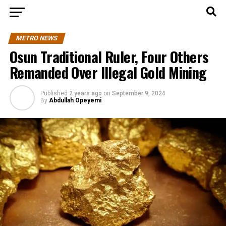
METRO NEWS
Osun Traditional Ruler, Four Others
Remanded Over Illegal Gold Mining
Published
2 years ago
on
September 9, 2024
By
Abdullah Opeyemi