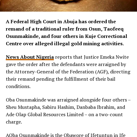
A Federal High Court in Abuja has ordered the
remand of a traditional ruler from Osun, Taofeeq
Osunmakinde, and four others in Kuje Correctional
Centre over alleged illegal gold mining activities.
News About Nigeria
reports that Justice Emeka Nwite
gave the order after the defendants were arraigned by
the Attorney-General of the Federation (AGF), directing
their remand pending the fulfillment of their bail
conditions.
Oba Osunmakinde was arraigned alongside four others –
Sheu Mustapha, Sabiru Hashim, Danbaba Ibrahim, and
Ade Olap Global Resources Limited – on a two-count
charge.
AOba Osunmakinde is the Obawore of Ifetuntun in Ife