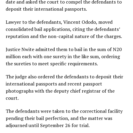
date and asked the court to compel the defendants to
deposit their international passports.
Lawyer to the defendants, Vincent Ododo, moved
consolidated bail applications, citing the defendants’
reputation and the non-capital nature of the charges.
Justice Nwite admitted them to bail in the sum of N20
million each with one surety in the like sum, ordering
the sureties to meet specific requirements.
The judge also ordered the defendants to deposit their
international passports and recent passport
photographs with the deputy chief registrar of the
court.
The defendants were taken to the correctional facility
pending their bail perfection, and the matter was
adjourned until September 26 for trial.