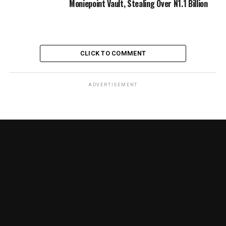
Moniepoint Vault, Stealing Over N1.1 Billion
CLICK TO COMMENT
ADVERTISEMENT