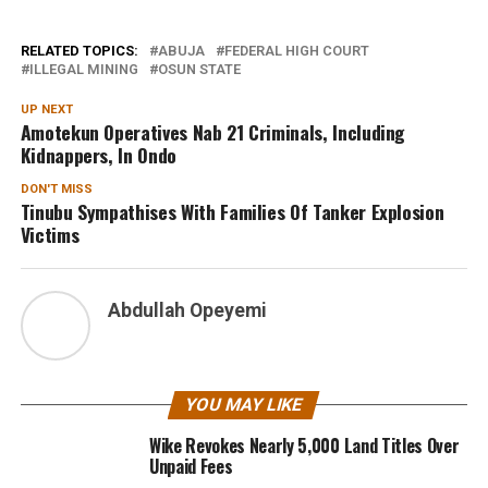
RELATED TOPICS:
ABUJA
FEDERAL HIGH COURT
ILLEGAL MINING
OSUN STATE
UP NEXT
Amotekun Operatives Nab 21 Criminals, Including
Kidnappers, In Ondo
DON'T MISS
Tinubu Sympathises With Families Of Tanker Explosion
Victims
Abdullah Opeyemi
YOU MAY LIKE
Wike Revokes Nearly 5,000 Land Titles Over
Unpaid Fees