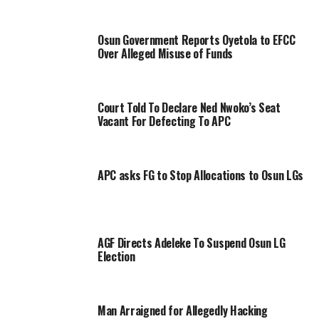
Osun Government Reports Oyetola to EFCC
Over Alleged Misuse of Funds
Court Told To Declare Ned Nwoko’s Seat
Vacant For Defecting To APC
APC asks FG to Stop Allocations to Osun LGs
AGF Directs Adeleke To Suspend Osun LG
Election
Man Arraigned for Allegedly Hacking