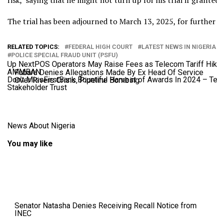
risk,’ saying that he might not turn up for his trial if grante
The trial has been adjourned to March 13, 2025, for further
RELATED TOPICS:
FEDERAL HIGH COURT
LATEST NEWS IN NIGERIA
POLICE SPECIAL FRAUD UNIT (PSFU)
Up Next
POS Operators May Raise Fees as Telecom Tariff Hik
AMMBAN
Fubara Denies Allegations Made By Ex Head Of Service
Don't Miss
FirstBank Bountiful Harvest of Awards In 2024 – 
Over Rivers Crisis, Pipeline Bombing
Stakeholder Trust
News About Nigeria
You may like
Senator Natasha Denies Receiving Recall Notice from
INEC