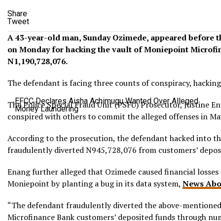
Share
Tweet
A 43-year-old man, Sunday Ozimede, appeared before 
on Monday for hacking the vault of Moniepoint Microfi
N1,190,728,076.
The defendant is facing three counts of conspiracy, hacking
EFCC Declares Aisha Achimugu Wanted Over Alleged
The Police Special Fraud Unit (PSFU) Prosecutor, Justine E
Money Laundering
conspired with others to commit the alleged offenses in Ma
According to the prosecution, the defendant hacked into t
fraudulently diverted N945,728,076 from customers’ deposi
Enang further alleged that Ozimede caused financial losse
Moniepoint by planting a bug in its data system,
News Abo
“The defendant fraudulently diverted the above-mentione
Microfinance Bank customers’ deposited funds through num