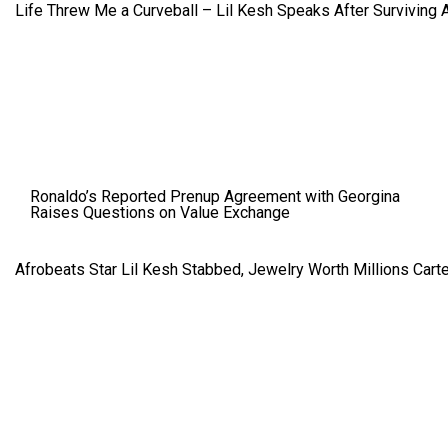
Life Threw Me a Curveball – Lil Kesh Speaks After Surviving 
Ronaldo’s Reported Prenup Agreement with Georgina
Raises Questions on Value Exchange
Afrobeats Star Lil Kesh Stabbed, Jewelry Worth Millions Car