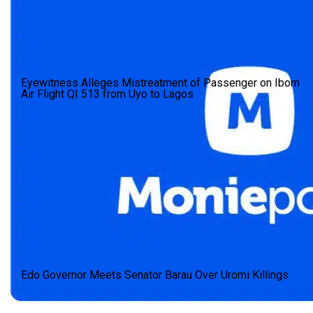
Eyewitness Alleges Mistreatment of Passenger on Ibom
Air Flight QI 513 from Uyo to Lagos
Edo Governor Meets Senator Barau Over Uromi Killings