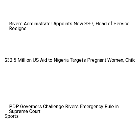
Rivers Administrator Appoints New SSG, Head of Service
Resigns
$32.5 Million US Aid to Nigeria Targets Pregnant Women, Child
PDP Governors Challenge Rivers Emergency Rule in
Supreme Court
Sports