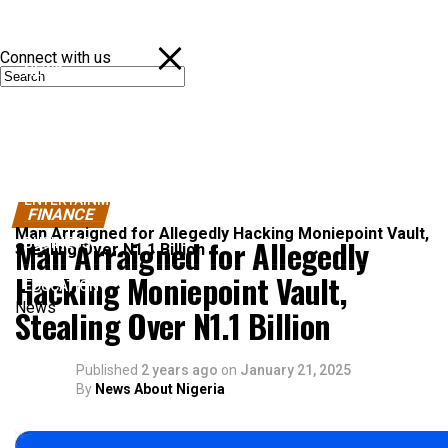
Connect with us
NEWS
POLITICS
SPORTS
ENTERTAINMENT
FINANCE
Man Arraigned for Allegedly Hacking Moniepoint Vault,
Man Arraigned for Allegedly
BUSINESS
Stealing Over N1.1 Billion
Hacking Moniepoint Vault,
EDUCATION
News
Stealing Over N1.1 Billion
Published
2 years ago
on
January 21, 2025
By
News About Nigeria