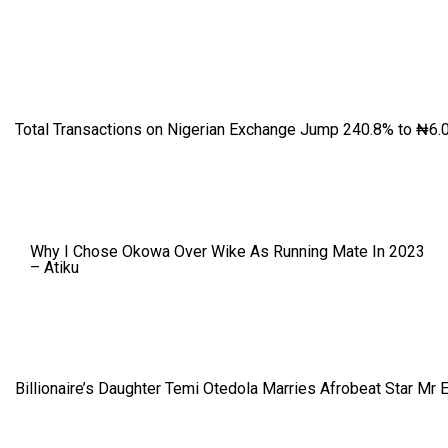
Total Transactions on Nigerian Exchange Jump 240.8% to ₦6.0
Why I Chose Okowa Over Wike As Running Mate In 2023
– Atiku
Billionaire’s Daughter Temi Otedola Marries Afrobeat Star Mr 