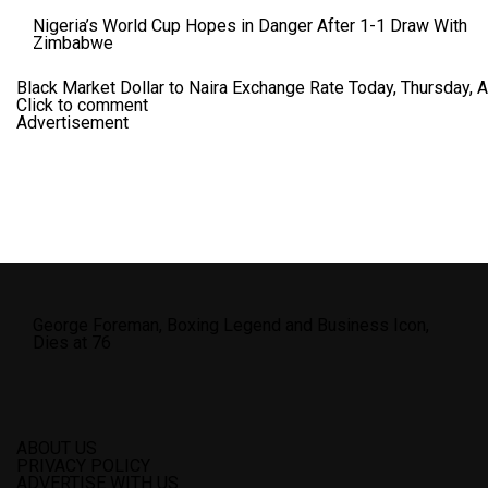
Nigeria’s World Cup Hopes in Danger After 1-1 Draw With
Zimbabwe
Black Market Dollar to Naira Exchange Rate Today, Thursday, 
Click to comment
Advertisement
George Foreman, Boxing Legend and Business Icon,
Dies at 76
ABOUT US
PRIVACY POLICY
ADVERTISE WITH US