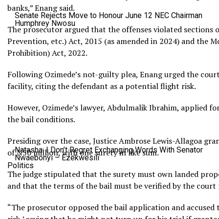
banks,” Enang said.
Senate Rejects Move to Honour June 12 NEC Chairman
Humphrey Nwosu
The prosecutor argued that the offenses violated sections o
Prevention, etc.) Act, 2015 (as amended in 2024) and the 
Prohibition) Act, 2022.
Following Ozimede’s not-guilty plea, Enang urged the cour
facility, citing the defendant as a potential flight risk.
However, Ozimede’s lawyer, Abdulmalik Ibrahim, applied for 
the bail conditions.
Presiding over the case, Justice Ambrose Lewis-Allagoa gra
Natasha: I Don’t Regret Exchanging Words With Senator
of N50 million, with one surety in like sum.
Nwaebonyi – Ezekwesili
Politics
The judge stipulated that the surety must own landed proper
and that the terms of the bail must be verified by the court
“The prosecutor opposed the bail application and accused th