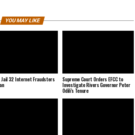
YOU MAY LIKE
 Jail 32 Internet Fraudsters
Supreme Court Orders EFCC to
dan
Investigate Rivers Governor Peter
Odili’s Tenure