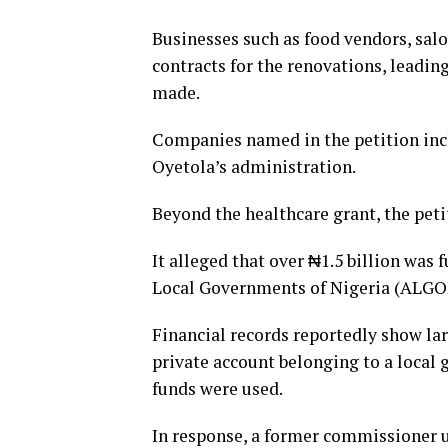
Businesses such as food vendors, sal
contracts for the renovations, leadin
made.
Companies named in the petition incl
Oyetola’s administration.
Beyond the healthcare grant, the pet
It alleged that over ₦1.5 billion was
Local Governments of Nigeria (ALGON
Financial records reportedly show l
private account belonging to a local
funds were used.
In response, a former commissioner 