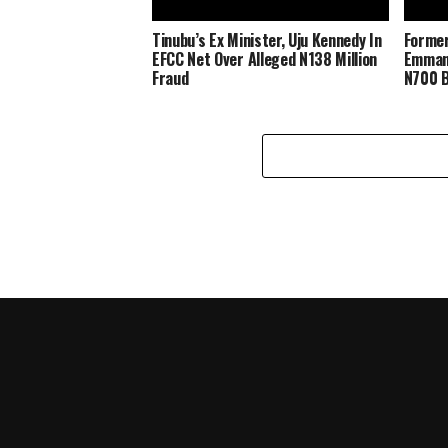
Tinubu’s Ex Minister, Uju Kennedy In
Forme
EFCC Net Over Alleged N138 Million
Emmanu
Fraud
N700 B