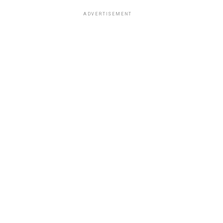
ADVERTISEMENT