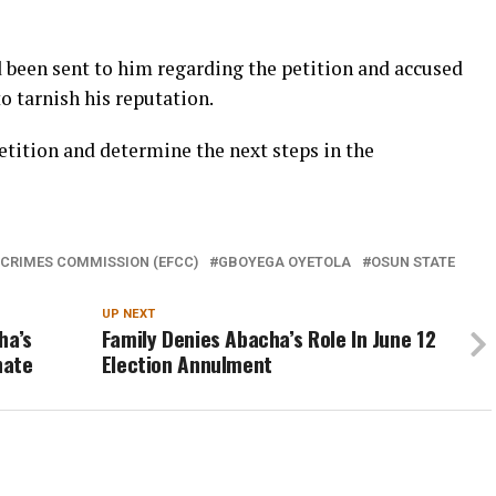
ad been sent to him regarding the petition and accused
o tarnish his reputation.
etition and determine the next steps in the
 CRIMES COMMISSION (EFCC)
GBOYEGA OYETOLA
OSUN STATE
UP NEXT
ha’s
Family Denies Abacha’s Role In June 12
nate
Election Annulment