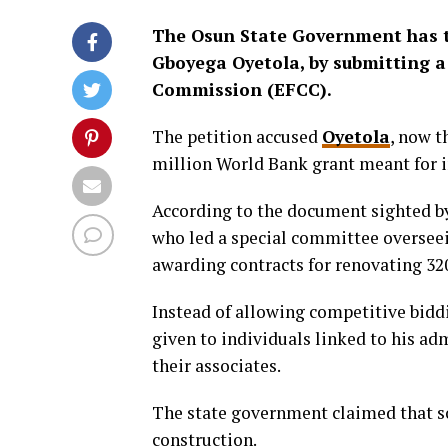
The Osun State Government has t
Gboyega Oyetola, by submitting a
Commission (EFCC).
The petition accused
Oyetola
, now t
million World Bank grant meant for i
According to the document sighted 
who led a special committee overseein
awarding contracts for renovating 32
Instead of allowing competitive biddi
given to individuals linked to his ad
their associates.
The state government claimed that so
construction.