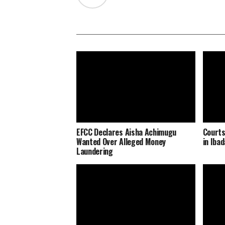
EFCC Declares Aisha Achimugu
Courts
Wanted Over Alleged Money
in Iba
Laundering