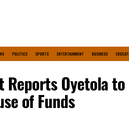
WS
POLITICS
SPORTS
ENTERTAINMENT
BUSINESS
EDUCAT
 Reports Oyetola to
use of Funds