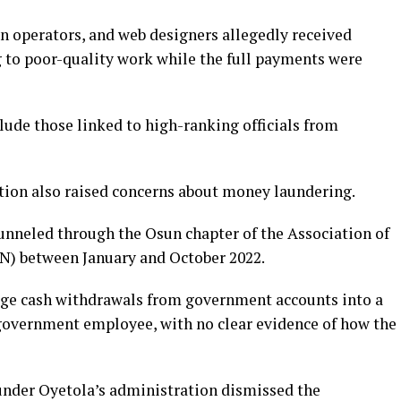
on operators, and web designers allegedly received
g to poor-quality work while the full payments were
ude those linked to high-ranking officials from
ition also raised concerns about money laundering.
 funneled through the Osun chapter of the Association of
) between January and October 2022.
arge cash withdrawals from government accounts into a
 government employee, with no clear evidence of how the
under Oyetola’s administration dismissed the