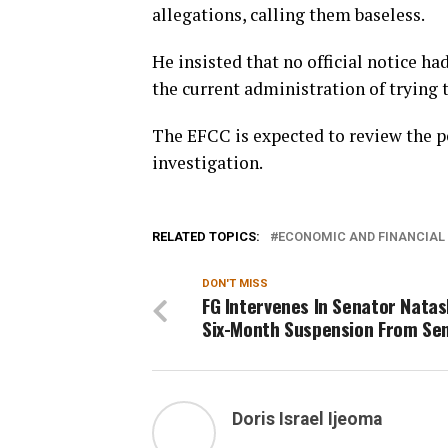
allegations, calling them baseless.
He insisted that no official notice h
the current administration of trying t
The EFCC is expected to review the p
investigation.
RELATED TOPICS:
ECONOMIC AND FINANCIAL
DON'T MISS
FG Intervenes In Senator Natas
Six-Month Suspension From Se
Doris Israel Ijeoma