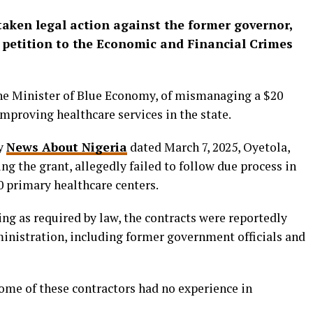
aken legal action against the former governor,
 petition to the Economic and Financial Crimes
he Minister of Blue Economy, of mismanaging a $20
mproving healthcare services in the state.
by
News About Nigeria
dated March 7, 2025, Oyetola,
g the grant, allegedly failed to follow due process in
0 primary healthcare centers.
ng as required by law, the contracts were reportedly
ministration, including former government officials and
me of these contractors had no experience in