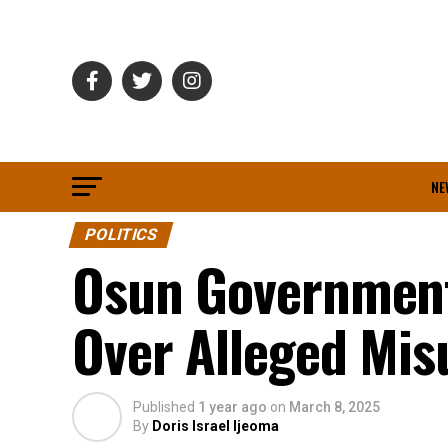
NE
POLITICS
Osun Government
Over Alleged Mis
Published
1 year ago
on
March 8, 2025
By
Doris Israel Ijeoma