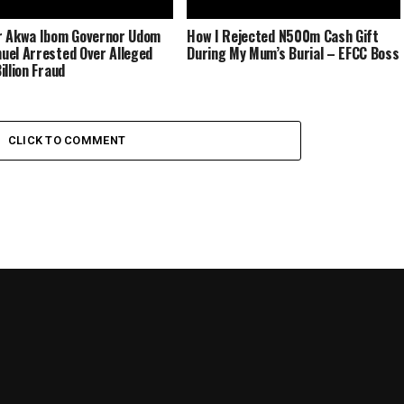
r Akwa Ibom Governor Udom
How I Rejected N500m Cash Gift
el Arrested Over Alleged
During My Mum’s Burial – EFCC Boss
illion Fraud
CLICK TO COMMENT