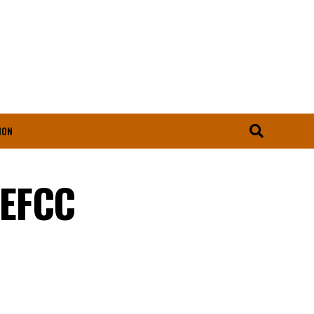
ION
 EFCC