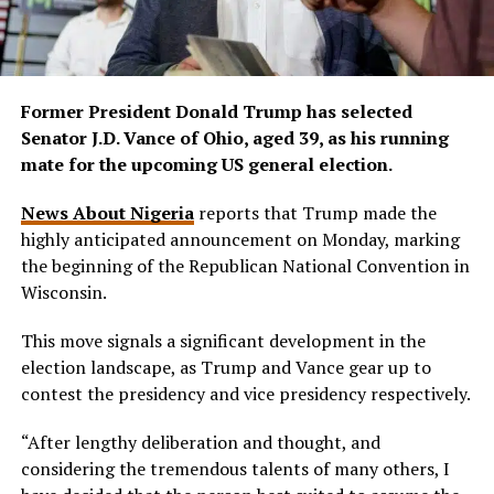
Former President Donald Trump has selected
Senator J.D. Vance of Ohio, aged 39, as his running
mate for the upcoming US general election.
News About Nigeria
reports that Trump made the
highly anticipated announcement on Monday, marking
the beginning of the Republican National Convention in
Wisconsin.
This move signals a significant development in the
election landscape, as Trump and Vance gear up to
contest the presidency and vice presidency respectively.
“After lengthy deliberation and thought, and
considering the tremendous talents of many others, I