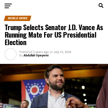
WORLD NEWS
Trump Selects Senator J.D. Vance As
Running Mate For US Presidential
Election
Published
2 years ago
on
July 15, 2024
By
Abdullah Opeyemi