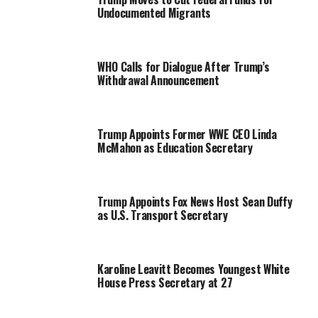
Undocumented Migrants
WHO Calls for Dialogue After Trump’s
Withdrawal Announcement
Trump Appoints Former WWE CEO Linda
McMahon as Education Secretary
Trump Appoints Fox News Host Sean Duffy
as U.S. Transport Secretary
Karoline Leavitt Becomes Youngest White
House Press Secretary at 27