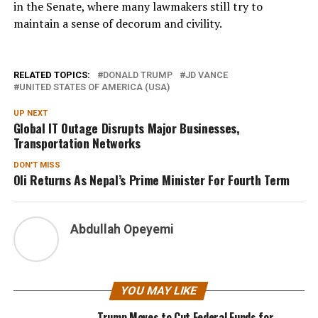
in the Senate, where many lawmakers still try to
maintain a sense of decorum and civility.
RELATED TOPICS:
DONALD TRUMP
JD VANCE
UNITED STATES OF AMERICA (USA)
UP NEXT
Global IT Outage Disrupts Major Businesses,
Transportation Networks
DON'T MISS
Oli Returns As Nepal’s Prime Minister For Fourth Term
Abdullah Opeyemi
YOU MAY LIKE
Trump Moves to Cut Federal Funds for