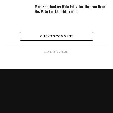
Man Shocked as Wife Files for Divorce Over
His Vote for Donald Trump
CLICK TO COMMENT
ADVERTISEMENT