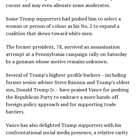
corner and may even alienate some moderates.
Some Trump supporters had pushed him to select a
woman or person of colour as his No. 2 to expand a
coalition that skews toward white men.
The former president, 78, survived an assassination
attempt at a Pennsylvania campaign rally on Saturday
by a gunman whose motive remains unknown.
Several of Trump’s highest-profile backers – including
former senior adviser Steve Bannon and Trump’s eldest
son, Donald Trump Jr. – have praised Vance for pushing
the Republican Party to embrace a more hands-off
foreign policy approach and for supporting trade
barriers.
Vance has also delighted Trump supporters with his
confrontational social media presence, a relative rarity