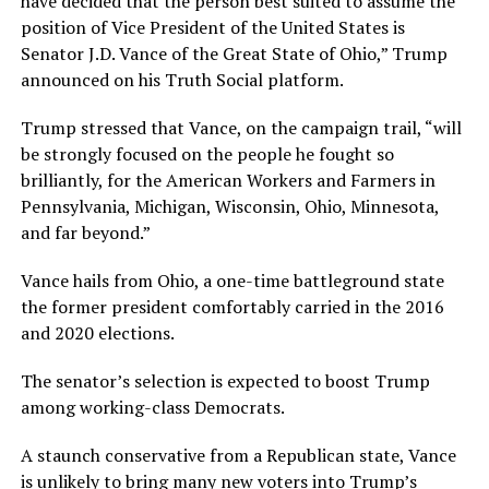
have decided that the person best suited to assume the
position of Vice President of the United States is
Senator J.D. Vance of the Great State of Ohio,” Trump
announced on his Truth Social platform.
Trump stressed that Vance, on the campaign trail, “will
be strongly focused on the people he fought so
brilliantly, for the American Workers and Farmers in
Pennsylvania, Michigan, Wisconsin, Ohio, Minnesota,
and far beyond.”
Vance hails from Ohio, a one-time battleground state
the former president comfortably carried in the 2016
and 2020 elections.
The senator’s selection is expected to boost Trump
among working-class Democrats.
A staunch conservative from a Republican state, Vance
is unlikely to bring many new voters into Trump’s