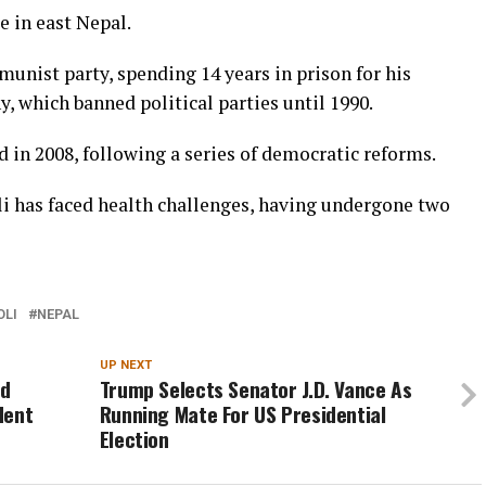
ge in east Nepal.
unist party, spending 14 years in prison for his
, which banned political parties until 1990.
 in 2008, following a series of democratic reforms.
 Oli has faced health challenges, having undergone two
OLI
NEPAL
UP NEXT
ed
Trump Selects Senator J.D. Vance As
dent
Running Mate For US Presidential
Election