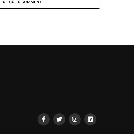
CLICK TO COMMENT