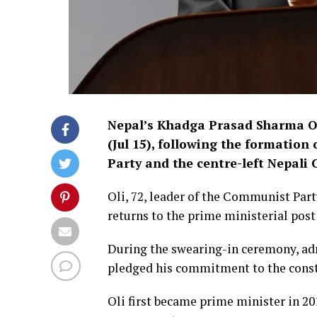
Nepal’s Khadga Prasad Sharma O
(Jul 15), following the formatio
Party and the centre-left Nepali 
Oli, 72, leader of the Communist Pa
returns to the prime ministerial post 
During the swearing-in ceremony, ad
pledged his commitment to the consti
Oli first became prime minister in 20