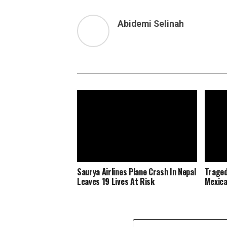
Abidemi Selinah
Saurya Airlines Plane Crash In Nepal
Traged
Leaves 19 Lives At Risk
Mexica