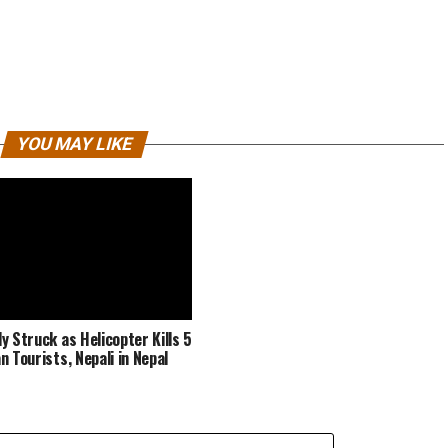
YOU MAY LIKE
y Struck as Helicopter Kills 5
n Tourists, Nepali in Nepal