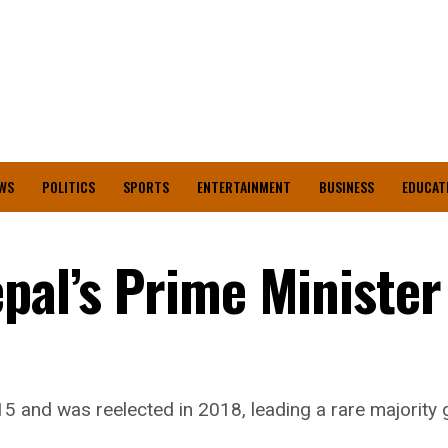
WS
POLITICS
SPORTS
ENTERTAINMENT
BUSINESS
EDUCAT
pal’s Prime Minister
015 and was reelected in 2018, leading a rare majorit