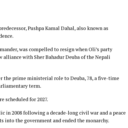
s predecessor, Pushpa Kamal Dahal, also known as
idence.
mander, was compelled to resign when Oli’s party
ew alliance with Sher Bahadur Deuba of the Nepali
r the prime ministerial role to Deuba, 78, a five-time
arliamentary term.
re scheduled for 2027.
lic in 2008 following a decade-long civil war and a peace
ts into the government and ended the monarchy.