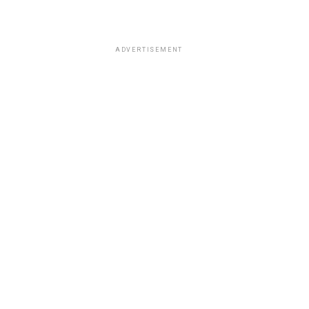
ADVERTISEMENT