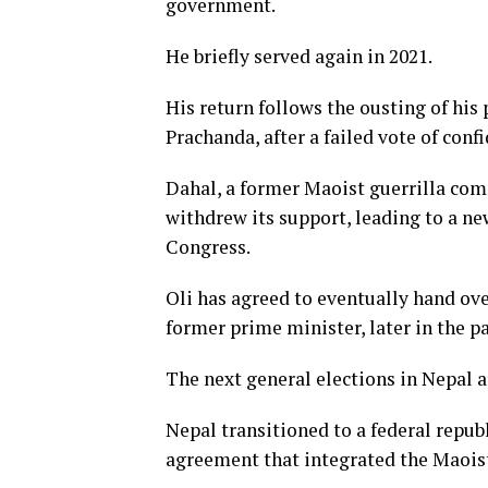
government.
He briefly served again in 2021.
His return follows the ousting of hi
Prachanda, after a failed vote of conf
Dahal, a former Maoist guerrilla com
withdrew its support, leading to a n
Congress.
Oli has agreed to eventually hand ove
former prime minister, later in the p
The next general elections in Nepal a
Nepal transitioned to a federal repub
agreement that integrated the Maois