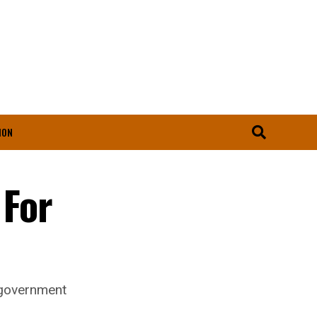
ION
 For
y government