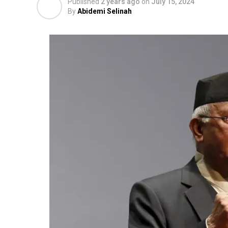
Published
2 years ago
on
July 15, 2024
By
Abidemi Selinah