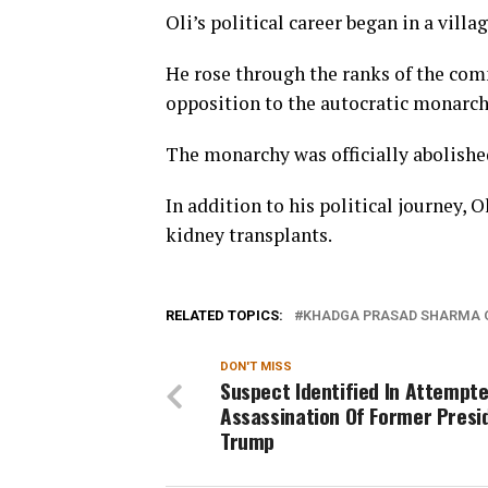
Oli’s political career began in a villa
He rose through the ranks of the comm
opposition to the autocratic monarchy
The monarchy was officially abolished
In addition to his political journey,
kidney transplants.
RELATED TOPICS:
KHADGA PRASAD SHARMA 
DON'T MISS
Suspect Identified In Attempt
Assassination Of Former Presi
Trump