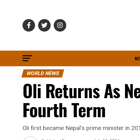
NE
WORLD NEWS
Oli Returns As Ne
Fourth Term
Oli first became Nepal’s prime minister in 2