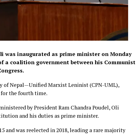
li was inaugurated as prime minister on Monday
n of a coalition government between his Communist
Congress.
rty of Nepal—Unified Marxist Leninist (CPN-UML),
for the fourth time.
ministered by President Ram Chandra Poudel, Oli
tution and his duties as prime minister.
15 and was reelected in 2018, leading a rare majority