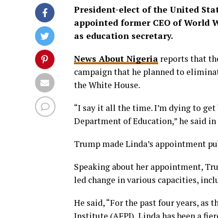
President-elect of the United St
appointed former CEO of World 
as education secretary.
News About Nigeria
reports that th
campaign that he planned to eliminat
the White House.
“I say it all the time. I’m dying to ge
Department of Education,” he said in
Trump made Linda’s appointment publ
Speaking about her appointment, Trump
led change in various capacities, inc
He said, “For the past four years, as 
Institute (AFPI), Linda has been a fie