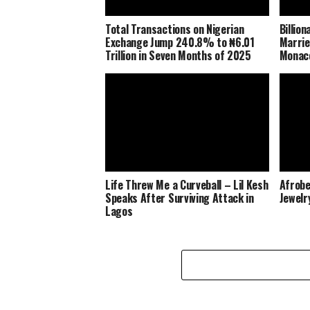
Total Transactions on Nigerian
Billio
Exchange Jump 240.8% to ₦6.01
Marrie
Trillion in Seven Months of 2025
Monaco
Life Threw Me a Curveball – Lil Kesh
Afrobe
Speaks After Surviving Attack in
Jewelr
Lagos