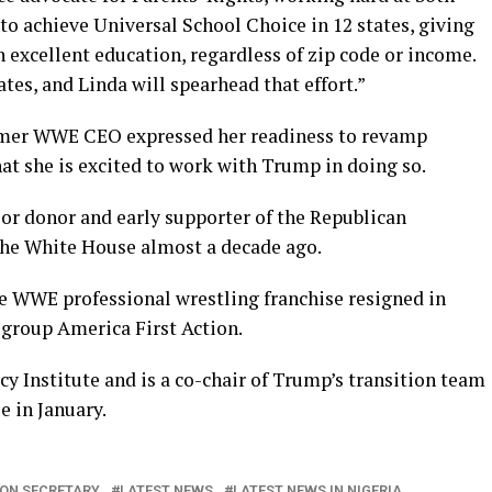
o achieve Universal School Choice in 12 states, giving
n excellent education, regardless of zip code or income.
tes, and Linda will spearhead that effort.”
rmer WWE CEO expressed her readiness to revamp
at she is excited to work with Trump in doing so.
jor donor and early supporter of the Republican
 the White House almost a decade ago.
e WWE professional wrestling franchise resigned in
group America First Action.
cy Institute and is a co-chair of Trump’s transition team
e in January.
ON SECRETARY
LATEST NEWS
LATEST NEWS IN NIGERIA