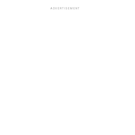
ADVERTISEMENT