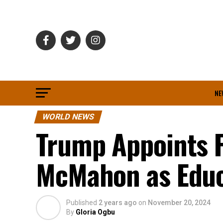
NE
WORLD NEWS
Trump Appoints 
McMahon as Educ
Published
2 years ago
on
November 20, 2024
By
Gloria Ogbu