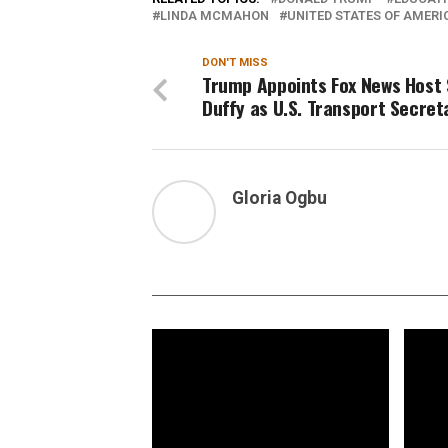
LINDA MCMAHON
UNITED STATES OF AMERI
DON'T MISS
Trump Appoints Fox News Host
Duffy as U.S. Transport Secret
Gloria Ogbu