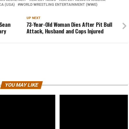
CA (USA)
WORLD WRESTLING ENTERTAINMENT (WWE)
UP NEXT
 Sean
73-Year-Old Woman Dies After Pit Bull
ary
Attack, Husband and Cops Injured
YOU MAY LIKE