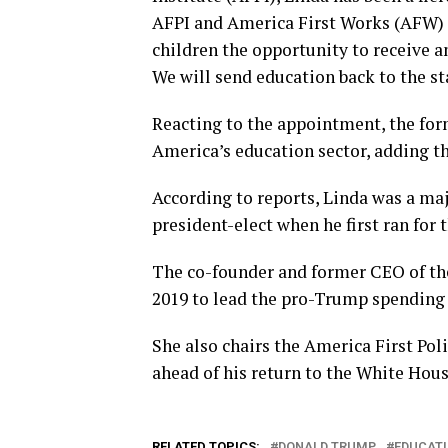
AFPI and America First Works (AFW) t
children the opportunity to receive a
We will send education back to the sta
Reacting to the appointment, the fo
America’s education sector, adding th
According to reports, Linda was a ma
president-elect when he first ran for
The co-founder and former CEO of th
2019 to lead the pro-Trump spending 
She also chairs the America First Poli
ahead of his return to the White Hous
RELATED TOPICS:
DONALD TRUMP
EDUCATI