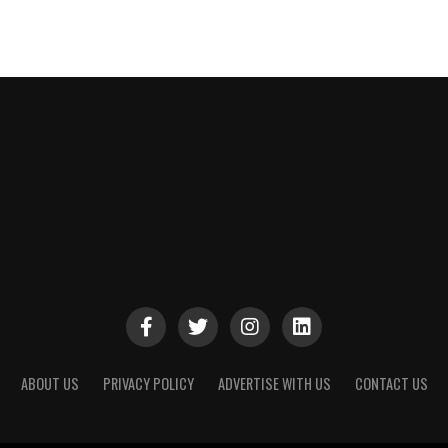
ABOUT US
PRIVACY POLICY
ADVERTISE WITH US
CONTACT US