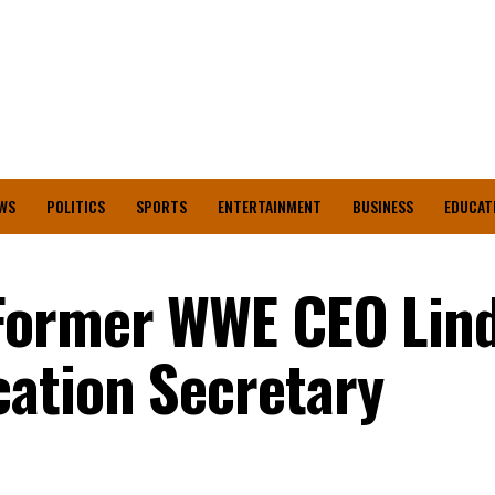
WS
POLITICS
SPORTS
ENTERTAINMENT
BUSINESS
EDUCAT
Former WWE CEO Lin
ation Secretary