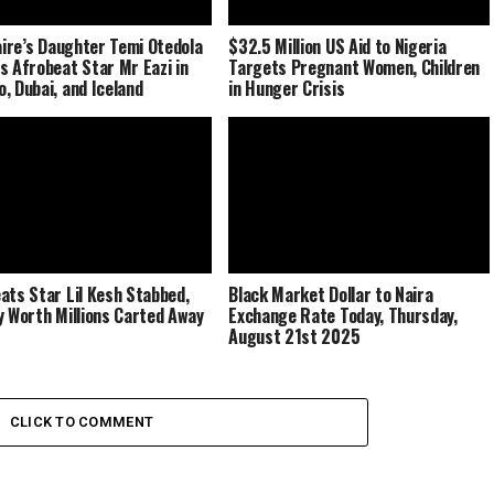
naire’s Daughter Temi Otedola
$32.5 Million US Aid to Nigeria
s Afrobeat Star Mr Eazi in
Targets Pregnant Women, Children
, Dubai, and Iceland
in Hunger Crisis
ats Star Lil Kesh Stabbed,
Black Market Dollar to Naira
y Worth Millions Carted Away
Exchange Rate Today, Thursday,
August 21st 2025
CLICK TO COMMENT