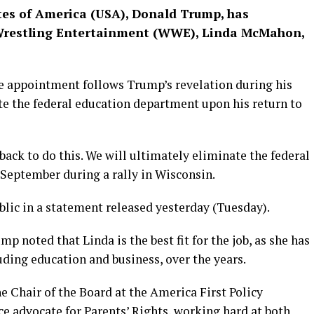
ates of America (USA), Donald Trump, has
Wrestling Entertainment (WWE), Linda McMahon,
e appointment follows Trump’s revelation during his
e the federal education department upon his return to
t back to do this. We will ultimately eliminate the federal
 September during a rally in Wisconsin.
ic in a statement released yesterday (Tuesday).
 noted that Linda is the best fit for the job, as she has
luding education and business, over the years.
the Chair of the Board at the America First Policy
rce advocate for Parents’ Rights, working hard at both