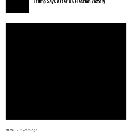
Trump Says After US Election Victory
NEWS
2 years ago