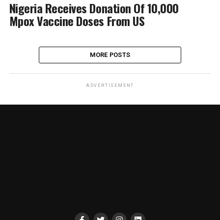
Nigeria Receives Donation Of 10,000
Mpox Vaccine Doses From US
MORE POSTS
ADVERTISEMENT