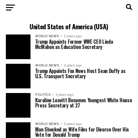
United States of America (USA)
WORLD NEWS
2 years ago
Trump Appoints Former WWE CEO Linda
McMahon as Education Secretary
WORLD NEWS
2 years ago
Trump Appoints Fox News Host Sean Duffy as
U.S. Transport Secretary
POLITICS
2 years ago
Karoline Leavitt Becomes Youngest White House
Press Secretary at 27
WORLD NEWS
2 years ago
Man Shocked as Wife Files for Divorce Over His
Vote for Donald Trump