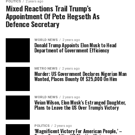
POLITICS
2 years ago
Mixed Reactions Trail Trump’s
Appointment Of Pete Hegseth As
Defence Secretary
WORLD NEWS
2 years ago
Donald Trump Appoints Elon Musk to Head
Department of Government Efficiency
METRO NEWS
2 years ago
Murder: US Government Declares Nigerian Man
Wanted, Places Bounty Of $25,000 On Him
WORLD NEWS
2 years ago
Vivian Wilson, Elon Musk’s Estranged Daughter,
Plans to Leave the US Over Trump’s Victory
POLITICS
2 years ago
‘Magnificent Victory For American People,’ –