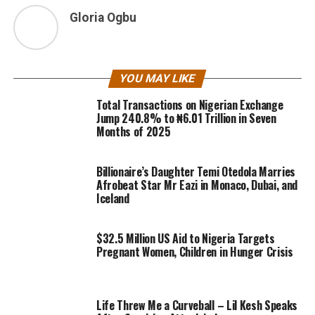
Gloria Ogbu
YOU MAY LIKE
Total Transactions on Nigerian Exchange
Jump 240.8% to ₦6.01 Trillion in Seven
Months of 2025
Billionaire’s Daughter Temi Otedola Marries
Afrobeat Star Mr Eazi in Monaco, Dubai, and
Iceland
$32.5 Million US Aid to Nigeria Targets
Pregnant Women, Children in Hunger Crisis
Life Threw Me a Curveball – Lil Kesh Speaks