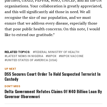
partners, USAID, PEPFAR, WHO, UNICEF, and all the UN
organisations. Your collaboration is greatly appreciated,
and this will significantly aid those in need. We all
recognise the size of our population, and we must
ensure that we address every disease, especially those
that pose public health concerns. On this note, I would
like to extend our gratitude.”
RELATED TOPICS:
FEDERAL MINISTRY OF HEALTH
LATEST NEWS IN NIGERIA
MPOX
MPOX VACCINE
UNITED STATES OF AMERICA (USA)
UP NEXT
DSS Secures Court Order To Hold Suspected Terrorist In
Custody
DON'T MISS
Delta Government Refutes Claims Of N40 Billion Loan By
Governor Oborevwori