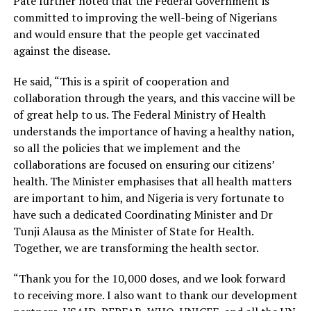
Pate further noted that the Federal Government is
committed to improving the well-being of Nigerians
and would ensure that the people get vaccinated
against the disease.
He said, “This is a spirit of cooperation and
collaboration through the years, and this vaccine will be
of great help to us. The Federal Ministry of Health
understands the importance of having a healthy nation,
so all the policies that we implement and the
collaborations are focused on ensuring our citizens’
health. The Minister emphasises that all health matters
are important to him, and Nigeria is very fortunate to
have such a dedicated Coordinating Minister and Dr
Tunji Alausa as the Minister of State for Health.
Together, we are transforming the health sector.
“Thank you for the 10,000 doses, and we look forward
to receiving more. I also want to thank our development