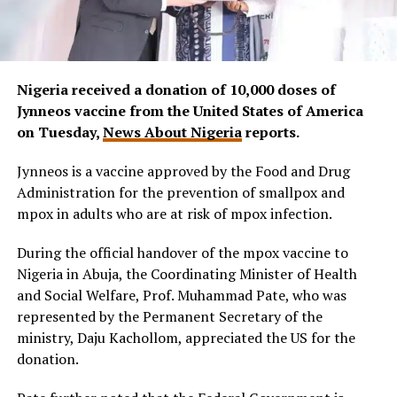
Nigeria received a donation of 10,000 doses of
Jynneos vaccine from the United States of America
on Tuesday,
News About Nigeria
reports.
Jynneos is a vaccine approved by the Food and Drug
Administration for the prevention of smallpox and
mpox in adults who are at risk of mpox infection.
During the official handover of the mpox vaccine to
Nigeria in Abuja, the Coordinating Minister of Health
and Social Welfare, Prof. Muhammad Pate, who was
represented by the Permanent Secretary of the
ministry, Daju Kachollom, appreciated the US for the
donation.