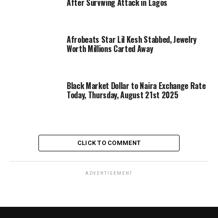
After Surviving Attack in Lagos
Afrobeats Star Lil Kesh Stabbed, Jewelry
Worth Millions Carted Away
Black Market Dollar to Naira Exchange Rate
Today, Thursday, August 21st 2025
CLICK TO COMMENT
ADVERTISEMENT