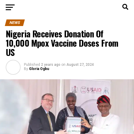
NEWS
Nigeria Receives Donation Of
10,000 Mpox Vaccine Doses From
US
Published
2 years ago
on
August 27, 2024
By
Gloria Ogbu