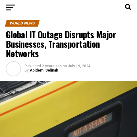
WORLD NEWS
Global IT Outage Disrupts Major
Businesses, Transportation
Networks
Published
2 years ago
on
July 19, 2024
By
Abidemi Selinah