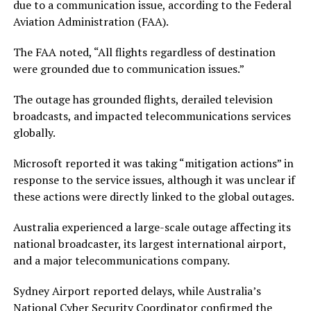
due to a communication issue, according to the Federal
Aviation Administration (FAA).
The FAA noted, “All flights regardless of destination
were grounded due to communication issues.”
The outage has grounded flights, derailed television
broadcasts, and impacted telecommunications services
globally.
Microsoft reported it was taking “mitigation actions” in
response to the service issues, although it was unclear if
these actions were directly linked to the global outages.
Australia experienced a large-scale outage affecting its
national broadcaster, its largest international airport,
and a major telecommunications company.
Sydney Airport reported delays, while Australia’s
National Cyber Security Coordinator confirmed the