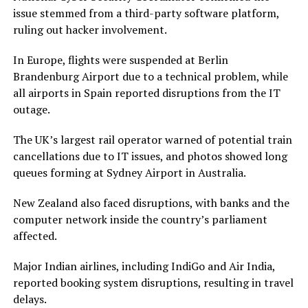
issue stemmed from a third-party software platform,
ruling out hacker involvement.
In Europe, flights were suspended at Berlin
Brandenburg Airport due to a technical problem, while
all airports in Spain reported disruptions from the IT
outage.
The UK’s largest rail operator warned of potential train
cancellations due to IT issues, and photos showed long
queues forming at Sydney Airport in Australia.
New Zealand also faced disruptions, with banks and the
computer network inside the country’s parliament
affected.
Major Indian airlines, including IndiGo and Air India,
reported booking system disruptions, resulting in travel
delays.