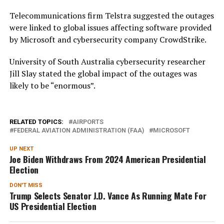
Telecommunications firm Telstra suggested the outages
were linked to global issues affecting software provided
by Microsoft and cybersecurity company CrowdStrike.
University of South Australia cybersecurity researcher
Jill Slay stated the global impact of the outages was
likely to be “enormous”.
RELATED TOPICS:
AIRPORTS
FEDERAL AVIATION ADMINISTRATION (FAA)
MICROSOFT
UP NEXT
Joe Biden Withdraws From 2024 American Presidential
Election
DON'T MISS
Trump Selects Senator J.D. Vance As Running Mate For
US Presidential Election