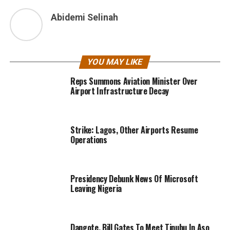
Abidemi Selinah
YOU MAY LIKE
Reps Summons Aviation Minister Over
Airport Infrastructure Decay
Strike: Lagos, Other Airports Resume
Operations
Presidency Debunk News Of Microsoft
Leaving Nigeria
Dangote, Bill Gates To Meet Tinubu In Aso