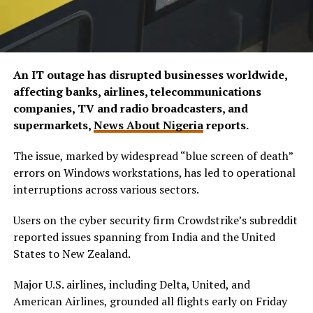
An IT outage has disrupted businesses worldwide,
affecting banks, airlines, telecommunications
companies, TV and radio broadcasters, and
supermarkets,
News About Nigeria
reports.
The issue, marked by widespread “blue screen of death”
errors on Windows workstations, has led to operational
interruptions across various sectors.
Users on the cyber security firm Crowdstrike’s subreddit
reported issues spanning from India and the United
States to New Zealand.
Major U.S. airlines, including Delta, United, and
American Airlines, grounded all flights early on Friday