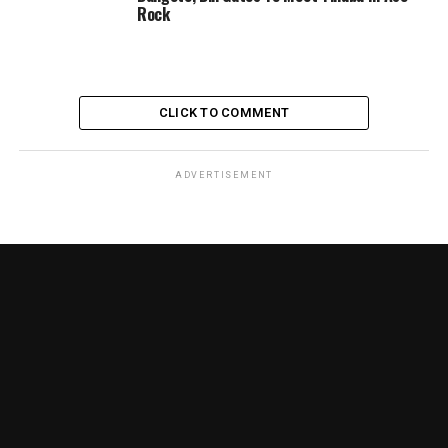
Rock
CLICK TO COMMENT
ADVERTISEMENT