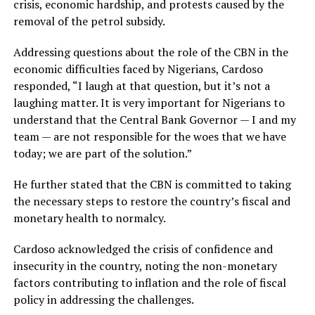
crisis, economic hardship, and protests caused by the
removal of the petrol subsidy.
Addressing questions about the role of the CBN in the
economic difficulties faced by Nigerians, Cardoso
responded, “I laugh at that question, but it’s not a
laughing matter. It is very important for Nigerians to
understand that the Central Bank Governor — I and my
team — are not responsible for the woes that we have
today; we are part of the solution.”
He further stated that the CBN is committed to taking
the necessary steps to restore the country’s fiscal and
monetary health to normalcy.
Cardoso acknowledged the crisis of confidence and
insecurity in the country, noting the non-monetary
factors contributing to inflation and the role of fiscal
policy in addressing the challenges.