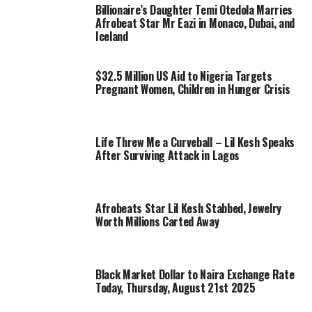
Billionaire’s Daughter Temi Otedola Marries
Afrobeat Star Mr Eazi in Monaco, Dubai, and
Iceland
$32.5 Million US Aid to Nigeria Targets
Pregnant Women, Children in Hunger Crisis
Life Threw Me a Curveball – Lil Kesh Speaks
After Surviving Attack in Lagos
Afrobeats Star Lil Kesh Stabbed, Jewelry
Worth Millions Carted Away
Black Market Dollar to Naira Exchange Rate
Today, Thursday, August 21st 2025