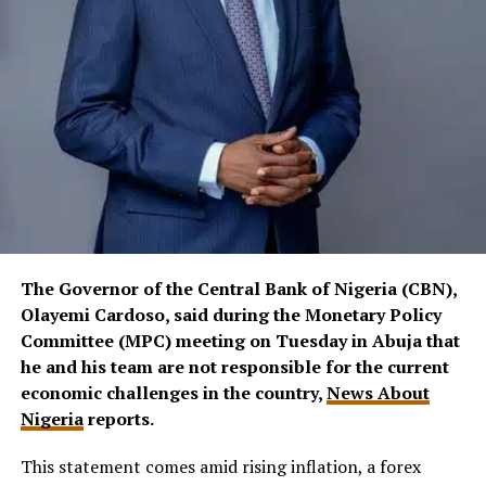
The Governor of the Central Bank of Nigeria (CBN),
Olayemi Cardoso, said during the Monetary Policy
Committee (MPC) meeting on Tuesday in Abuja that
he and his team are not responsible for the current
economic challenges in the country,
News About
Nigeria
reports.
This statement comes amid rising inflation, a forex