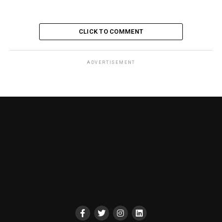
CLICK TO COMMENT
ADVERTISEMENT