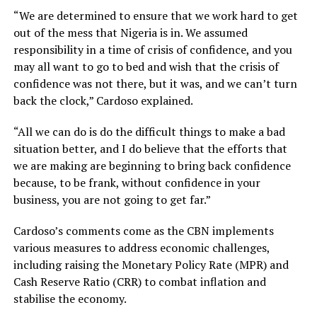
“We are determined to ensure that we work hard to get
out of the mess that Nigeria is in. We assumed
responsibility in a time of crisis of confidence, and you
may all want to go to bed and wish that the crisis of
confidence was not there, but it was, and we can’t turn
back the clock,” Cardoso explained.
“All we can do is do the difficult things to make a bad
situation better, and I do believe that the efforts that
we are making are beginning to bring back confidence
because, to be frank, without confidence in your
business, you are not going to get far.”
Cardoso’s comments come as the CBN implements
various measures to address economic challenges,
including raising the Monetary Policy Rate (MPR) and
Cash Reserve Ratio (CRR) to combat inflation and
stabilise the economy.