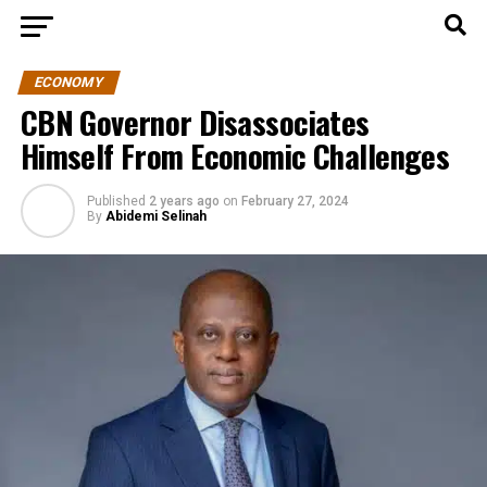
ECONOMY
CBN Governor Disassociates
Himself From Economic Challenges
Published
2 years ago
on
February 27, 2024
By
Abidemi Selinah