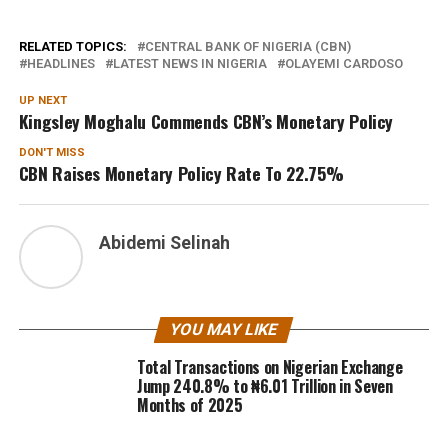
RELATED TOPICS:
CENTRAL BANK OF NIGERIA (CBN)
HEADLINES
LATEST NEWS IN NIGERIA
OLAYEMI CARDOSO
UP NEXT
Kingsley Moghalu Commends CBN’s Monetary Policy
DON'T MISS
CBN Raises Monetary Policy Rate To 22.75%
Abidemi Selinah
YOU MAY LIKE
Total Transactions on Nigerian Exchange
Jump 240.8% to ₦6.01 Trillion in Seven
Months of 2025