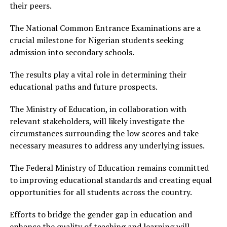
their peers.
The National Common Entrance Examinations are a
crucial milestone for Nigerian students seeking
admission into secondary schools.
The results play a vital role in determining their
educational paths and future prospects.
The Ministry of Education, in collaboration with
relevant stakeholders, will likely investigate the
circumstances surrounding the low scores and take
necessary measures to address any underlying issues.
The Federal Ministry of Education remains committed
to improving educational standards and creating equal
opportunities for all students across the country.
Efforts to bridge the gender gap in education and
enhance the quality of teaching and learning will