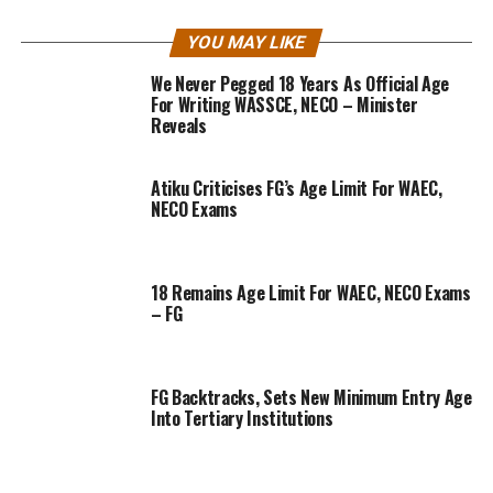
YOU MAY LIKE
We Never Pegged 18 Years As Official Age
For Writing WASSCE, NECO – Minister
Reveals
Atiku Criticises FG’s Age Limit For WAEC,
NECO Exams
18 Remains Age Limit For WAEC, NECO Exams
– FG
FG Backtracks, Sets New Minimum Entry Age
Into Tertiary Institutions