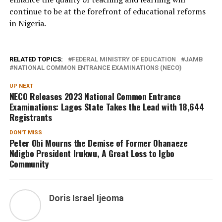
continue to be at the forefront of educational reforms
in Nigeria.
RELATED TOPICS:
FEDERAL MINISTRY OF EDUCATION
JAMB
NATIONAL COMMON ENTRANCE EXAMINATIONS (NECO)
UP NEXT
NECO Releases 2023 National Common Entrance
Examinations: Lagos State Takes the Lead with 18,644
Registrants
DON'T MISS
Peter Obi Mourns the Demise of Former Ohanaeze
Ndigbo President Irukwu, A Great Loss to Igbo
Community
Doris Israel Ijeoma