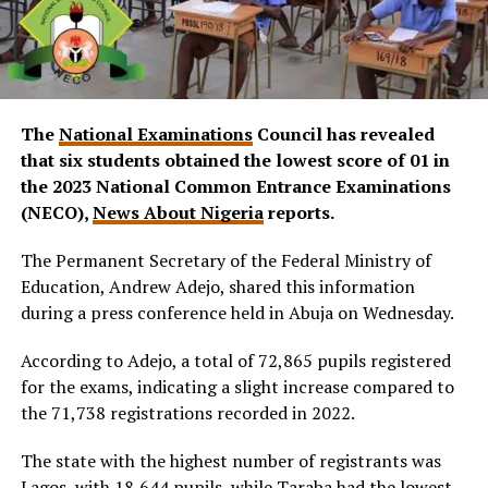
The
National Examinations
Council has revealed
that six students obtained the lowest score of 01 in
the 2023 National Common Entrance Examinations
(NECO)
,
News About Nigeria
reports.
The Permanent Secretary of the Federal Ministry of
Education, Andrew Adejo, shared this information
during a press conference held in Abuja on Wednesday.
According to Adejo, a total of 72,865 pupils registered
for the exams, indicating a slight increase compared to
the 71,738 registrations recorded in 2022.
The state with the highest number of registrants was
Lagos, with 18,644 pupils, while Taraba had the lowest