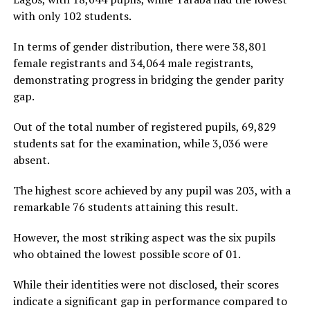
with only 102 students.
In terms of gender distribution, there were 38,801
female registrants and 34,064 male registrants,
demonstrating progress in bridging the gender parity
gap.
Out of the total number of registered pupils, 69,829
students sat for the examination, while 3,036 were
absent.
The highest score achieved by any pupil was 203, with a
remarkable 76 students attaining this result.
However, the most striking aspect was the six pupils
who obtained the lowest possible score of 01.
While their identities were not disclosed, their scores
indicate a significant gap in performance compared to