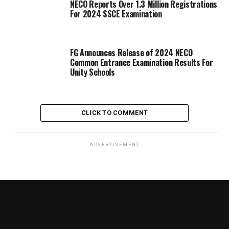
NECO Reports Over 1.3 Million Registrations
For 2024 SSCE Examination
FG Announces Release of 2024 NECO
Common Entrance Examination Results For
Unity Schools
CLICK TO COMMENT
ADVERTISEMENT