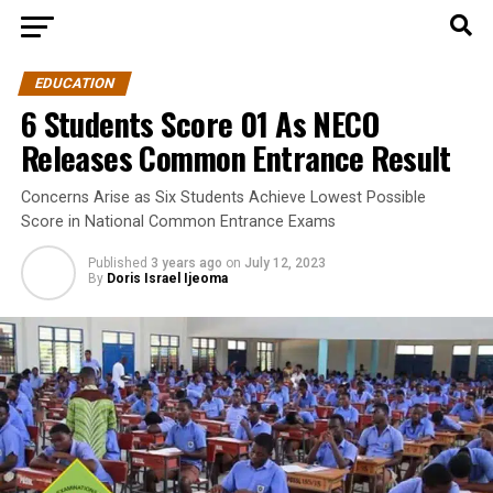
EDUCATION
6 Students Score 01 As NECO
Releases Common Entrance Result
Concerns Arise as Six Students Achieve Lowest Possible
Score in National Common Entrance Exams
Published
3 years ago
on
July 12, 2023
By
Doris Israel Ijeoma