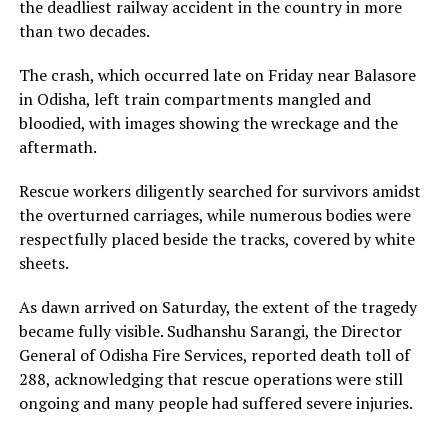
the deadliest railway accident in the country in more
than two decades.
The crash, which occurred late on Friday near Balasore
in Odisha, left train compartments mangled and
bloodied, with images showing the wreckage and the
aftermath.
Rescue workers diligently searched for survivors amidst
the overturned carriages, while numerous bodies were
respectfully placed beside the tracks, covered by white
sheets.
As dawn arrived on Saturday, the extent of the tragedy
became fully visible. Sudhanshu Sarangi, the Director
General of Odisha Fire Services, reported death toll of
288, acknowledging that rescue operations were still
ongoing and many people had suffered severe injuries.