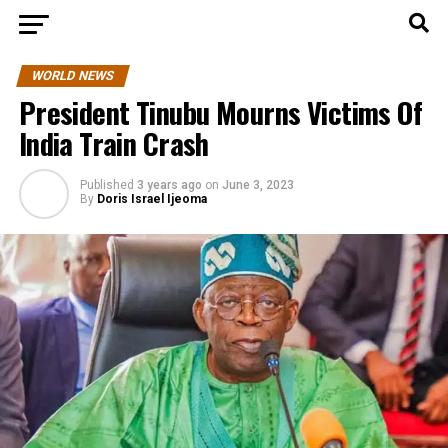
WORLD NEWS
President Tinubu Mourns Victims Of
India Train Crash
Published
3 years ago
on
June 3, 2023
By
Doris Israel Ijeoma