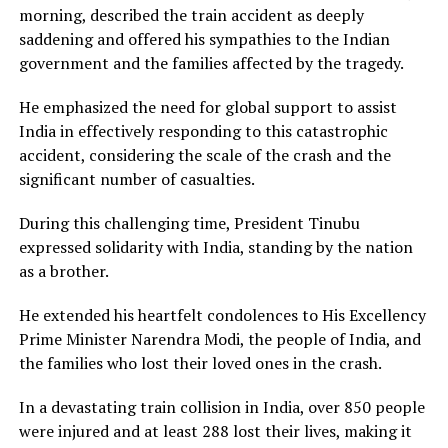
morning, described the train accident as deeply
saddening and offered his sympathies to the Indian
government and the families affected by the tragedy.
He emphasized the need for global support to assist
India in effectively responding to this catastrophic
accident, considering the scale of the crash and the
significant number of casualties.
During this challenging time, President Tinubu
expressed solidarity with India, standing by the nation
as a brother.
He extended his heartfelt condolences to His Excellency
Prime Minister Narendra Modi, the people of India, and
the families who lost their loved ones in the crash.
In a devastating train collision in India, over 850 people
were injured and at least 288 lost their lives, making it