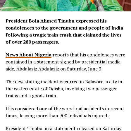
President Bola Ahmed Tinubu expressed his
condolences to the government and people of India
following a tragic train crash that claimed the lives
of over 280 passengers.
News About Nigeria
reports that his condolences were
contained in a statement signed by presidential media
aide, Abdulaziz Abdulaziz on Saturday, June 3.
The devastating incident occurred in Balasore, a city in
the eastern state of Odisha, involving two passenger
trains and a goods train.
It is considered one of the worst rail accidents in recent
times, leaving more than 900 individuals injured.
President Tinubu, in a statement released on Saturday