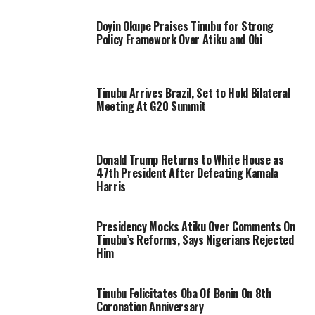
Doyin Okupe Praises Tinubu for Strong
Policy Framework Over Atiku and Obi
Tinubu Arrives Brazil, Set to Hold Bilateral
Meeting At G20 Summit
Donald Trump Returns to White House as
47th President After Defeating Kamala
Harris
Presidency Mocks Atiku Over Comments On
Tinubu’s Reforms, Says Nigerians Rejected
Him
Tinubu Felicitates Oba Of Benin On 8th
Coronation Anniversary