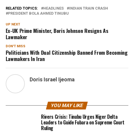
RELATED TOPICS:
HEADLINES
INDIAN TRAIN CRASH
PRESIDENT BOLA AHMED TINUBU
UP NEXT
Ex-UK Prime Minister, Boris Johnson Resigns As
Lawmaker
DON'T MISS
Politicians With Dual Citizenship Banned From Becoming
Lawmakers In Iran
Doris Israel Ijeoma
YOU MAY LIKE
Rivers Crisis: Tinubu Urges Niger Delta
Leaders to Guide Fubara on Supreme Court
Ruling