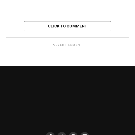
CLICK TO COMMENT
ADVERTISEMENT