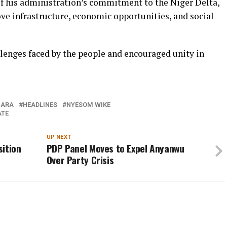
of his administration’s commitment to the Niger Delta,
ve infrastructure, economic opportunities, and social
lenges faced by the people and encouraged unity in
BARA
HEADLINES
NYESOM WIKE
ATE
UP NEXT
sition
PDP Panel Moves to Expel Anyanwu
Over Party Crisis