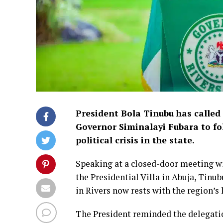
President Bola Tinubu has called 
Governor Siminalayi Fubara to fo
political crisis in the state.
Speaking at a closed-door meeting 
the Presidential Villa in Abuja, Tinu
in Rivers now rests with the region’s 
The President reminded the delegatio