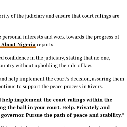
ity of the judiciary and ensure that court rulings are
e personal interests and work towards the progress of
 About Nigeria
reports.
 confidence in the judiciary, stating that no one,
ountry without upholding the rule of law.
and help implement the court’s decision, assuring them
ntinue to support the peace process in Rivers.
 help implement the court rulings within the
ng the ball in your court. Help. Privately and
governor. Pursue the path of peace and stability.’’