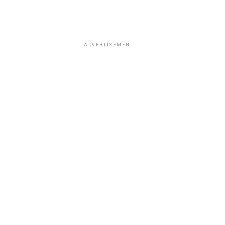
ADVERTISEMENT