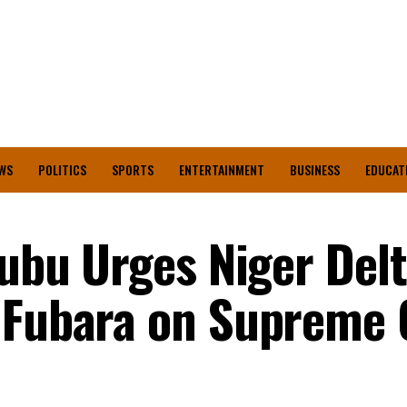
WS
POLITICS
SPORTS
ENTERTAINMENT
BUSINESS
EDUCAT
nubu Urges Niger Del
 Fubara on Supreme 