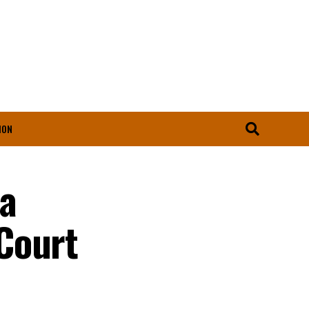
ION
ta
Court