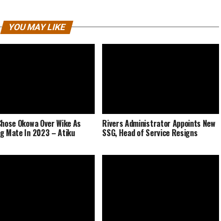
YOU MAY LIKE
Chose Okowa Over Wike As
Rivers Administrator Appoints New
g Mate In 2023 – Atiku
SSG, Head of Service Resigns