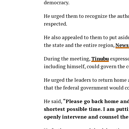
democracy.
He urged them to recognize the author
respected.
He also appealed to them to put asid
the state and the entire region,
News
During the meeting,
Tinubu
expressed
including himself, could govern the c
He urged the leaders to return home 
that the federal government would co
He said,
“Please go back home and
shortest possible time. I am putti
openly intervene and counsel the 