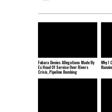
Fubara Denies Allegations Made By
Why I 
Ex Head Of Service Over Rivers
Runnin
Crisis, Pipeline Bombing