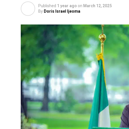
Published
1 year ago
on
March 12, 2025
By
Doris Israel Ijeoma