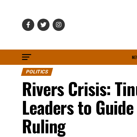
NE
POLITICS
Rivers Crisis: Ti
Leaders to Guide
Ruling