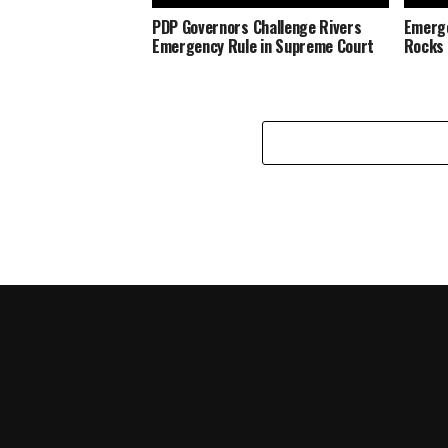
PDP Governors Challenge Rivers
Emerge
Emergency Rule in Supreme Court
Rocks O