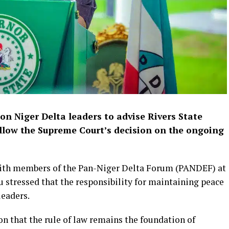
on Niger Delta leaders to advise Rivers State
llow the Supreme Court’s decision on the ongoing
with members of the Pan-Niger Delta Forum (PANDEF) at
bu stressed that the responsibility for maintaining peace
leaders.
n that the rule of law remains the foundation of