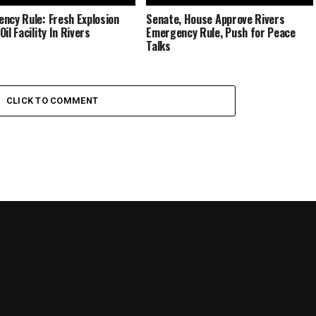
ncy Rule: Fresh Explosion
Senate, House Approve Rivers
il Facility In Rivers
Emergency Rule, Push for Peace
Talks
CLICK TO COMMENT