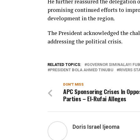
He further reassured the delegation 
promising continued efforts to impro
development in the region.
The President acknowledged the chal
addressing the political crisis.
RELATED TOPICS:
GOVERNOR SIMINALAYI FU
PRESIDENT BOLA AHMED TINUBU
RIVERS ST
DON'T MISS
APC Sponsoring Crises In Oppo
Parties – El-Rufai Alleges
Doris Israel Ijeoma