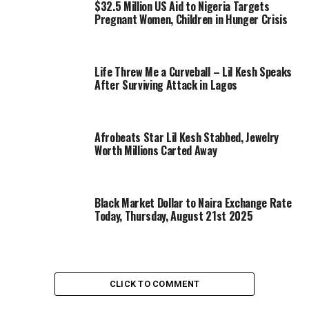
$32.5 Million US Aid to Nigeria Targets
Pregnant Women, Children in Hunger Crisis
Life Threw Me a Curveball – Lil Kesh Speaks
After Surviving Attack in Lagos
Afrobeats Star Lil Kesh Stabbed, Jewelry
Worth Millions Carted Away
Black Market Dollar to Naira Exchange Rate
Today, Thursday, August 21st 2025
CLICK TO COMMENT