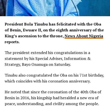
President Bola Tinubu has felicitated with the Oba
of Benin, Ewuare II, on the eighth anniversary of the
King’s ascension to the throne,
News About Nigeria
reports.
The president extended his congratulations in a
statement by his Special Adviser, Information &
Strategy, Bayo Onanuga on Saturday.
Tinubu also congratulated the Oba on his 71st birthday,
which coincides with his coronation anniversary.
He noted that since the coronation of the 40th Oba of
Benin in 2016, his kingship had heralded a new era of
peace, understanding, and civility among the people.