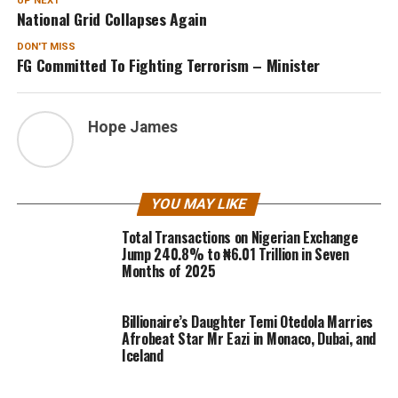
UP NEXT
National Grid Collapses Again
DON'T MISS
FG Committed To Fighting Terrorism – Minister
Hope James
YOU MAY LIKE
Total Transactions on Nigerian Exchange
Jump 240.8% to ₦6.01 Trillion in Seven
Months of 2025
Billionaire’s Daughter Temi Otedola Marries
Afrobeat Star Mr Eazi in Monaco, Dubai, and
Iceland