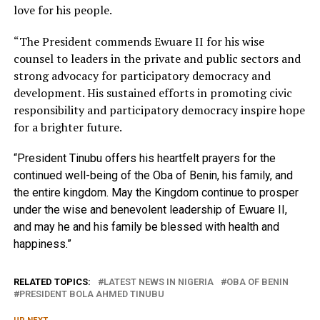
love for his people.
“The President commends Ewuare II for his wise
counsel to leaders in the private and public sectors and
strong advocacy for participatory democracy and
development. His sustained efforts in promoting civic
responsibility and participatory democracy inspire hope
for a brighter future.
“President Tinubu offers his heartfelt prayers for the
continued well-being of the Oba of Benin, his family, and
the entire kingdom. May the Kingdom continue to prosper
under the wise and benevolent leadership of Ewuare II,
and may he and his family be blessed with health and
happiness.”
RELATED TOPICS:
LATEST NEWS IN NIGERIA
OBA OF BENIN
PRESIDENT BOLA AHMED TINUBU