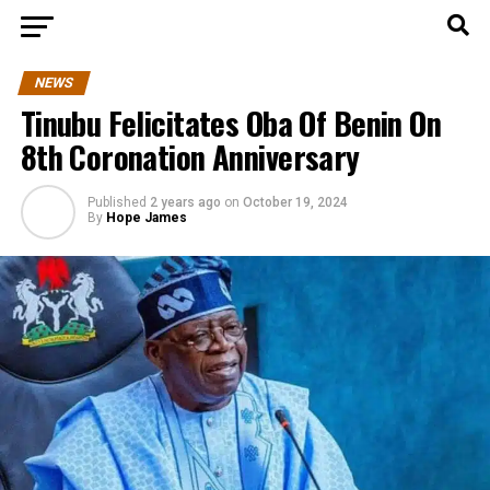
NEWS
Tinubu Felicitates Oba Of Benin On
8th Coronation Anniversary
Published
2 years ago
on
October 19, 2024
By
Hope James