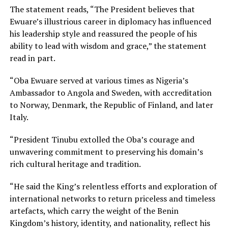
The statement reads, “The President believes that
Ewuare’s illustrious career in diplomacy has influenced
his leadership style and reassured the people of his
ability to lead with wisdom and grace,” the statement
read in part.
“Oba Ewuare served at various times as Nigeria’s
Ambassador to Angola and Sweden, with accreditation
to Norway, Denmark, the Republic of Finland, and later
Italy.
“President Tinubu extolled the Oba’s courage and
unwavering commitment to preserving his domain’s
rich cultural heritage and tradition.
“He said the King’s relentless efforts and exploration of
international networks to return priceless and timeless
artefacts, which carry the weight of the Benin
Kingdom’s history, identity, and nationality, reflect his