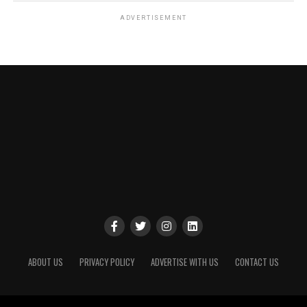
ADVERTISEMENT
ABOUT US
PRIVACY POLICY
ADVERTISE WITH US
CONTACT US