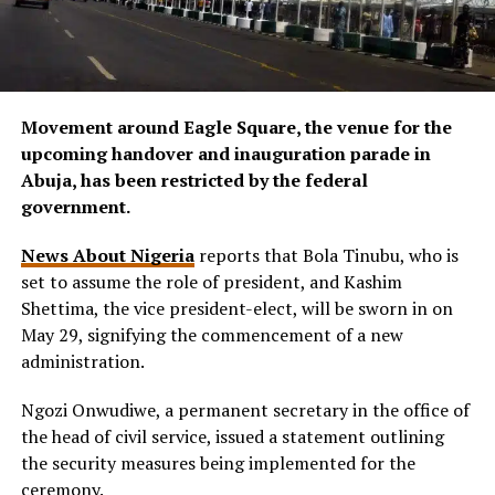
Movement around Eagle Square, the venue for the
upcoming handover and inauguration parade in
Abuja, has been restricted by the federal
government.
News About Nigeria
reports that Bola Tinubu, who is
set to assume the role of president, and Kashim
Shettima, the vice president-elect, will be sworn in on
May 29, signifying the commencement of a new
administration.
Ngozi Onwudiwe, a permanent secretary in the office of
the head of civil service, issued a statement outlining
the security measures being implemented for the
ceremony.