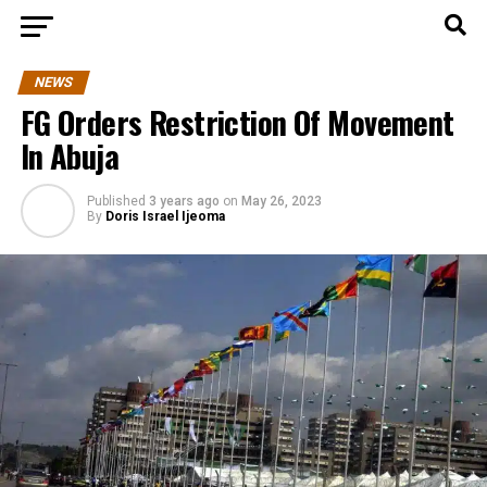
NEWS
FG Orders Restriction Of Movement
In Abuja
Published
3 years ago
on
May 26, 2023
By
Doris Israel Ijeoma