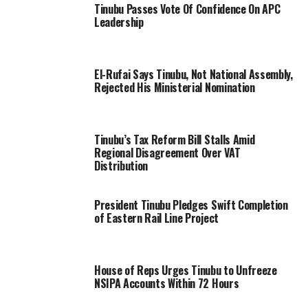
Tinubu Passes Vote Of Confidence On APC
Leadership
El-Rufai Says Tinubu, Not National Assembly,
Rejected His Ministerial Nomination
Tinubu’s Tax Reform Bill Stalls Amid
Regional Disagreement Over VAT
Distribution
President Tinubu Pledges Swift Completion
of Eastern Rail Line Project
House of Reps Urges Tinubu to Unfreeze
NSIPA Accounts Within 72 Hours