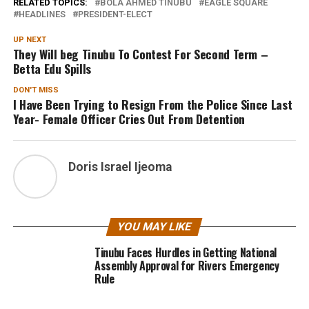
RELATED TOPICS:
BOLA AHMED TINUBU
EAGLE SQUARE
HEADLINES
PRESIDENT-ELECT
UP NEXT
They Will beg Tinubu To Contest For Second Term –
Betta Edu Spills
DON'T MISS
I Have Been Trying to Resign From the Police Since Last
Year- Female Officer Cries Out From Detention
Doris Israel Ijeoma
YOU MAY LIKE
Tinubu Faces Hurdles in Getting National
Assembly Approval for Rivers Emergency
Rule