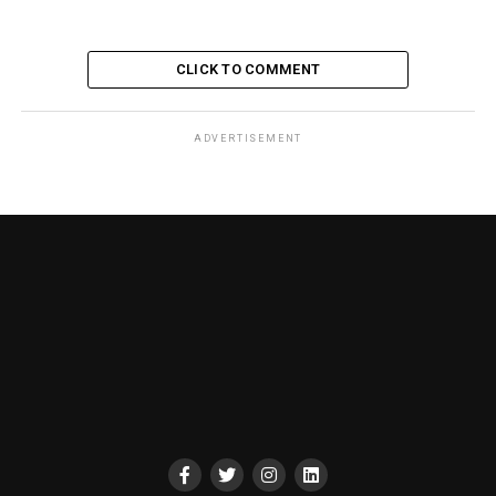
CLICK TO COMMENT
ADVERTISEMENT