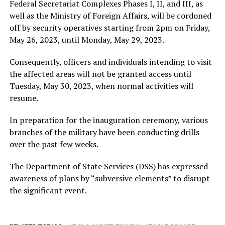
Federal Secretariat Complexes Phases I, II, and III, as
well as the Ministry of Foreign Affairs, will be cordoned
off by security operatives starting from 2pm on Friday,
May 26, 2023, until Monday, May 29, 2023.
Consequently, officers and individuals intending to visit
the affected areas will not be granted access until
Tuesday, May 30, 2023, when normal activities will
resume.
In preparation for the inauguration ceremony, various
branches of the military have been conducting drills
over the past few weeks.
The Department of State Services (DSS) has expressed
awareness of plans by “subversive elements” to disrupt
the significant event.