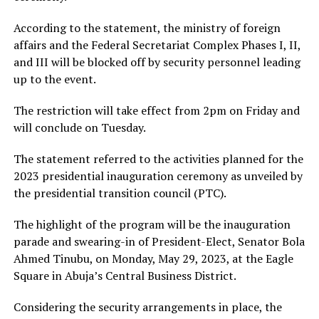
According to the statement, the ministry of foreign
affairs and the Federal Secretariat Complex Phases I, II,
and III will be blocked off by security personnel leading
up to the event.
The restriction will take effect from 2pm on Friday and
will conclude on Tuesday.
The statement referred to the activities planned for the
2023 presidential inauguration ceremony as unveiled by
the presidential transition council (PTC).
The highlight of the program will be the inauguration
parade and swearing-in of President-Elect, Senator Bola
Ahmed Tinubu, on Monday, May 29, 2023, at the Eagle
Square in Abuja’s Central Business District.
Considering the security arrangements in place, the