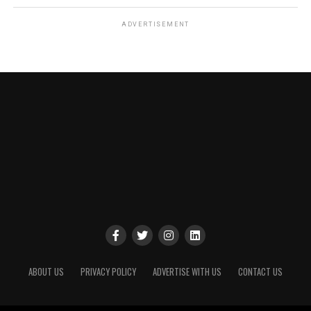
ADVERTISEMENT
ABOUT US
PRIVACY POLICY
ADVERTISE WITH US
CONTACT US