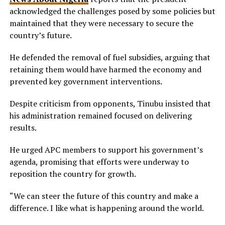
acknowledged the challenges posed by some policies but
maintained that they were necessary to secure the
country’s future.
He defended the removal of fuel subsidies, arguing that
retaining them would have harmed the economy and
prevented key government interventions.
Despite criticism from opponents, Tinubu insisted that
his administration remained focused on delivering
results.
He urged APC members to support his government’s
agenda, promising that efforts were underway to
reposition the country for growth.
“We can steer the future of this country and make a
difference. I like what is happening around the world.