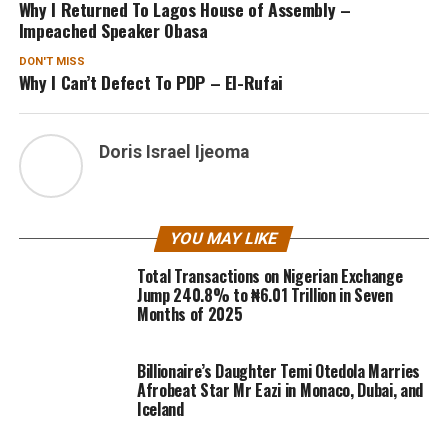
Why I Returned To Lagos House of Assembly –
Impeached Speaker Obasa
DON'T MISS
Why I Can’t Defect To PDP – El-Rufai
Doris Israel Ijeoma
YOU MAY LIKE
Total Transactions on Nigerian Exchange
Jump 240.8% to ₦6.01 Trillion in Seven
Months of 2025
Billionaire’s Daughter Temi Otedola Marries
Afrobeat Star Mr Eazi in Monaco, Dubai, and
Iceland