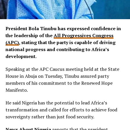
President Bola Tinubu has expressed confidence in
the leadership of the
All Progressives Congress
(APC)
, stating that the party is capable of driving
national progress and contributing to Africa’s
development.
Speaking at the APC Caucus meeting held at the State
House in Abuja on Tuesday, Tinubu assured party
members of his commitment to the Renewed Hope
Manifesto.
He said Nigeria has the potential to lead Africa’s
transformation and called for efforts to achieve food
sovereignty rather than just food security.
News About Nigeria
reports that the president