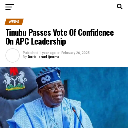
NEWS
Tinubu Passes Vote Of Confidence
On APC Leadership
Published
1 year ago
on
February 26, 2025
By
Doris Israel Ijeoma