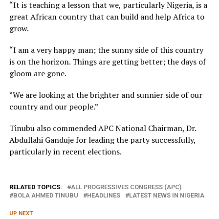
“It is teaching a lesson that we, particularly Nigeria, is a
great African country that can build and help Africa to
grow.
“I am a very happy man; the sunny side of this country
is on the horizon. Things are getting better; the days of
gloom are gone.
”We are looking at the brighter and sunnier side of our
country and our people.”
Tinubu also commended APC National Chairman, Dr.
Abdullahi Ganduje for leading the party successfully,
particularly in recent elections.
RELATED TOPICS:
ALL PROGRESSIVES CONGRESS (APC)
BOLA AHMED TINUBU
HEADLINES
LATEST NEWS IN NIGERIA
UP NEXT