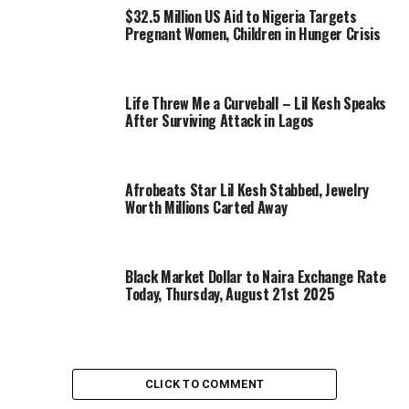
$32.5 Million US Aid to Nigeria Targets
Pregnant Women, Children in Hunger Crisis
Life Threw Me a Curveball – Lil Kesh Speaks
After Surviving Attack in Lagos
Afrobeats Star Lil Kesh Stabbed, Jewelry
Worth Millions Carted Away
Black Market Dollar to Naira Exchange Rate
Today, Thursday, August 21st 2025
CLICK TO COMMENT