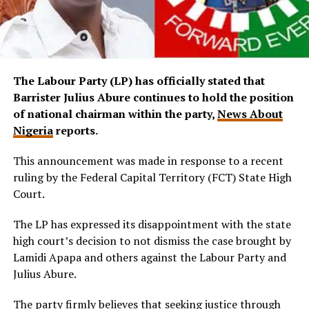
The Labour Party (LP) has officially stated that
Barrister Julius Abure continues to hold the position
of national chairman within the party,
News About
Nigeria
reports.
This announcement was made in response to a recent
ruling by the Federal Capital Territory (FCT) State High
Court.
The LP has expressed its disappointment with the state
high court’s decision to not dismiss the case brought by
Lamidi Apapa and others against the Labour Party and
Julius Abure.
The party firmly believes that seeking justice through