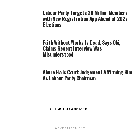
Labour Party Targets 20 Million Members
with New Registration App Ahead of 2027
Elections
Faith Without Works Is Dead, Says Obi;
Claims Recent Interview Was
Misunderstood
Abure Hails Court Judgement Affirming Him
As Labour Party Chairman
CLICK TO COMMENT
ADVERTISEMENT