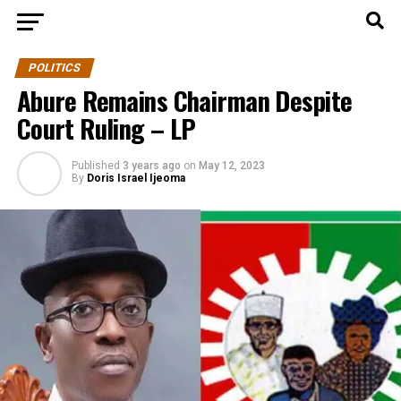
POLITICS
Abure Remains Chairman Despite
Court Ruling – LP
Published
3 years ago
on
May 12, 2023
By
Doris Israel Ijeoma