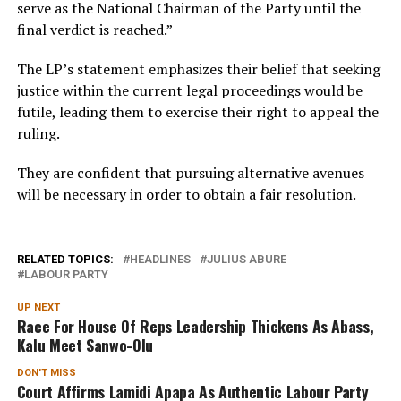
serve as the National Chairman of the Party until the
final verdict is reached.”
The LP’s statement emphasizes their belief that seeking
justice within the current legal proceedings would be
futile, leading them to exercise their right to appeal the
ruling.
They are confident that pursuing alternative avenues
will be necessary in order to obtain a fair resolution.
RELATED TOPICS:
HEADLINES
JULIUS ABURE
LABOUR PARTY
UP NEXT
Race For House Of Reps Leadership Thickens As Abass,
Kalu Meet Sanwo-Olu
DON'T MISS
Court Affirms Lamidi Apapa As Authentic Labour Party