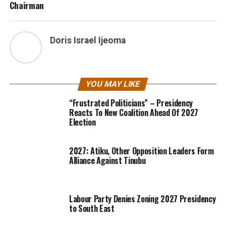
Chairman
Doris Israel Ijeoma
YOU MAY LIKE
“Frustrated Politicians” – Presidency
Reacts To New Coalition Ahead Of 2027
Election
2027: Atiku, Other Opposition Leaders Form
Alliance Against Tinubu
Labour Party Denies Zoning 2027 Presidency
to South East