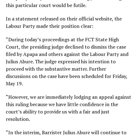
this particular court would be futile.
In a statement released on their official website, the
Labour Party made their position clear:
“During today’s proceedings at the FCT State High
Court, the presiding judge declined to dismiss the case
filed by Apapa and others against the Labour Party and
Julius Abure. The judge expressed his intention to
proceed with the substantive matter. Further
discussions on the case have been scheduled for Friday,
May 19.
“However, we are immediately lodging an appeal against
this ruling because we have little confidence in the
court’s ability to provide us with a fair and just
resolution.
“In the interim, Barrister Julius Abure will continue to