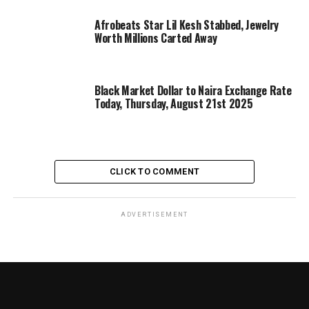
Afrobeats Star Lil Kesh Stabbed, Jewelry
Worth Millions Carted Away
Black Market Dollar to Naira Exchange Rate
Today, Thursday, August 21st 2025
CLICK TO COMMENT
ADVERTISEMENT