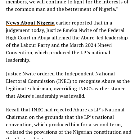
members, we will continue to fight for the interests of
the common man and the betterment of Nigeria.”
News About Nigeria
earlier reported that in a
judgement today, Justice Emeka Nwite of the Federal
High Court in Abuja affirmed the Abure-led leadership
of the Labour Party and the March 2024 Nnewi
Convention, which produced the LP’s national
leadership.
Justice Nwite ordered the Independent National
Electoral Commission (INEC) to recognise Abure as the
legitimate chairman, overriding INEC’s earlier stance
that Abure’s leadership was invalid.
Recall that INEC had rejected Abure as LP’s National
Chairman on the grounds that the LP’s national
convention, which produced him for a second term,
violated the provisions of the Nigerian constitution and