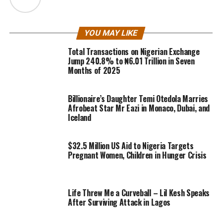
YOU MAY LIKE
Total Transactions on Nigerian Exchange
Jump 240.8% to ₦6.01 Trillion in Seven
Months of 2025
Billionaire’s Daughter Temi Otedola Marries
Afrobeat Star Mr Eazi in Monaco, Dubai, and
Iceland
$32.5 Million US Aid to Nigeria Targets
Pregnant Women, Children in Hunger Crisis
Life Threw Me a Curveball – Lil Kesh Speaks
After Surviving Attack in Lagos