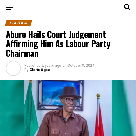
POLITICS
Abure Hails Court Judgement
Affirming Him As Labour Party
Chairman
Published
2 years ago
on
October 8, 2024
By
Gloria Ogbu