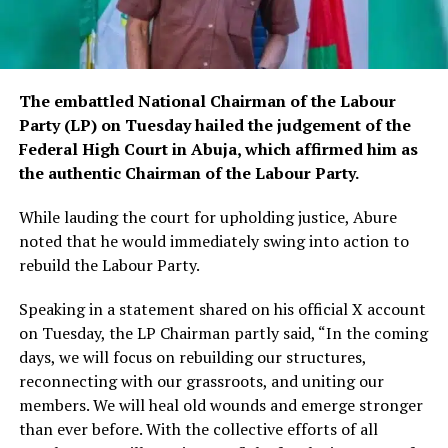
The embattled National Chairman of the Labour
Party (LP) on Tuesday hailed the judgement of the
Federal High Court in Abuja, which affirmed him as
the authentic Chairman of the Labour Party.
While lauding the court for upholding justice, Abure
noted that he would immediately swing into action to
rebuild the Labour Party.
Speaking in a statement shared on his official X account
on Tuesday, the LP Chairman partly said, “In the coming
days, we will focus on rebuilding our structures,
reconnecting with our grassroots, and uniting our
members. We will heal old wounds and emerge stronger
than ever before. With the collective efforts of all