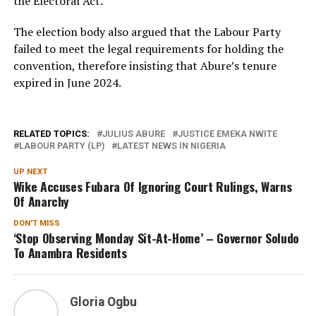
the Electoral Act.
The election body also argued that the Labour Party
failed to meet the legal requirements for holding the
convention, therefore insisting that Abure’s tenure
expired in June 2024.
RELATED TOPICS:
JULIUS ABURE
JUSTICE EMEKA NWITE
LABOUR PARTY (LP)
LATEST NEWS IN NIGERIA
UP NEXT
Wike Accuses Fubara Of Ignoring Court Rulings, Warns
Of Anarchy
DON'T MISS
‘Stop Observing Monday Sit-At-Home’ – Governor Soludo
To Anambra Residents
Gloria Ogbu