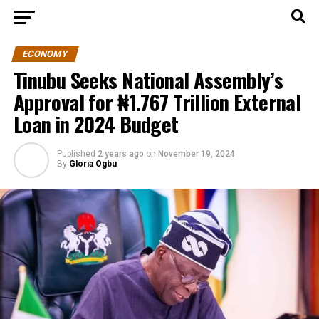
ECONOMY
Tinubu Seeks National Assembly’s
Approval for ₦1.767 Trillion External
Loan in 2024 Budget
Published
2 years ago
on
November 19, 2024
By
Gloria Ogbu