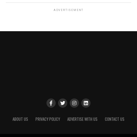
ADVERTISEMENT
ABOUT US
PRIVACY POLICY
ADVERTISE WITH US
CONTACT US