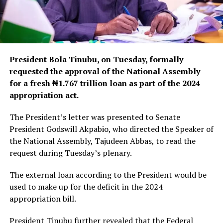
President Bola Tinubu, on Tuesday, formally
requested the approval of the National Assembly
for a fresh ₦1.767 trillion loan as part of the 2024
appropriation act.
The President’s letter was presented to Senate
President Godswill Akpabio, who directed the Speaker of
the National Assembly, Tajudeen Abbas, to read the
request during Tuesday’s plenary.
The external loan according to the President would be
used to make up for the deficit in the 2024
appropriation bill.
President Tinubu further revealed that the Federal