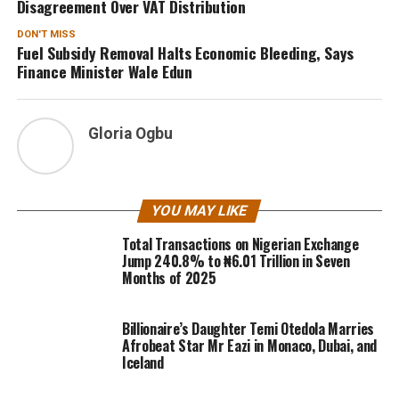
Disagreement Over VAT Distribution
DON'T MISS
Fuel Subsidy Removal Halts Economic Bleeding, Says
Finance Minister Wale Edun
Gloria Ogbu
YOU MAY LIKE
Total Transactions on Nigerian Exchange
Jump 240.8% to ₦6.01 Trillion in Seven
Months of 2025
Billionaire’s Daughter Temi Otedola Marries
Afrobeat Star Mr Eazi in Monaco, Dubai, and
Iceland