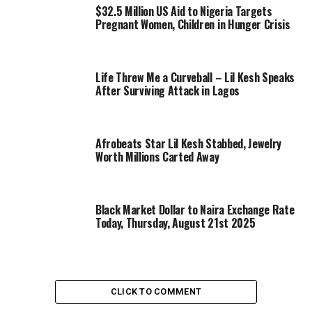
$32.5 Million US Aid to Nigeria Targets
Pregnant Women, Children in Hunger Crisis
Life Threw Me a Curveball – Lil Kesh Speaks
After Surviving Attack in Lagos
Afrobeats Star Lil Kesh Stabbed, Jewelry
Worth Millions Carted Away
Black Market Dollar to Naira Exchange Rate
Today, Thursday, August 21st 2025
CLICK TO COMMENT