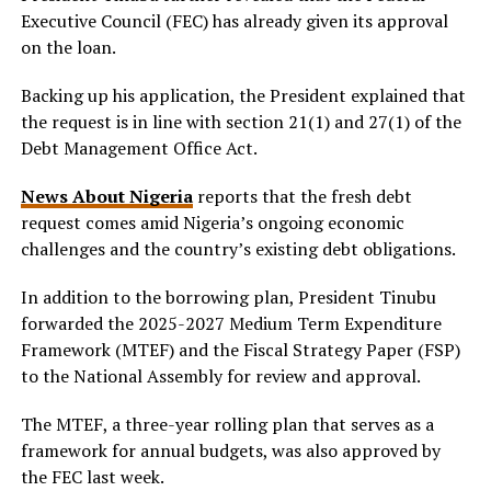
Executive Council (FEC) has already given its approval
on the loan.
Backing up his application, the President explained that
the request is in line with section 21(1) and 27(1) of the
Debt Management Office Act.
News About Nigeria
reports that the fresh debt
request comes amid Nigeria’s ongoing economic
challenges and the country’s existing debt obligations.
In addition to the borrowing plan, President Tinubu
forwarded the 2025-2027 Medium Term Expenditure
Framework (MTEF) and the Fiscal Strategy Paper (FSP)
to the National Assembly for review and approval.
The MTEF, a three-year rolling plan that serves as a
framework for annual budgets, was also approved by
the FEC last week.