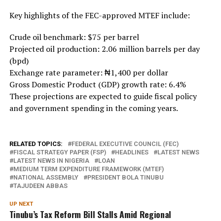
Key highlights of the FEC-approved MTEF include:
Crude oil benchmark: $75 per barrel
Projected oil production: 2.06 million barrels per day
(bpd)
Exchange rate parameter: ₦1,400 per dollar
Gross Domestic Product (GDP) growth rate: 6.4%
These projections are expected to guide fiscal policy
and government spending in the coming years.
RELATED TOPICS:
FEDERAL EXECUTIVE COUNCIL (FEC)
FISCAL STRATEGY PAPER (FSP)
HEADLINES
LATEST NEWS
LATEST NEWS IN NIGERIA
LOAN
MEDIUM TERM EXPENDITURE FRAMEWORK (MTEF)
NATIONAL ASSEMBLY
PRESIDENT BOLA TINUBU
TAJUDEEN ABBAS
UP NEXT
Tinubu’s Tax Reform Bill Stalls Amid Regional