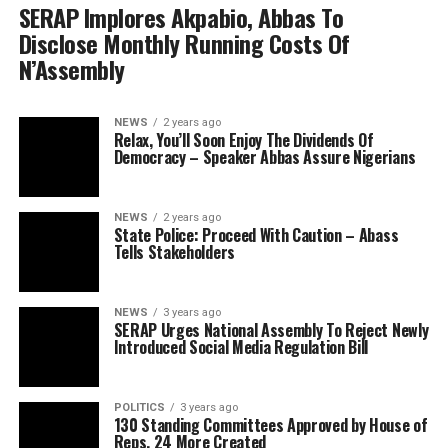
SERAP Implores Akpabio, Abbas To
Disclose Monthly Running Costs Of
N’Assembly
NEWS
2 years ago
Relax, You’ll Soon Enjoy The Dividends Of
Democracy – Speaker Abbas Assure Nigerians
NEWS
2 years ago
State Police: Proceed With Caution – Abass
Tells Stakeholders
NEWS
3 years ago
SERAP Urges National Assembly To Reject Newly
Introduced Social Media Regulation Bill
POLITICS
3 years ago
130 Standing Committees Approved by House of
Reps, 24 More Created