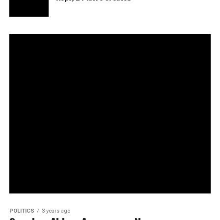
POLITICS
3 years ago