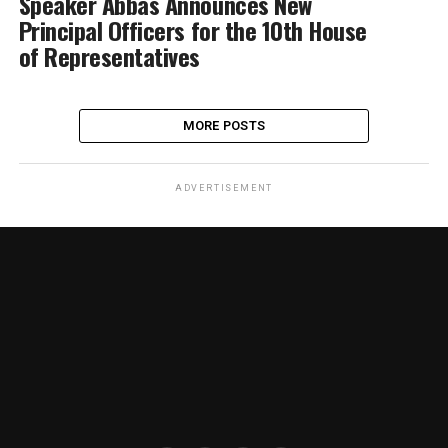
Speaker Abbas Announces New
Principal Officers for the 10th House
of Representatives
MORE POSTS
ADVERTISEMENT