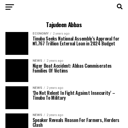
Tajudeen Abbas
ECONOMY
2 years ago
Tinubu Seeks National Assembly’s Approval for
₦1.767 Trillion External Loan in 2024 Budget
NEWS
2 years ago
Niger Boat Accident: Abbas Commiserates
Families Of Victims
NEWS
2 years ago
‘Do Not Relent In Fight Against Insecurity’ –
Tinubu To Military
NEWS
2 years ago
Speaker Reveals Reason For Farmers, Herders
Clash