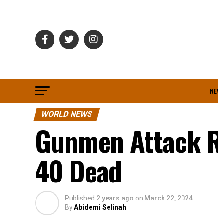
NE
WORLD NEWS
Gunmen Attack R
40 Dead
Published
2 years ago
on
March 22, 2024
By
Abidemi Selinah