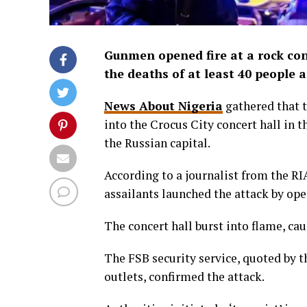
Gunmen opened fire at a rock con
the deaths of at least 40 people
News About Nigeria
gathered that t
into the Crocus City concert hall in 
the Russian capital.
According to a journalist from the R
assailants launched the attack by ope
The concert hall burst into flame, c
The FSB security service, quoted by 
outlets, confirmed the attack.