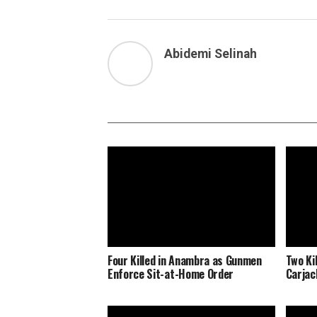
Abidemi Selinah
Four Killed in Anambra as Gunmen
Two Ki
Enforce Sit-at-Home Order
Carjac