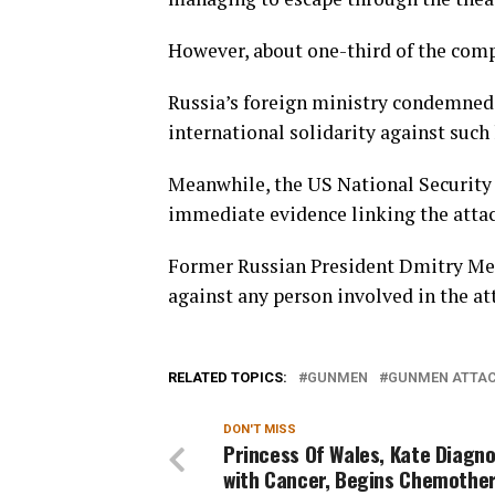
However, about one-third of the comp
Russia’s foreign ministry condemned th
international solidarity against such
Meanwhile, the US National Security
immediate evidence linking the attack
Former Russian President Dmitry Me
against any person involved in the att
RELATED TOPICS:
GUNMEN
GUNMEN ATTA
DON'T MISS
Princess Of Wales, Kate Diagn
with Cancer, Begins Chemothe