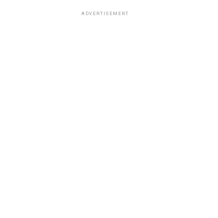
ADVERTISEMENT