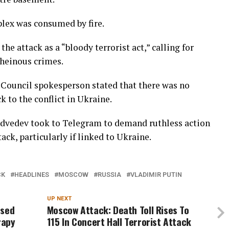
lex was consumed by fire.
e attack as a “bloody terrorist act,” calling for
 heinous crimes.
 Council spokesperson stated that there was no
 to the conflict in Ukraine.
dvedev took to Telegram to demand ruthless action
ack, particularly if linked to Ukraine.
CK
HEADLINES
MOSCOW
RUSSIA
VLADIMIR PUTIN
UP NEXT
osed
Moscow Attack: Death Toll Rises To
rapy
115 In Concert Hall Terrorist Attack