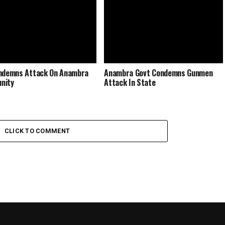
ndemns Attack On Anambra
Anambra Govt Condemns Gunmen
nity
Attack In State
CLICK TO COMMENT