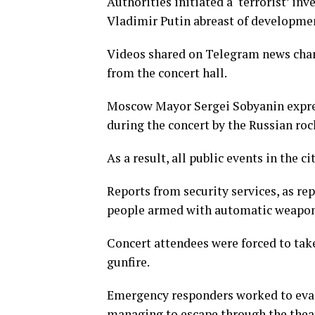
Authorities initiated a ‘terrorist’ in
Vladimir Putin abreast of developme
Videos shared on Telegram news chan
from the concert hall.
Moscow Mayor Sergei Sobyanin expres
during the concert by the Russian roc
As a result, all public events in the 
Reports from security services, as re
people armed with automatic weapons
Concert attendees were forced to tak
gunfire.
Emergency responders worked to evac
managing to escape through the thea