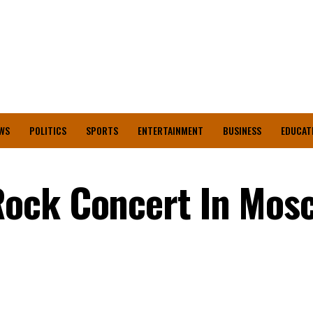
WS
POLITICS
SPORTS
ENTERTAINMENT
BUSINESS
EDUCAT
ock Concert In Mos