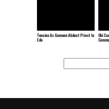
Tension As Gunmen Abduct Priest In
Obi Co
Edo
Commu