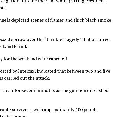
vestigation into the incident while putting President
nts.
nels depicted scenes of flames and thick black smoke
sed sorrow over the “terrible tragedy” that occurred
k band Piknik.
city for the weekend were canceled.
ported by Interfax, indicated that between two and five
 carried out the attack.
e cover for several minutes as the gunmen unleashed
uate survivors, with approximately 100 people
tre basement.