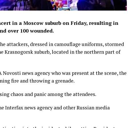
cert in a Moscow suburb on Friday, resulting in
 and over 100 wounded.
he attackers, dressed in camouflage uniforms, stormed
the Krasnogorsk suburb, located in the northern part of
IA Novosti news agency who was present at the scene, the
ning fire and throwing a grenade.
ausing chaos and panic among the attendees.
the Interfax news agency and other Russian media