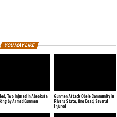
YOU MAY LIKE
lled, Two Injured in Abeokuta
Gunmen Attack Obele Community in
king by Armed Gunmen
Rivers State, One Dead, Several
Injured