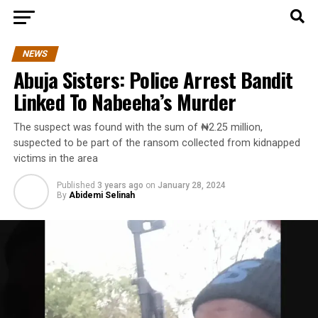
NEWS
Abuja Sisters: Police Arrest Bandit
Linked To Nabeeha’s Murder
The suspect was found with the sum of ₦2.25 million,
suspected to be part of the ransom collected from kidnapped
victims in the area
Published
3 years ago
on
January 28, 2024
By
Abidemi Selinah