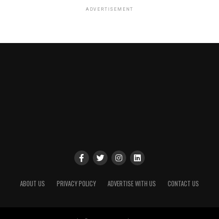
ADVERTISEMENT
ABOUT US
PRIVACY POLICY
ADVERTISE WITH US
CONTACT US