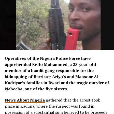
Operatives of the Nigeria Police Force have
apprehended Bello Mohammed, a 28-year-old
member of a bandit gang responsible for the
kidnapping of Barrister Ariyo’s and Mansoor Al-
Kadriyar’s families in Bwari and the tragic murder of
Nabeeha, one of the five sisters.
News About Nigeria
gathered that the arrest took
place in Kaduna, where the suspect was found in
possession of a substantial sum believed to be proceeds