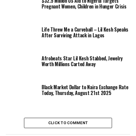
$32.5 Million US Aid to Nigeria Targets
Pregnant Women, Children in Hunger Crisis
Life Threw Me a Curveball – Lil Kesh Speaks
After Surviving Attack in Lagos
Afrobeats Star Lil Kesh Stabbed, Jewelry
Worth Millions Carted Away
Black Market Dollar to Naira Exchange Rate
Today, Thursday, August 21st 2025
CLICK TO COMMENT