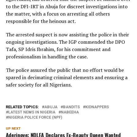
to the DFI-IRT in Abuja for discreet investigations into
the matter, with a focus on arresting all others
responsible for the heinous act.
The arrested suspect is now assisting the police in their
ongoing investigations. The IGP commended the DPO
Tafa, SP Idris Ibrahim, for his commitment and
professionalism in handling the case.
The police assured the public that no effort would be
spared in decimating criminal elements and ensuring a
safer society for all Nigerians.
RELATED TOPICS:
ABUJA
BANDITS
KIDNAPPERS
LATEST NEWS IN NIGERIA
NABEEHA
NIGERIA POLICE FORCE (NPF)
UP NEXT
Aderinoye: NDLEA Declares Ex-Beauty Queen Wanted