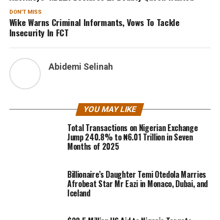
DON'T MISS
Wike Warns Criminal Informants, Vows To Tackle
Insecurity In FCT
Abidemi Selinah
YOU MAY LIKE
Total Transactions on Nigerian Exchange
Jump 240.8% to ₦6.01 Trillion in Seven
Months of 2025
Billionaire’s Daughter Temi Otedola Marries
Afrobeat Star Mr Eazi in Monaco, Dubai, and
Iceland