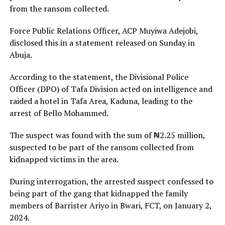
from the ransom collected.
Force Public Relations Officer, ACP Muyiwa Adejobi,
disclosed this in a statement released on Sunday in
Abuja.
According to the statement, the Divisional Police
Officer (DPO) of Tafa Division acted on intelligence and
raided a hotel in Tafa Area, Kaduna, leading to the
arrest of Bello Mohammed.
The suspect was found with the sum of ₦2.25 million,
suspected to be part of the ransom collected from
kidnapped victims in the area.
During interrogation, the arrested suspect confessed to
being part of the gang that kidnapped the family
members of Barrister Ariyo in Bwari, FCT, on January 2,
2024.