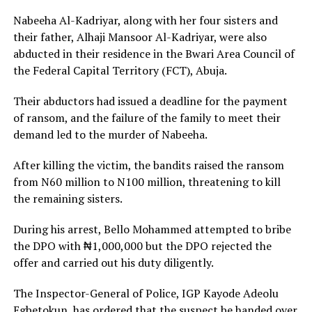
Nabeeha Al-Kadriyar, along with her four sisters and
their father, Alhaji Mansoor Al-Kadriyar, were also
abducted in their residence in the Bwari Area Council of
the Federal Capital Territory (FCT), Abuja.
Their abductors had issued a deadline for the payment
of ransom, and the failure of the family to meet their
demand led to the murder of Nabeeha.
After killing the victim, the bandits raised the ransom
from N60 million to N100 million, threatening to kill
the remaining sisters.
During his arrest, Bello Mohammed attempted to bribe
the DPO with ₦1,000,000 but the DPO rejected the
offer and carried out his duty diligently.
The Inspector-General of Police, IGP Kayode Adeolu
Egbetokun, has ordered that the suspect be handed over