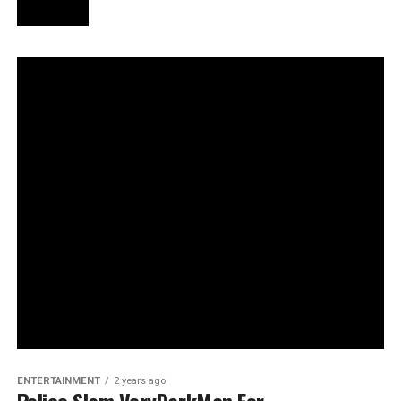
ENTERTAINMENT
2 years ago