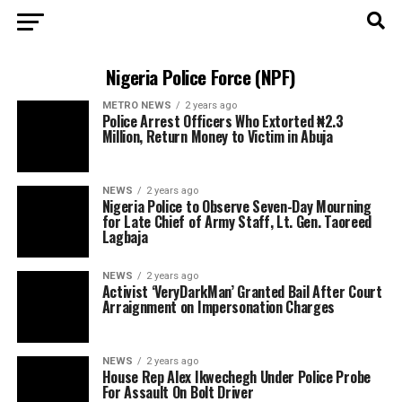
Nigeria Police Force (NPF)
METRO NEWS
2 years ago
Police Arrest Officers Who Extorted ₦2.3
Million, Return Money to Victim in Abuja
NEWS
2 years ago
Nigeria Police to Observe Seven-Day Mourning
for Late Chief of Army Staff, Lt. Gen. Taoreed
Lagbaja
NEWS
2 years ago
Activist ‘VeryDarkMan’ Granted Bail After Court
Arraignment on Impersonation Charges
NEWS
2 years ago
House Rep Alex Ikwechegh Under Police Probe
For Assault On Bolt Driver