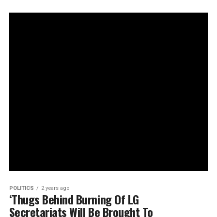
POLITICS
2 years ago
‘Thugs Behind Burning Of LG
Secretariats Will Be Brought To