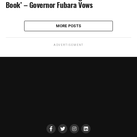
Book’ – Governor Fubara Vows
MORE POSTS
ADVERTISEMENT