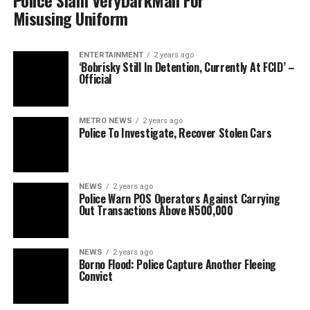
Police Slam VeryDarkMan For
Misusing Uniform
ENTERTAINMENT
2 years ago
‘Bobrisky Still In Detention, Currently At FCID’ –
Official
METRO NEWS
2 years ago
Police To Investigate, Recover Stolen Cars
NEWS
2 years ago
Police Warn POS Operators Against Carrying
Out Transactions Above N500,000
NEWS
2 years ago
Borno Flood: Police Capture Another Fleeing
Convict