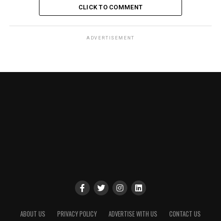
CLICK TO COMMENT
ADVERTISEMENT
ABOUT US
PRIVACY POLICY
ADVERTISE WITH US
CONTACT US