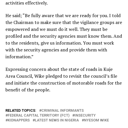
activities effectively.
He said; “Be fully aware that we are ready for you. I told
the Chairman to make sure that the vigilance groups are
empowered and we must do it well. They must be
profiled and the security agencies must know them. And
to the residents, give us information. You must work
with the security agencies and provide them with
information.”
Expressing concern about the state of roads in Kuje
Area Council, Wike pledged to revisit the council’s file
and initiate the construction of motorable roads for the
benefit of the people.
RELATED TOPICS:
CRIMINAL INFORMANTS
FEDERAL CAPITAL TERRITORY (FCT)
INSECURITY
KIDNAPPERS
LATEST NEWS IN NIGERIA
NYESOM WIKE