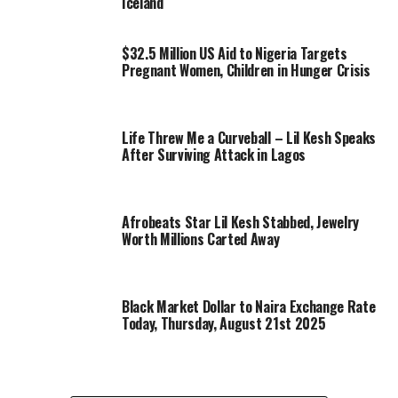
Iceland
$32.5 Million US Aid to Nigeria Targets
Pregnant Women, Children in Hunger Crisis
Life Threw Me a Curveball – Lil Kesh Speaks
After Surviving Attack in Lagos
Afrobeats Star Lil Kesh Stabbed, Jewelry
Worth Millions Carted Away
Black Market Dollar to Naira Exchange Rate
Today, Thursday, August 21st 2025