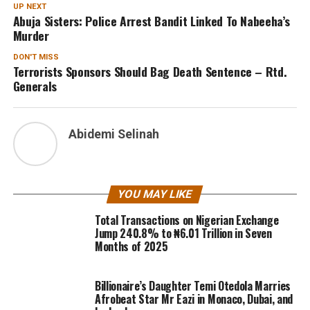
UP NEXT
Abuja Sisters: Police Arrest Bandit Linked To Nabeeha’s
Murder
DON'T MISS
Terrorists Sponsors Should Bag Death Sentence – Rtd.
Generals
Abidemi Selinah
YOU MAY LIKE
Total Transactions on Nigerian Exchange
Jump 240.8% to ₦6.01 Trillion in Seven
Months of 2025
Billionaire’s Daughter Temi Otedola Marries
Afrobeat Star Mr Eazi in Monaco, Dubai, and