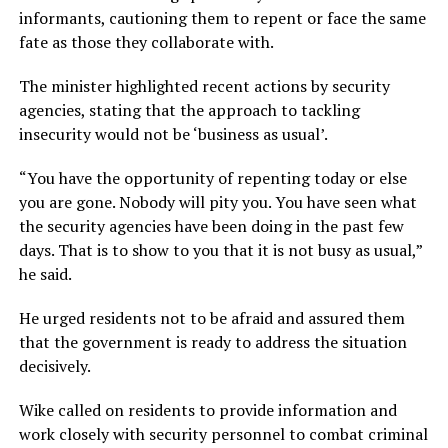
informants, cautioning them to repent or face the same
fate as those they collaborate with.
The minister highlighted recent actions by security
agencies, stating that the approach to tackling
insecurity would not be ‘business as usual’.
“You have the opportunity of repenting today or else
you are gone. Nobody will pity you. You have seen what
the security agencies have been doing in the past few
days. That is to show to you that it is not busy as usual,”
he said.
He urged residents not to be afraid and assured them
that the government is ready to address the situation
decisively.
Wike called on residents to provide information and
work closely with security personnel to combat criminal