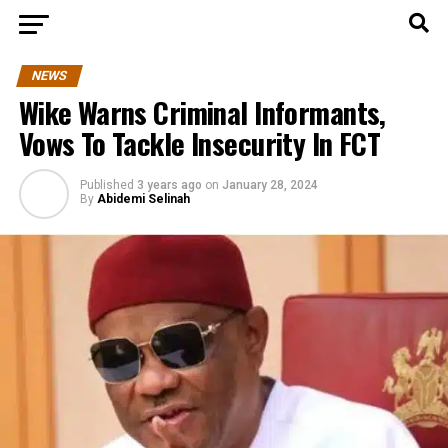
NEWS
Wike Warns Criminal Informants,
Vows To Tackle Insecurity In FCT
Published
3 years ago
on
January 28, 2024
By
Abidemi Selinah