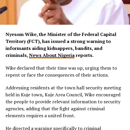
Nyesom Wike, t
he Minister of the Federal Capital
Territory (FCT), has issued a strong warning to
informants aiding kidnappers, bandits, and
criminals,
News About Nigeria
reports.
Wike declared that their time was up, urging them to
repent or face the consequences of their actions.
Addressing residents at the town hall security meeting
held in Kuje town, Kuje Area Council, Wike encouraged
the people to provide relevant information to security
agencies, adding that the fight against criminal
elements requires a united front.
He directed a warning specifically to criminal