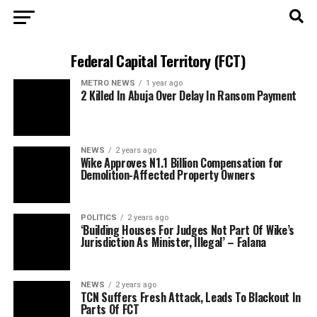
Federal Capital Territory (FCT)
METRO NEWS
1 year ago
2 Killed In Abuja Over Delay In Ransom Payment
NEWS
2 years ago
Wike Approves N1.1 Billion Compensation for
Demolition-Affected Property Owners
POLITICS
2 years ago
‘Building Houses For Judges Not Part Of Wike’s
Jurisdiction As Minister, Illegal’ – Falana
NEWS
2 years ago
TCN Suffers Fresh Attack, Leads To Blackout In
Parts Of FCT