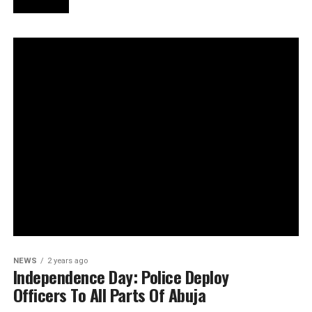
NEWS
2 years ago
Independence Day: Police Deploy
Officers To All Parts Of Abuja