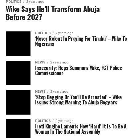
POLITICS
2 years ago
Wike Says He’ll Transform Abuja
Before 2027
POLITICS
2 years ago
‘Never Relent In Praying For Tinubu’ – Wike To
Nigerians
NEWS
2 years ago
Insecurity: Reps Summons Wike, FCT Police
Commissioner
NEWS
2 years ago
‘Stop Begging Or You’ll Be Arrested’ – Wike
Issues Strong Warning To Abuja Beggars
POLITICS
2 years ago
Ireti Kingibe Laments How ‘Hard’ It Is To Be A
Woman In The National Assembly