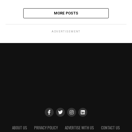
MORE POSTS
ADVERTISEMENT
ABOUT US
PRIVACY POLICY
ADVERTISE WITH US
CONTACT US