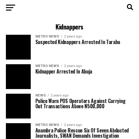
Kidnappers
METRO NEWS
2 years ago
Suspected Kidnappers Arrested In Taraba
METRO NEWS
2 years ago
Kidnapper Arrested In Abuja
NEWS
2 years ago
Police Warn POS Operators Against Carrying
Out Transactions Above N500,000
METRO NEWS
2 years ago
Anambra Police Rescue Six Of Seven Abducted
Journalists, SWAN Demands Investigation