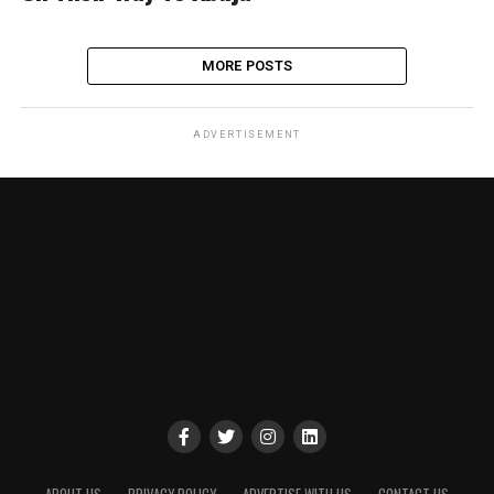
MORE POSTS
ADVERTISEMENT