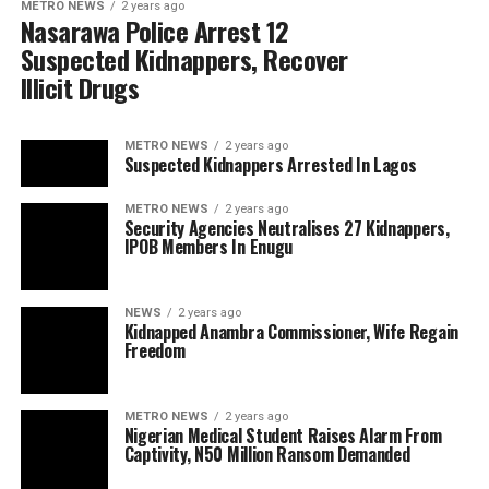
METRO NEWS
2 years ago
Nasarawa Police Arrest 12
Suspected Kidnappers, Recover
Illicit Drugs
METRO NEWS
2 years ago
Suspected Kidnappers Arrested In Lagos
METRO NEWS
2 years ago
Security Agencies Neutralises 27 Kidnappers,
IPOB Members In Enugu
NEWS
2 years ago
Kidnapped Anambra Commissioner, Wife Regain
Freedom
METRO NEWS
2 years ago
Nigerian Medical Student Raises Alarm From
Captivity, N50 Million Ransom Demanded