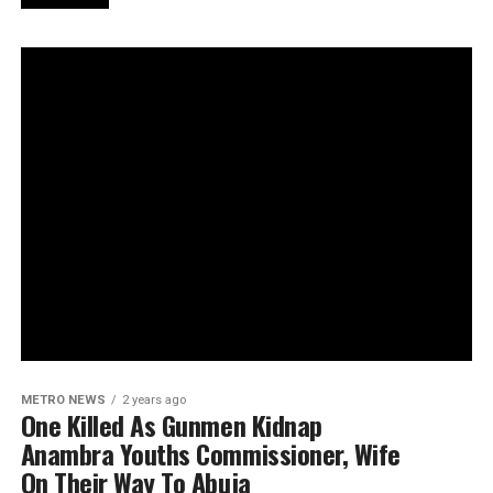
METRO NEWS
2 years ago
One Killed As Gunmen Kidnap
Anambra Youths Commissioner, Wife
On Their Way To Abuja