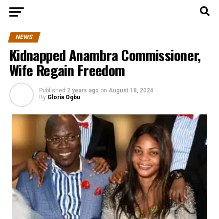
NEWS
Kidnapped Anambra Commissioner,
Wife Regain Freedom
Published
2 years ago
on
August 18, 2024
By
Gloria Ogbu