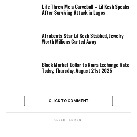
Life Threw Me a Curveball – Lil Kesh Speaks
After Surviving Attack in Lagos
Afrobeats Star Lil Kesh Stabbed, Jewelry
Worth Millions Carted Away
Black Market Dollar to Naira Exchange Rate
Today, Thursday, August 21st 2025
CLICK TO COMMENT
ADVERTISEMENT