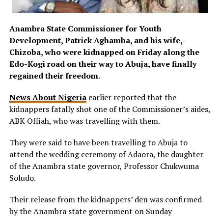
Anambra State Commissioner for Youth
Development, Patrick Aghamba, and his wife,
Chizoba, who were kidnapped on Friday along the
Edo-Kogi road on their way to Abuja, have finally
regained their freedom.
News About Nigeria
earlier reported that the
kidnappers fatally shot one of the Commissioner’s aides,
ABK Offiah, who was travelling with them.
They were said to have been travelling to Abuja to
attend the wedding ceremony of Adaora, the daughter
of the Anambra state governor, Professor Chukwuma
Soludo.
Their release from the kidnappers’ den was confirmed
by the Anambra state government on Sunday