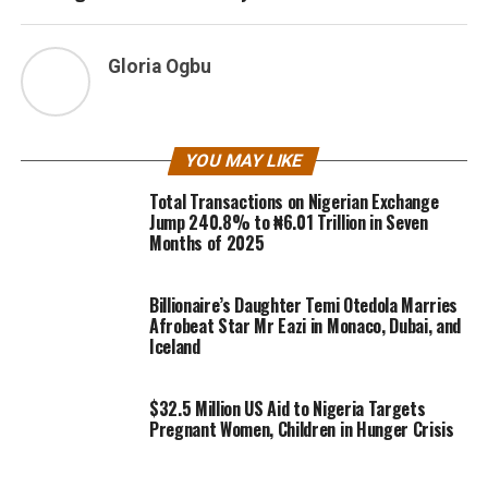
Gloria Ogbu
YOU MAY LIKE
Total Transactions on Nigerian Exchange
Jump 240.8% to ₦6.01 Trillion in Seven
Months of 2025
Billionaire’s Daughter Temi Otedola Marries
Afrobeat Star Mr Eazi in Monaco, Dubai, and
Iceland
$32.5 Million US Aid to Nigeria Targets
Pregnant Women, Children in Hunger Crisis