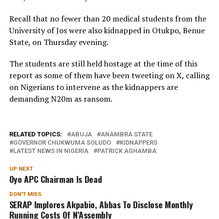
Recall that no fewer than 20 medical students from the
University of Jos were also kidnapped in Otukpo, Benue
State, on Thursday evening.
The students are still held hostage at the time of this
report as some of them have been tweeting on X, calling
on Nigerians to intervene as the kidnappers are
demanding N20m as ransom.
RELATED TOPICS:
ABUJA
ANAMBRA STATE
GOVERNOR CHUKWUMA SOLUDO
KIDNAPPERS
LATEST NEWS IN NIGERIA
PATRICK AGHAMBA
UP NEXT
Oyo APC Chairman Is Dead
DON'T MISS
SERAP Implores Akpabio, Abbas To Disclose Monthly
Running Costs Of N’Assembly