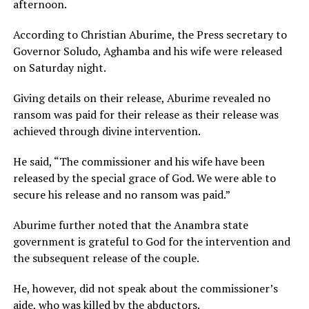
afternoon.
According to Christian Aburime, the Press secretary to
Governor Soludo, Aghamba and his wife were released
on Saturday night.
Giving details on their release, Aburime revealed no
ransom was paid for their release as their release was
achieved through divine intervention.
He said, “The commissioner and his wife have been
released by the special grace of God. We were able to
secure his release and no ransom was paid.”
Aburime further noted that the Anambra state
government is grateful to God for the intervention and
the subsequent release of the couple.
He, however, did not speak about the commissioner’s
aide, who was killed by the abductors.