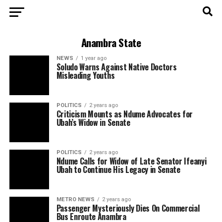
Anambra State
NEWS
1 year ago
Soludo Warns Against Native Doctors
Misleading Youths
POLITICS
2 years ago
Criticism Mounts as Ndume Advocates for
Ubah’s Widow in Senate
POLITICS
2 years ago
Ndume Calls for Widow of Late Senator Ifeanyi
Ubah to Continue His Legacy in Senate
METRO NEWS
2 years ago
Passenger Mysteriously Dies On Commercial
Bus Enroute Anambra