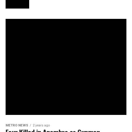
METRO NEWS
2 years ago