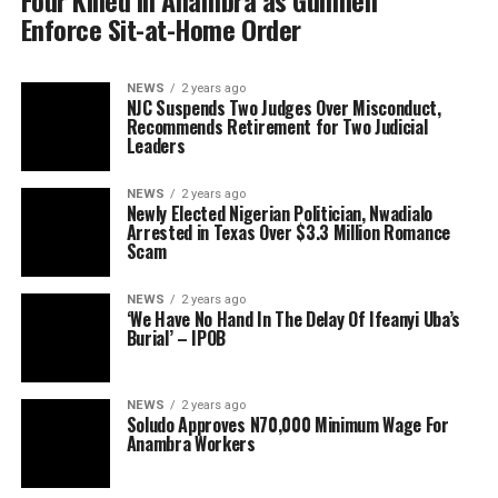
Four Killed in Anambra as Gunmen
Enforce Sit-at-Home Order
NEWS
2 years ago
NJC Suspends Two Judges Over Misconduct,
Recommends Retirement for Two Judicial
Leaders
NEWS
2 years ago
Newly Elected Nigerian Politician, Nwadialo
Arrested in Texas Over $3.3 Million Romance
Scam
NEWS
2 years ago
‘We Have No Hand In The Delay Of Ifeanyi Uba’s
Burial’ – IPOB
NEWS
2 years ago
Soludo Approves N70,000 Minimum Wage For
Anambra Workers