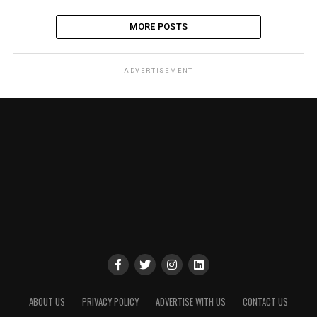
MORE POSTS
ADVERTISEMENT
ABOUT US
PRIVACY POLICY
ADVERTISE WITH US
CONTACT US