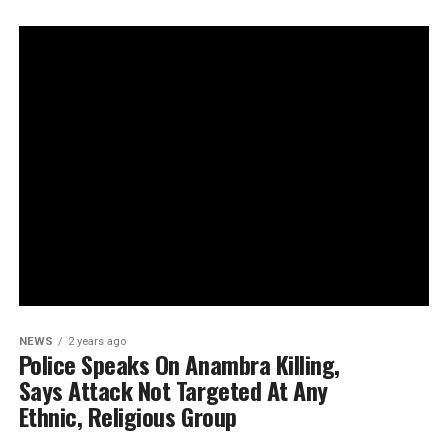
NEWS
2 years ago
Police Speaks On Anambra Killing,
Says Attack Not Targeted At Any
Ethnic, Religious Group