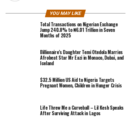
YOU MAY LIKE
Total Transactions on Nigerian Exchange
Jump 240.8% to ₦6.01 Trillion in Seven
Months of 2025
Billionaire’s Daughter Temi Otedola Marries
Afrobeat Star Mr Eazi in Monaco, Dubai, and
Iceland
$32.5 Million US Aid to Nigeria Targets
Pregnant Women, Children in Hunger Crisis
Life Threw Me a Curveball – Lil Kesh Speaks
After Surviving Attack in Lagos