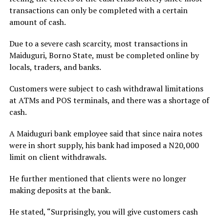
transactions can only be completed with a certain
amount of cash.
Due to a severe cash scarcity, most transactions in
Maiduguri, Borno State, must be completed online by
locals, traders, and banks.
Customers were subject to cash withdrawal limitations
at ATMs and POS terminals, and there was a shortage of
cash.
A Maiduguri bank employee said that since naira notes
were in short supply, his bank had imposed a N20,000
limit on client withdrawals.
He further mentioned that clients were no longer
making deposits at the bank.
He stated, “Surprisingly, you will give customers cash