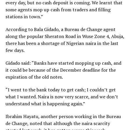
every day, but no cash deposit is coming. We learnt that
some agents mop up cash from traders and filling
stations in town.”
According to Bala Gidado, a Bureau de Change agent
along the popular Sheraton Road in Wuse Zone 4, Abuja,
there has been a shortage of Nigerian naira in the last
few days.
Gidado said: “Banks have started mopping up cash, and
it could be because of the December deadline for the
expiration of the old notes.
“I went to the bank today to get cash; I couldn’t get
what I wanted. Naira is now very scarce, and we don’t
understand what is happening again.”
Ibrahim Hayatu, another person working in the Bureau
de Change, noted that although the naira scarcity