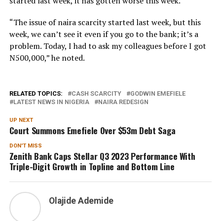
started last week, it has gotten worse this week.
“The issue of naira scarcity started last week, but this
week, we can’t see it even if you go to the bank; it’s a
problem. Today, I had to ask my colleagues before I got
N500,000,” he noted.
RELATED TOPICS:
CASH SCARCITY
GODWIN EMEFIELE
LATEST NEWS IN NIGERIA
NAIRA REDESIGN
UP NEXT
Court Summons Emefiele Over $53m Debt Saga
DON'T MISS
Zenith Bank Caps Stellar Q3 2023 Performance With
Triple-Digit Growth in Topline and Bottom Line
Olajide Ademide