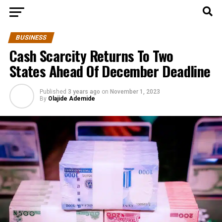
BUSINESS
Cash Scarcity Returns To Two
States Ahead Of December Deadline
Published
3 years ago
on
November 1, 2023
By
Olajide Ademide