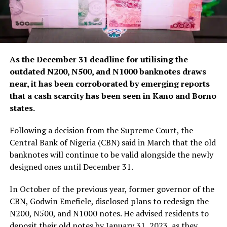
As the December 31 deadline for utilising the
outdated N200, N500, and N1000 banknotes draws
near, it has been corroborated by emerging reports
that a cash scarcity has been seen in Kano and Borno
states.
Following a decision from the Supreme Court, the
Central Bank of Nigeria (CBN) said in March that the old
banknotes will continue to be valid alongside the newly
designed ones until December 31.
In October of the previous year, former governor of the
CBN, Godwin Emefiele, disclosed plans to redesign the
N200, N500, and N1000 notes. He advised residents to
deposit their old notes by January 31, 2023, as they