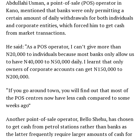
Abdullahi Usman, a point-of-sale (POS) operator in
Kano, mentioned that banks were only permitting a
certain amount of daily withdrawals for both individuals
and corporate entities, which forced him to get cash
from market transactions.
He said: “As a POS operator, I can’t give more than
N20,000 to individuals because most banks only allow us
to have N40,000 to N50,000 daily. I learnt that only
owners of corporate accounts can get N150,000 to
N200,000.
“If you go around town, you will find out that most of
the POS centres now have less cash compared to some
weeks ago”
Another point-of-sale operator, Bello Shehu, has chosen
to get cash from petrol stations rather than banks as
the latter frequently require larger amounts of cash for