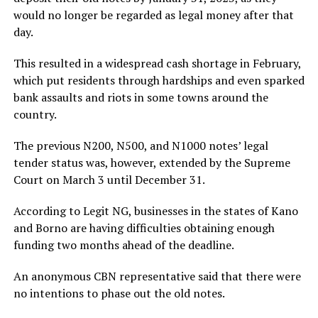
would no longer be regarded as legal money after that
day.
This resulted in a widespread cash shortage in February,
which put residents through hardships and even sparked
bank assaults and riots in some towns around the
country.
The previous N200, N500, and N1000 notes’ legal
tender status was, however, extended by the Supreme
Court on March 3 until December 31.
According to Legit NG, businesses in the states of Kano
and Borno are having difficulties obtaining enough
funding two months ahead of the deadline.
An anonymous CBN representative said that there were
no intentions to phase out the old notes.