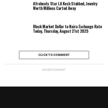
Afrobeats Star Lil Kesh Stabbed, Jewelry
Worth Millions Carted Away
Black Market Dollar to Naira Exchange Rate
Today, Thursday, August 21st 2025
CLICK TO COMMENT
ADVERTISEMENT