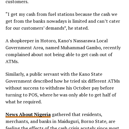
customers.
“I get my cash from fuel stations because the cash we
get from the banks nowadays is limited and can’t cater
for our customers’ demands”, he stated.
A shopkeeper in Hotoro, Kano’s Nassarawa Local
Government Area, named Muhammad Gambo, recently
complained about not being able to get cash out of
ATMs.
Similarly, a public servant with the Kano State
Government described how he tried six different ATMs
without success to withdraw his October pay before
turning to POS, where he was only able to get half of
what he required.
News About Nigeria
gathered that residents,
merchants, and banks in Maiduguri, Borno State, are
feeling the effects of the cash crisis acutely since most