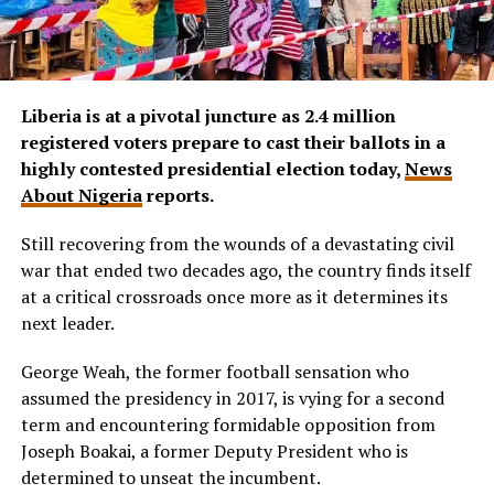
Liberia is at a pivotal juncture as 2.4 million
registered voters prepare to cast their ballots in a
highly contested presidential election today,
News
About Nigeria
reports.
Still recovering from the wounds of a devastating civil
war that ended two decades ago, the country finds itself
at a critical crossroads once more as it determines its
next leader.
George Weah, the former football sensation who
assumed the presidency in 2017, is vying for a second
term and encountering formidable opposition from
Joseph Boakai, a former Deputy President who is
determined to unseat the incumbent.