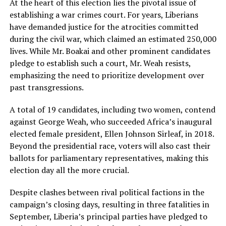
At the heart of this election lies the pivotal issue of
establishing a war crimes court. For years, Liberians
have demanded justice for the atrocities committed
during the civil war, which claimed an estimated 250,000
lives. While Mr. Boakai and other prominent candidates
pledge to establish such a court, Mr. Weah resists,
emphasizing the need to prioritize development over
past transgressions.
A total of 19 candidates, including two women, contend
against George Weah, who succeeded Africa’s inaugural
elected female president, Ellen Johnson Sirleaf, in 2018.
Beyond the presidential race, voters will also cast their
ballots for parliamentary representatives, making this
election day all the more crucial.
Despite clashes between rival political factions in the
campaign’s closing days, resulting in three fatalities in
September, Liberia’s principal parties have pledged to