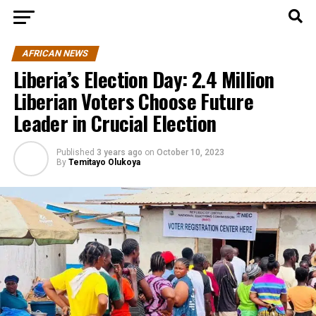
AFRICAN NEWS
Liberia’s Election Day: 2.4 Million
Liberian Voters Choose Future
Leader in Crucial Election
Published
3 years ago
on
October 10, 2023
By
Temitayo Olukoya