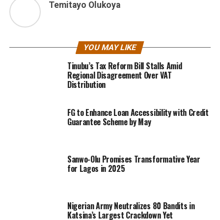
Temitayo Olukoya
YOU MAY LIKE
Tinubu’s Tax Reform Bill Stalls Amid
Regional Disagreement Over VAT
Distribution
FG to Enhance Loan Accessibility with Credit
Guarantee Scheme by May
Sanwo-Olu Promises Transformative Year
for Lagos in 2025
Nigerian Army Neutralizes 80 Bandits in
Katsina’s Largest Crackdown Yet