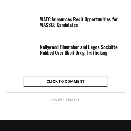
WAEC Announces Resit Opportunities for
WASSCE Candidates
Nollywood Filmmaker and Lagos Socialite
Nabbed Over Illicit Drug Trafficking
CLICK TO COMMENT
ADVERTISEMENT