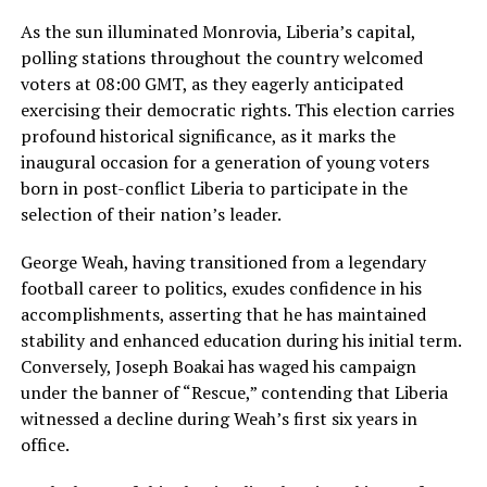
As the sun illuminated Monrovia, Liberia’s capital,
polling stations throughout the country welcomed
voters at 08:00 GMT, as they eagerly anticipated
exercising their democratic rights. This election carries
profound historical significance, as it marks the
inaugural occasion for a generation of young voters
born in post-conflict Liberia to participate in the
selection of their nation’s leader.
George Weah, having transitioned from a legendary
football career to politics, exudes confidence in his
accomplishments, asserting that he has maintained
stability and enhanced education during his initial term.
Conversely, Joseph Boakai has waged his campaign
under the banner of “Rescue,” contending that Liberia
witnessed a decline during Weah’s first six years in
office.