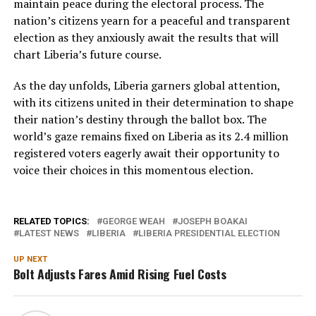
maintain peace during the electoral process. The
nation’s citizens yearn for a peaceful and transparent
election as they anxiously await the results that will
chart Liberia’s future course.
As the day unfolds, Liberia garners global attention,
with its citizens united in their determination to shape
their nation’s destiny through the ballot box. The
world’s gaze remains fixed on Liberia as its 2.4 million
registered voters eagerly await their opportunity to
voice their choices in this momentous election.
RELATED TOPICS:
GEORGE WEAH
JOSEPH BOAKAI
LATEST NEWS
LIBERIA
LIBERIA PRESIDENTIAL ELECTION
UP NEXT
Bolt Adjusts Fares Amid Rising Fuel Costs