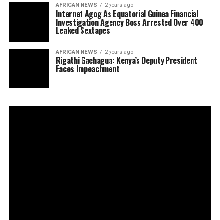
AFRICAN NEWS
2 years ago
Internet Agog As Equatorial Guinea Financial
Investigation Agency Boss Arrested Over 400
Leaked Sextapes
AFRICAN NEWS
2 years ago
Rigathi Gachagua: Kenya’s Deputy President
Faces Impeachment