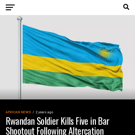
AFRICAN NEWS
2 years ago
Rwandan Soldier Kills Five in Bar
Shootout Following Altercation