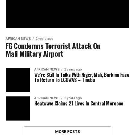
AFRICAN NEWS
2 years ago
FG Condemns Terrorist Attack On
Mali Military Airport
AFRICAN NEWS
2 years ago
We’re Still In Talks With Niger, Mali, Burkina Faso
To Return To ECOWAS – Tinubu
AFRICAN NEWS
2 years ago
Heatwave Claims 21 Lives In Central Morocco
MORE POSTS