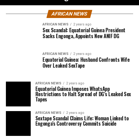
AFRICAN NEWS
AFRICAN NEWS
2 years ago
Sex Scandal: Equatorial Guinea President
Sacks Engonga, Appoints New ANIF DG
AFRICAN NEWS
2 years ago
Equatorial Guinea: Husband Confronts Wife
Over Leaked SexTape
AFRICAN NEWS
2 years ago
Equatorial Guinea Imposes WhatsApp
Restrictions to Halt Spread of DG’s Leaked Sex
Tapes
AFRICAN NEWS
2 years ago
Sextape Scandal Claims Life: Woman Linked to
Engonga’s Controversy Commits Suicide