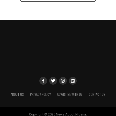
ABOUT US
PRIVACY POLICY
ADVERTISE WITH US
CONTACT US
Copyright © 2025 News About Nigeria.