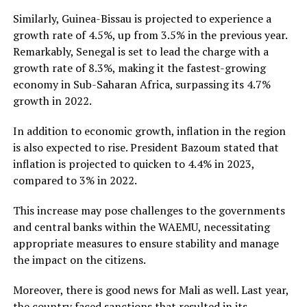
Similarly, Guinea-Bissau is projected to experience a
growth rate of 4.5%, up from 3.5% in the previous year.
Remarkably, Senegal is set to lead the charge with a
growth rate of 8.3%, making it the fastest-growing
economy in Sub-Saharan Africa, surpassing its 4.7%
growth in 2022.
In addition to economic growth, inflation in the region
is also expected to rise. President Bazoum stated that
inflation is projected to quicken to 4.4% in 2023,
compared to 3% in 2022.
This increase may pose challenges to the governments
and central banks within the WAEMU, necessitating
appropriate measures to ensure stability and manage
the impact on the citizens.
Moreover, there is good news for Mali as well. Last year,
the country faced sanctions that resulted in its