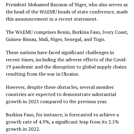
President Mohamed Bazoum of Niger, who also serves as
the head of the WAEMU heads of state conference, made
this announcement in a recent statement.
The WAEMU comprises Benin, Burkina Faso, Ivory Coast,
Guinea-Bissau, Mali, Niger, Senegal, and Togo.
These nations have faced significant challenges in
recent times, including the adverse effects of the Covid-
19 pandemic and the disruption to global supply chains
resulting from the war in Ukraine.
However, despite these obstacles, several member
countries are expected to demonstrate substantial
growth in 2023 compared to the previous year.
Burkina Faso, for instance, is forecasted to achieve a
growth rate of 4.9%, a significant leap from its 2.5%
growth in 2022.