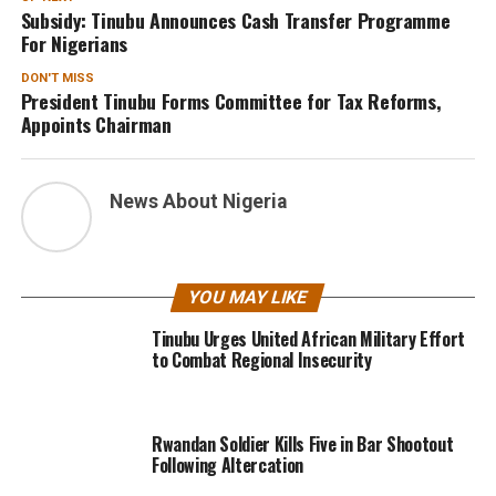
Subsidy: Tinubu Announces Cash Transfer Programme
For Nigerians
DON'T MISS
President Tinubu Forms Committee for Tax Reforms,
Appoints Chairman
News About Nigeria
YOU MAY LIKE
Tinubu Urges United African Military Effort
to Combat Regional Insecurity
Rwandan Soldier Kills Five in Bar Shootout
Following Altercation