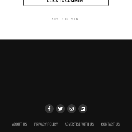
CLICK TO COMMENT
ADVERTISEMENT
ABOUT US
PRIVACY POLICY
ADVERTISE WITH US
CONTACT US