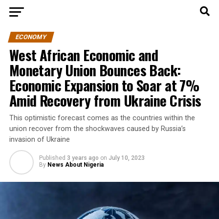
ECONOMY
West African Economic and
Monetary Union Bounces Back:
Economic Expansion to Soar at 7%
Amid Recovery from Ukraine Crisis
This optimistic forecast comes as the countries within the
union recover from the shockwaves caused by Russia’s
invasion of Ukraine
Published
3 years ago
on
July 10, 2023
By
News About Nigeria