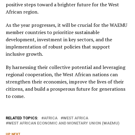
positive steps toward a brighter future for the West
African region.
As the year progresses, it will be crucial for the WAEMU
member countries to prioritize sustainable
development, investment in key sectors, and the
implementation of robust policies that support
inclusive growth.
By harnessing their collective potential and leveraging
regional cooperation, the West African nations can
strengthen their economies, improve the lives of their
citizens, and build a prosperous future for generations
to come.
RELATED TOPICS:
AFRICA
WEST AFRICA
WEST AFRICAN ECONOMIC AND MONETARY UNION (WAEMU)
UP NEXT