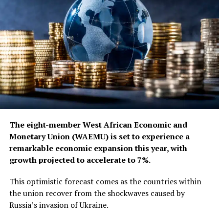
The eight-member West African Economic and
Monetary Union (WAEMU) is set to experience a
remarkable economic expansion this year, with
growth projected to accelerate to 7%.
This optimistic forecast comes as the countries within
the union recover from the shockwaves caused by
Russia’s invasion of Ukraine.