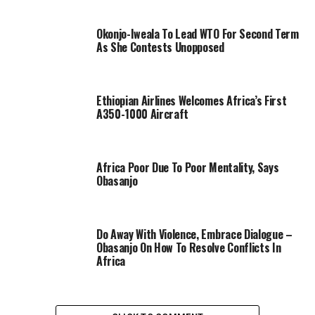
Okonjo-Iweala To Lead WTO For Second Term
As She Contests Unopposed
Ethiopian Airlines Welcomes Africa’s First
A350-1000 Aircraft
Africa Poor Due To Poor Mentality, Says
Obasanjo
Do Away With Violence, Embrace Dialogue –
Obasanjo On How To Resolve Conflicts In
Africa