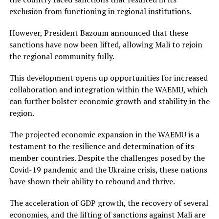
exclusion from functioning in regional institutions.
However, President Bazoum announced that these
sanctions have now been lifted, allowing Mali to rejoin
the regional community fully.
This development opens up opportunities for increased
collaboration and integration within the WAEMU, which
can further bolster economic growth and stability in the
region.
The projected economic expansion in the WAEMU is a
testament to the resilience and determination of its
member countries. Despite the challenges posed by the
Covid-19 pandemic and the Ukraine crisis, these nations
have shown their ability to rebound and thrive.
The acceleration of GDP growth, the recovery of several
economies, and the lifting of sanctions against Mali are