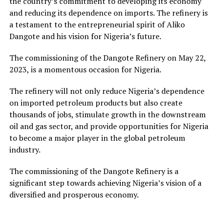
the country’s commitment to developing its economy
and reducing its dependence on imports. The refinery is
a testament to the entrepreneurial spirit of Aliko
Dangote and his vision for Nigeria’s future.
The commissioning of the Dangote Refinery on May 22,
2023, is a momentous occasion for Nigeria.
The refinery will not only reduce Nigeria’s dependence
on imported petroleum products but also create
thousands of jobs, stimulate growth in the downstream
oil and gas sector, and provide opportunities for Nigeria
to become a major player in the global petroleum
industry.
The commissioning of the Dangote Refinery is a
significant step towards achieving Nigeria’s vision of a
diversified and prosperous economy.