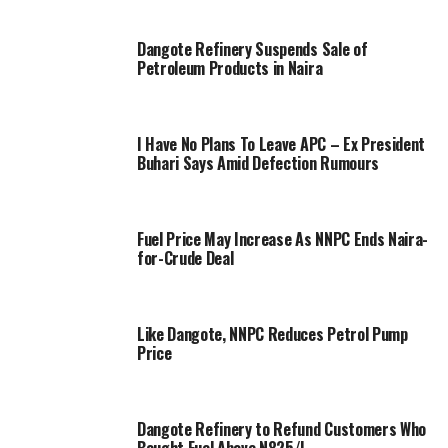
Dangote Refinery Suspends Sale of
Petroleum Products in Naira
I Have No Plans To Leave APC – Ex President
Buhari Says Amid Defection Rumours
Fuel Price May Increase As NNPC Ends Naira-
for-Crude Deal
Like Dangote, NNPC Reduces Petrol Pump
Price
Dangote Refinery to Refund Customers Who
Bought Fuel Above N825/L