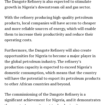
The Dangote Refinery is also expected to stimulate
growth in Nigeria’s downstream oil and gas sector.
With the refinery producing high-quality petroleum
products, local companies will have access to cheaper
and more reliable sources of energy, which will enable
them to increase their productivity and reduce their
operating costs.
Furthermore, the Dangote Refinery will also create
opportunities for Nigeria to become a major player in
the global petroleum industry. The refinery’s
production capacity is expected to exceed Nigeria’s
domestic consumption, which means that the country
will have the potential to export its petroleum products
to other African countries and beyond.
The commissioning of the Dangote Refinery is a
significant achievement for Nigeria, and it demonstrates