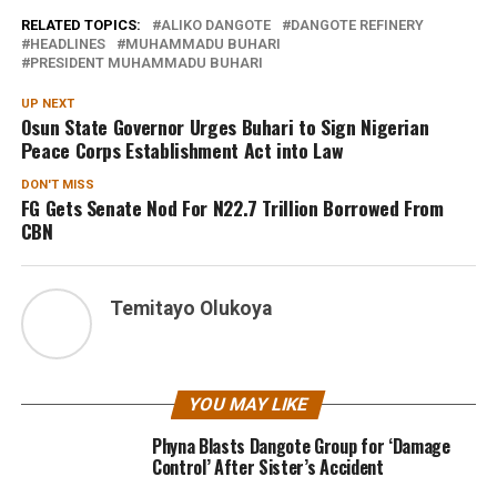
RELATED TOPICS:
ALIKO DANGOTE
DANGOTE REFINERY
HEADLINES
MUHAMMADU BUHARI
PRESIDENT MUHAMMADU BUHARI
UP NEXT
Osun State Governor Urges Buhari to Sign Nigerian
Peace Corps Establishment Act into Law
DON'T MISS
FG Gets Senate Nod For N22.7 Trillion Borrowed From
CBN
Temitayo Olukoya
YOU MAY LIKE
Phyna Blasts Dangote Group for ‘Damage
Control’ After Sister’s Accident