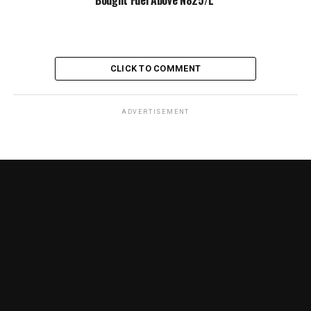
CLICK TO COMMENT
ADVERTISEMENT