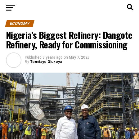
ECONOMY
Nigeria’s Biggest Refinery: Dangote
Refinery, Ready for Commissioning
Published
3 years ago
on
May 7, 2023
By
Temitayo Olukoya