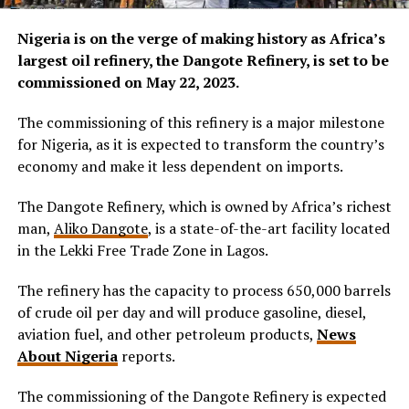
Nigeria is on the verge of making history as Africa’s
largest oil refinery, the Dangote Refinery, is set to be
commissioned on May 22, 2023.
The commissioning of this refinery is a major milestone
for Nigeria, as it is expected to transform the country’s
economy and make it less dependent on imports.
The Dangote Refinery, which is owned by Africa’s richest
man,
Aliko Dangote
, is a state-of-the-art facility located
in the Lekki Free Trade Zone in Lagos.
The refinery has the capacity to process 650,000 barrels
of crude oil per day and will produce gasoline, diesel,
aviation fuel, and other petroleum products,
News
About Nigeria
reports.
The commissioning of the Dangote Refinery is expected