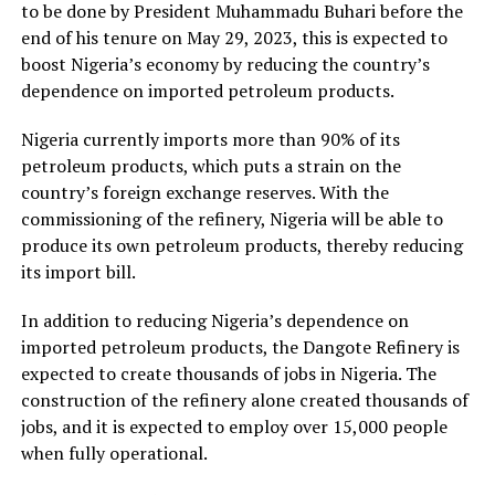
to be done by President Muhammadu Buhari before the
end of his tenure on May 29, 2023, this is expected to
boost Nigeria’s economy by reducing the country’s
dependence on imported petroleum products.
Nigeria currently imports more than 90% of its
petroleum products, which puts a strain on the
country’s foreign exchange reserves. With the
commissioning of the refinery, Nigeria will be able to
produce its own petroleum products, thereby reducing
its import bill.
In addition to reducing Nigeria’s dependence on
imported petroleum products, the Dangote Refinery is
expected to create thousands of jobs in Nigeria. The
construction of the refinery alone created thousands of
jobs, and it is expected to employ over 15,000 people
when fully operational.