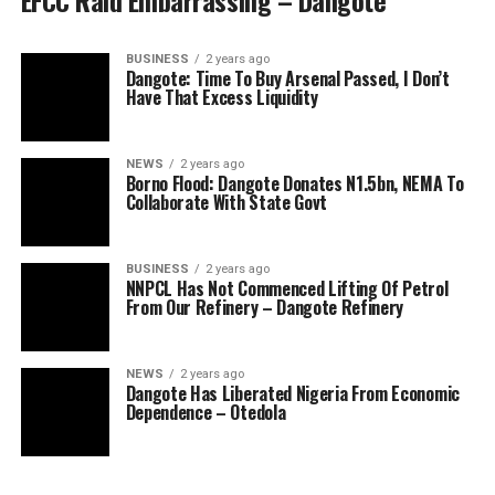
EFCC Raid Embarrassing – Dangote
BUSINESS
2 years ago
Dangote: Time To Buy Arsenal Passed, I Don’t
Have That Excess Liquidity
NEWS
2 years ago
Borno Flood: Dangote Donates N1.5bn, NEMA To
Collaborate With State Govt
BUSINESS
2 years ago
NNPCL Has Not Commenced Lifting Of Petrol
From Our Refinery – Dangote Refinery
NEWS
2 years ago
Dangote Has Liberated Nigeria From Economic
Dependence – Otedola