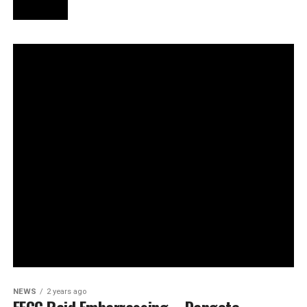
NEWS
2 years ago