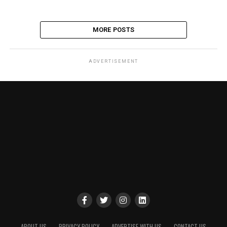
MORE POSTS
ADVERTISEMENT
ABOUT US
PRIVACY POLICY
ADVERTISE WITH US
CONTACT US