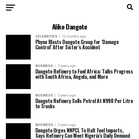
Aliko Dangote
CELEBRITIES
12 months ago
Phyna Blasts Dangote Group for ‘Damage
Control’ After Sister’s Accident
BUSINESS
2 years ago
Dangote Refinery to Fuel Africa: Talks Progress
with South Africa, Angola, and More
BUSINESS
2 years ago
Dangote Refinery Sells Petrol At N990 Per Litre
to Trucks
BUSINESS
2 years ago
Dangote Urges NNPCL To Halt Fuel Imports,
Says Refinery Can Meet Nigeria’s Daily Demand