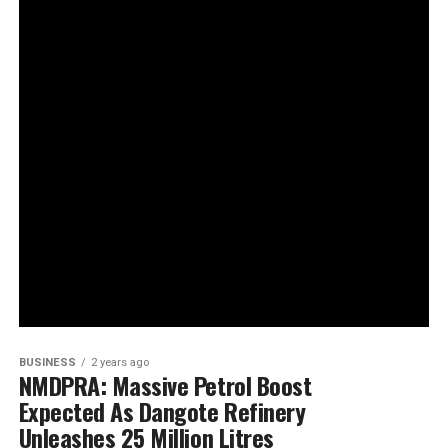
BUSINESS
2 years ago
NMDPRA: Massive Petrol Boost
Expected As Dangote Refinery
Unleashes 25 Million Litres