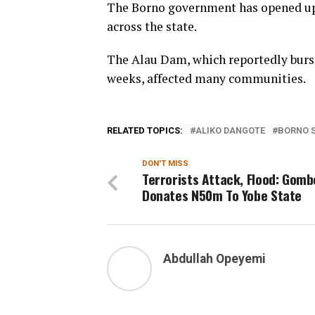
The Borno government has opened up 
across the state.
The Alau Dam, which reportedly burs
weeks, affected many communities.
RELATED TOPICS:
ALIKO DANGOTE
BORNO 
DON'T MISS
Terrorists Attack, Flood: Gomb
Donates N50m To Yobe State
Abdullah Opeyemi