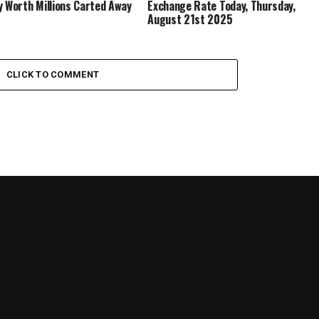
y Worth Millions Carted Away
Exchange Rate Today, Thursday,
August 21st 2025
CLICK TO COMMENT