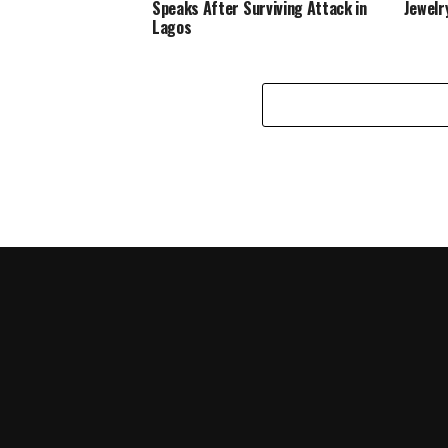
Speaks After Surviving Attack in
Jewelr
Lagos