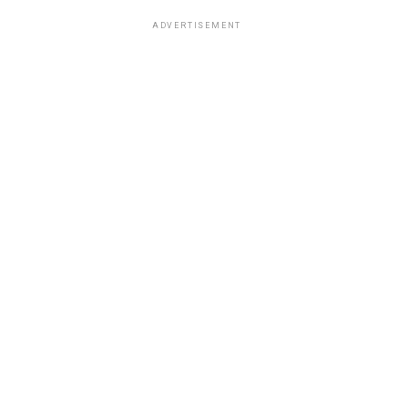
ADVERTISEMENT