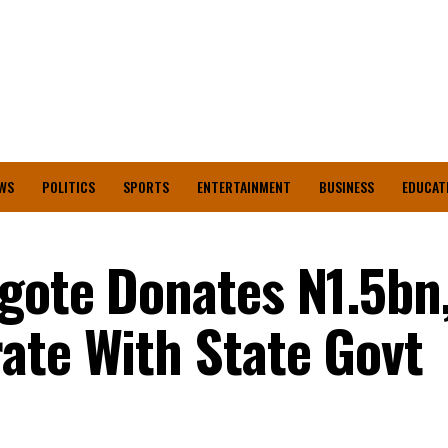
WS
POLITICS
SPORTS
ENTERTAINMENT
BUSINESS
EDUCAT
gote Donates N1.5bn
ate With State Govt