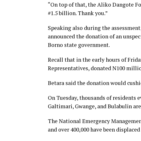
“On top of that, the Aliko Dangote Fo
#1.5 billion. Thank you.”
Speaking also during the assessment,
announced the donation of an unspecif
Borno state government.
Recall that in the early hours of Fri
Representatives, donated N100 millio
Betara said the donation would cushion
On Tuesday, thousands of residents e
Galtimari, Gwange, and Bulabulin are
The National Emergency Management
and over 400,000 have been displaced d