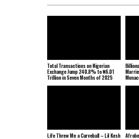
Total Transactions on Nigerian
Billio
Exchange Jump 240.8% to ₦6.01
Marrie
Trillion in Seven Months of 2025
Monaco
Life Threw Me a Curveball – Lil Kesh
Afrobe