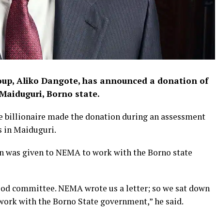
oup, Aliko Dangote, has announced a donation of
n Maiduguri, Borno state.
e billionaire made the donation during an assessment
s in Maiduguri.
on was given to NEMA to work with the Borno state
 flood committee. NEMA wrote us a letter; so we sat down
work with the Borno State government,” he said.