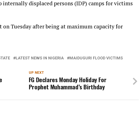
internally displaced persons (IDP) camps for victims
t on Tuesday after being at maximum capacity for
STATE
LATEST NEWS IN NIGERIA
MAIDUGURI FLOOD VICTIMS
UP NEXT
e
FG Declares Monday Holiday For
Prophet Muhammad’s Birthday