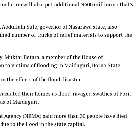
undation will also put additional N500 million so that’s
 Abdullahi Sule, governor of Nasarawa state, also
ied number of trucks of relief materials to support the
day, Muktar Betara, a member of the House of
n to victims of flooding in Maiduguri, Borno State.
 the effects of the flood disaster.
vacuated their homes as flood-ravaged swathes of Fori,
as of Maiduguri.
 Agency (NEMA) said more than 30 people have died
ue to the flood in the state capital.