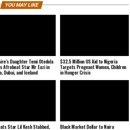
YOU MAY LIKE
naire’s Daughter Temi Otedola
$32.5 Million US Aid to Nigeria
s Afrobeat Star Mr Eazi in
Targets Pregnant Women, Children
, Dubai, and Iceland
in Hunger Crisis
ats Star Lil Kesh Stabbed,
Black Market Dollar to Naira