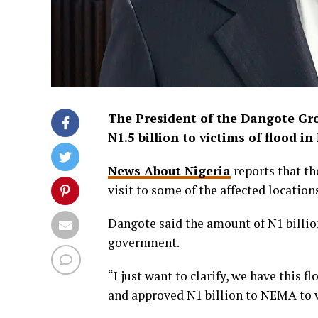
The President of the Dangote Gr
N1.5 billion to victims of flood i
News About Nigeria
reports that th
visit to some of the affected location
Dangote said the amount of N1 billi
government.
“I just want to clarify, we have this
and approved N1 billion to NEMA to 