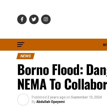
NE
NEWS
Borno Flood: Dan
NEMA To Collabor
Published
2 years ago
on
September 13, 2024
By
Abdullah Opeyemi