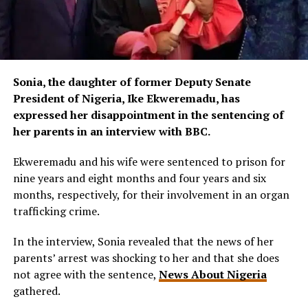
Sonia, the daughter of former Deputy Senate
President of Nigeria, Ike Ekweremadu, has
expressed her disappointment in the sentencing of
her parents in an interview with BBC.
Ekweremadu and his wife were sentenced to prison for
nine years and eight months and four years and six
months, respectively, for their involvement in an organ
trafficking crime.
In the interview, Sonia revealed that the news of her
parents’ arrest was shocking to her and that she does
not agree with the sentence,
News About Nigeria
gathered.