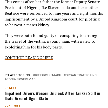
This comes after, her father the former Deputy Senate
President of Nigeria, Ike Ekweremadu and her mother
Beatrice were sentenced to nine years and eight months
imprisonment by a United Kingdom court for plotting
to harvest a man’s kidney.
They were both found guilty of conspiring to arrange
the travel of the victim, a young man, with a view to
exploiting him for his body parts.
CONTINUE READING HERE
RELATED TOPICS:
IKE EKWEREMADU
ORGAN TRAFFICKING
SONIA EKWEREMADU
UP NEXT
Impatient Drivers Worsen Gridlock After Tanker Spill in
Ibafo Area of Ogun State
DON'T MISS