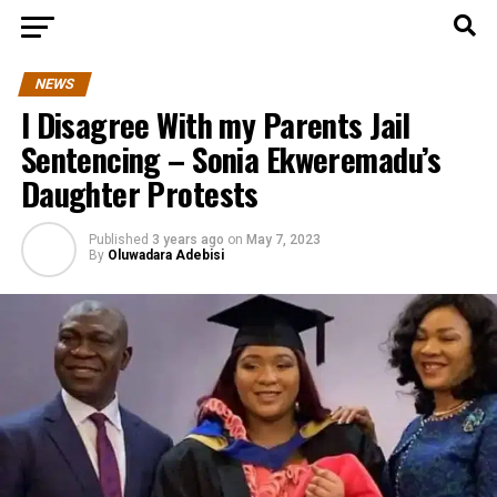
NEWS
I Disagree With my Parents Jail
Sentencing – Sonia Ekweremadu’s
Daughter Protests
Published
3 years ago
on
May 7, 2023
By
Oluwadara Adebisi