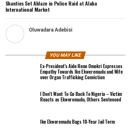
Shanties Set Ablaze in Police Raid at Alaba
International Market
Oluwadara Adebisi
YOU MAY LIKE
Ex-President’s Aide Reno Omokri Expresses
Empathy Towards Ike Ekweremadu and Wife
over Organ Trafficking Conviction
I Don’t Want To Go Back To Nigeria – Victim
Reacts as Ekweremadu, Others Sentenced
Ike Ekweremadu Bags 10-Year Jail Term