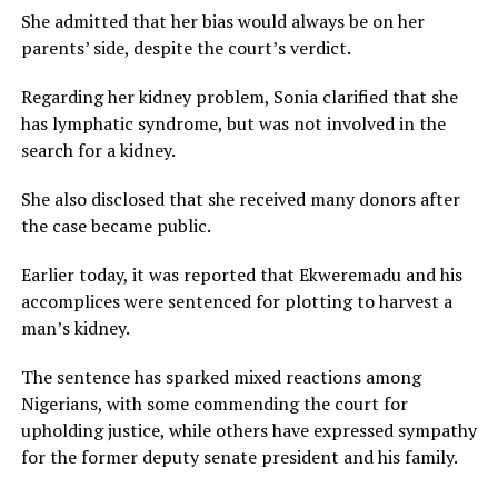
She admitted that her bias would always be on her
parents’ side, despite the court’s verdict.
Regarding her kidney problem, Sonia clarified that she
has lymphatic syndrome, but was not involved in the
search for a kidney.
She also disclosed that she received many donors after
the case became public.
Earlier today, it was reported that Ekweremadu and his
accomplices were sentenced for plotting to harvest a
man’s kidney.
The sentence has sparked mixed reactions among
Nigerians, with some commending the court for
upholding justice, while others have expressed sympathy
for the former deputy senate president and his family.