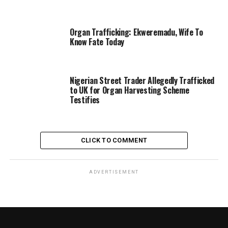
Organ Trafficking: Ekweremadu, Wife To
Know Fate Today
Nigerian Street Trader Allegedly Trafficked
to UK for Organ Harvesting Scheme
Testifies
CLICK TO COMMENT
ADVERTISEMENT