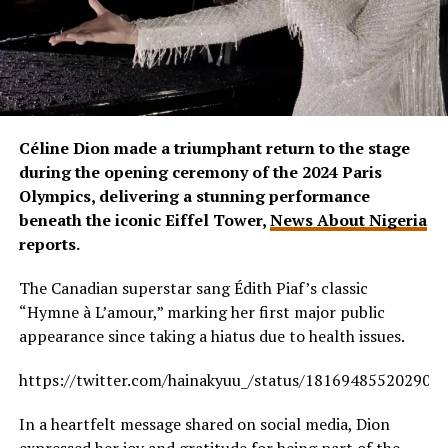
Céline Dion made a triumphant return to the stage
during the opening ceremony of the 2024 Paris
Olympics, delivering a stunning performance
beneath the iconic Eiffel Tower,
News About Nigeria
reports.
The Canadian superstar sang Édith Piaf’s classic
“Hymne à L’amour,” marking her first major public
appearance since taking a hiatus due to health issues.
https://twitter.com/hainakyuu_/status/181694855202907
In a heartfelt message shared on social media, Dion
expressed her joy and gratitude for being part of the