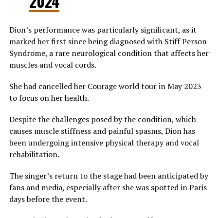
2024
Dion’s performance was particularly significant, as it
marked her first since being diagnosed with Stiff Person
Syndrome, a rare neurological condition that affects her
muscles and vocal cords.
She had cancelled her Courage world tour in May 2023
to focus on her health.
Despite the challenges posed by the condition, which
causes muscle stiffness and painful spasms, Dion has
been undergoing intensive physical therapy and vocal
rehabilitation.
The singer’s return to the stage had been anticipated by
fans and media, especially after she was spotted in Paris
days before the event.