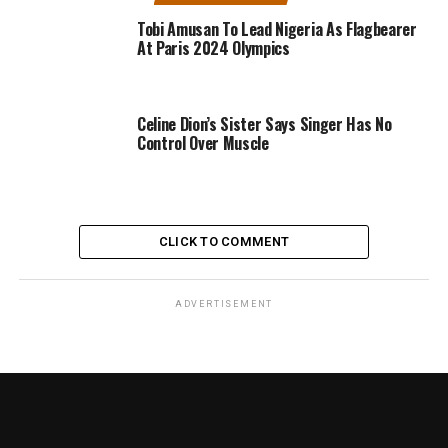
Tobi Amusan To Lead Nigeria As Flagbearer
At Paris 2024 Olympics
Celine Dion’s Sister Says Singer Has No
Control Over Muscle
CLICK TO COMMENT
ADVERTISEMENT