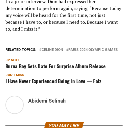
In a prior interview, Dion had expressed her
determination to perform again, saying, “Because today
my voice will be heard for the first time, not just
because I have to, or because I need to. Because I want
to, and I miss it.”
RELATED TOPICS:
CELINE DION
PARIS 2024 OLYMPIC GAMES
UP NEXT
Burna Boy Sets Date For Surprise Album Release
DON'T MISS
I Have Never Experienced Being In Love — Falz
Abidemi Selinah
YOU MAY LIKE