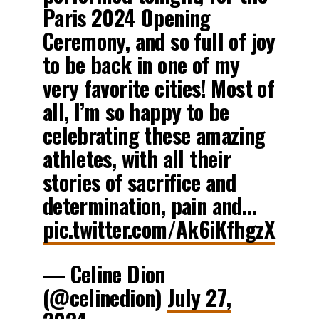
Paris 2024 Opening
Ceremony, and so full of joy
to be back in one of my
very favorite cities! Most of
all, I’m so happy to be
celebrating these amazing
athletes, with all their
stories of sacrifice and
determination, pain and…
pic.twitter.com/Ak6iKfhgzX
— Celine Dion
(@celinedion)
July 27,