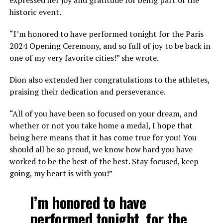
historic event.
“I’m honored to have performed tonight for the Paris
2024 Opening Ceremony, and so full of joy to be back in
one of my very favorite cities!” she wrote.
Dion also extended her congratulations to the athletes,
praising their dedication and perseverance.
“All of you have been so focused on your dream, and
whether or not you take home a medal, I hope that
being here means that it has come true for you! You
should all be so proud, we know how hard you have
worked to be the best of the best. Stay focused, keep
going, my heart is with you!”
I’m honored to have
performed tonight, for the