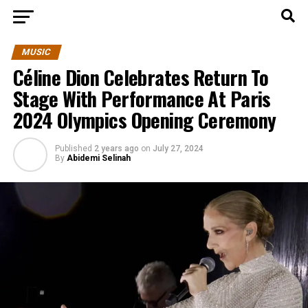
MUSIC
Céline Dion Celebrates Return To
Stage With Performance At Paris
2024 Olympics Opening Ceremony
Published
2 years ago
on
July 27, 2024
By
Abidemi Selinah