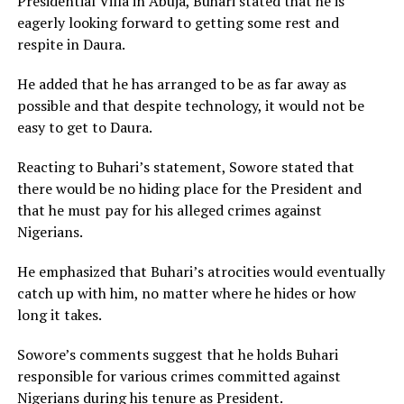
Presidential Villa in Abuja, Buhari stated that he is
eagerly looking forward to getting some rest and
respite in Daura.
He added that he has arranged to be as far away as
possible and that despite technology, it would not be
easy to get to Daura.
Reacting to Buhari’s statement, Sowore stated that
there would be no hiding place for the President and
that he must pay for his alleged crimes against
Nigerians.
He emphasized that Buhari’s atrocities would eventually
catch up with him, no matter where he hides or how
long it takes.
Sowore’s comments suggest that he holds Buhari
responsible for various crimes committed against
Nigerians during his tenure as President.