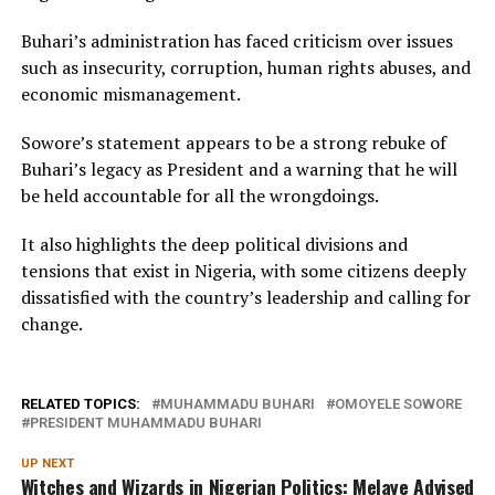
Buhari’s administration has faced criticism over issues
such as insecurity, corruption, human rights abuses, and
economic mismanagement.
Sowore’s statement appears to be a strong rebuke of
Buhari’s legacy as President and a warning that he will
be held accountable for all the wrongdoings.
It also highlights the deep political divisions and
tensions that exist in Nigeria, with some citizens deeply
dissatisfied with the country’s leadership and calling for
change.
RELATED TOPICS:
MUHAMMADU BUHARI
OMOYELE SOWORE
PRESIDENT MUHAMMADU BUHARI
UP NEXT
Witches and Wizards in Nigerian Politics: Melaye Advised