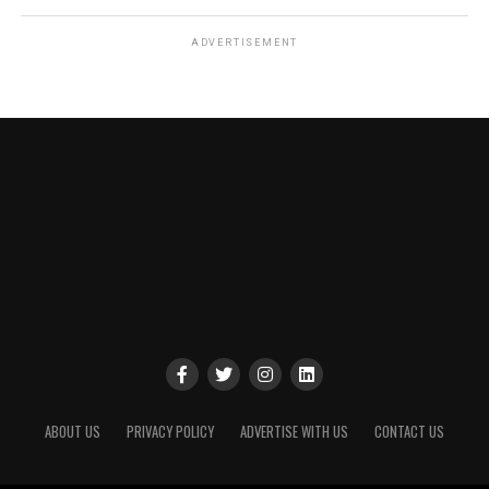
ADVERTISEMENT
ABOUT US
PRIVACY POLICY
ADVERTISE WITH US
CONTACT US