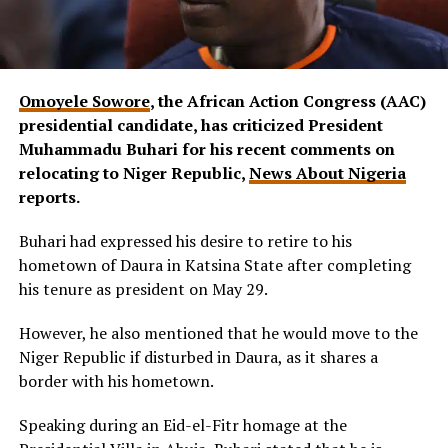
Omoyele Sowore
, the African Action Congress (AAC)
presidential candidate, has criticized President
Muhammadu Buhari for his recent comments on
relocating to Niger Republic,
News About Nigeria
reports.
Buhari had expressed his desire to retire to his
hometown of Daura in Katsina State after completing
his tenure as president on May 29.
However, he also mentioned that he would move to the
Niger Republic if disturbed in Daura, as it shares a
border with his hometown.
Speaking during an Eid-el-Fitr homage at the