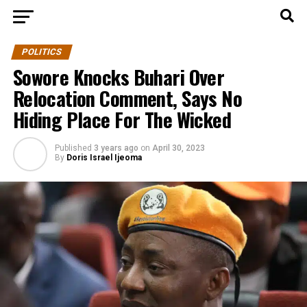
POLITICS
Sowore Knocks Buhari Over
Relocation Comment, Says No
Hiding Place For The Wicked
Published
3 years ago
on
April 30, 2023
By
Doris Israel Ijeoma