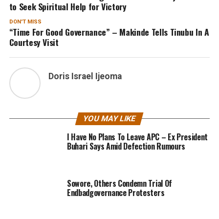
to Seek Spiritual Help for Victory
DON'T MISS
“Time For Good Governance” – Makinde Tells Tinubu In A
Courtesy Visit
Doris Israel Ijeoma
YOU MAY LIKE
I Have No Plans To Leave APC – Ex President
Buhari Says Amid Defection Rumours
Sowore, Others Condemn Trial Of
Endbadgovernance Protesters