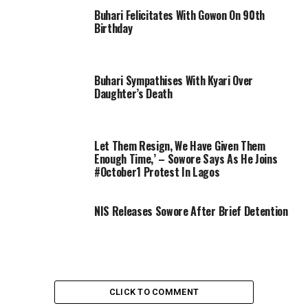
Buhari Felicitates With Gowon On 90th
Birthday
Buhari Sympathises With Kyari Over
Daughter’s Death
Let Them Resign, We Have Given Them
Enough Time,’ – Sowore Says As He Joins
#October1 Protest In Lagos
NIS Releases Sowore After Brief Detention
CLICK TO COMMENT