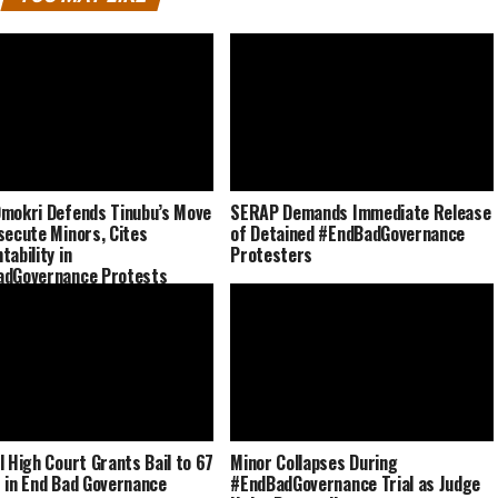
mokri Defends Tinubu’s Move
SERAP Demands Immediate Release
secute Minors, Cites
of Detained #EndBadGovernance
tability in
Protesters
adGovernance Protests
l High Court Grants Bail to 67
Minor Collapses During
 in End Bad Governance
#EndBadGovernance Trial as Judge