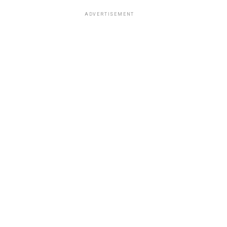
ADVERTISEMENT