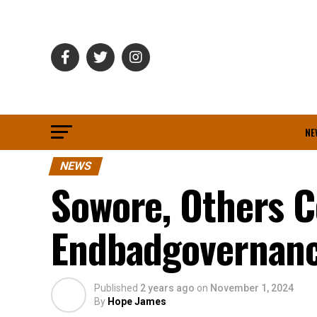
NE
NEWS
Sowore, Others C
Endbadgovernanc
Published
2 years ago
on
November 1, 2024
By
Hope James