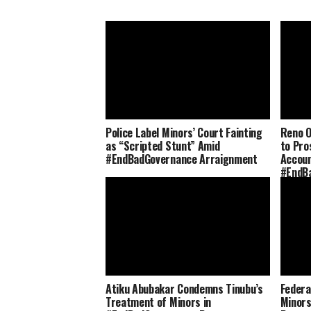
Police Label Minors’ Court Fainting
Reno O
as “Scripted Stunt” Amid
to Pro
#EndBadGovernance Arraignment
Accoun
#EndB
Atiku Abubakar Condemns Tinubu’s
Federa
Treatment of Minors in
Minors