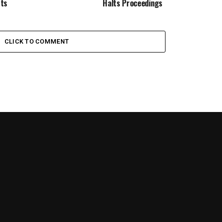
sts
Halts Proceedings
CLICK TO COMMENT