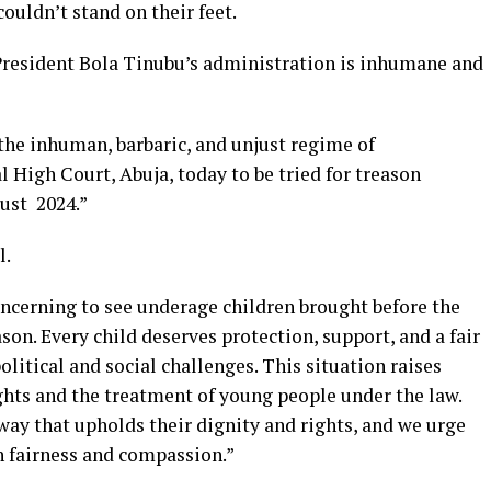
ouldn’t stand on their feet.
t President Bola Tinubu’s administration is inhumane and
the inhuman, barbaric, and unjust regime of
High Court, Abuja, today to be tried for treason
gust 2024.”
l.
ncerning to see underage children brought before the
son. Every child deserves protection, support, and a fair
political and social challenges. This situation raises
hts and the treatment of young people under the law.
a way that upholds their dignity and rights, and we urge
h fairness and compassion.”