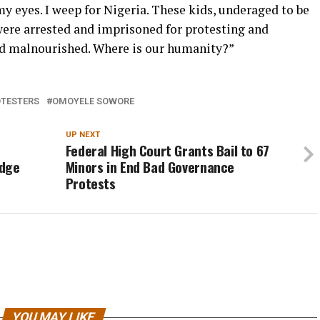
y eyes. I weep for Nigeria. These kids, underaged to be
 were arrested and imprisoned for protesting and
nd malnourished. Where is our humanity?”
TESTERS
OMOYELE SOWORE
UP NEXT
Federal High Court Grants Bail to 67
udge
Minors in End Bad Governance
Protests
YOU MAY LIKE