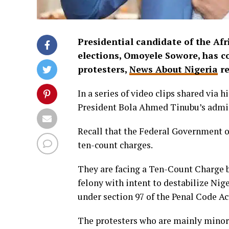
Presidential candidate of the Afr
elections, Omoyele Sowore, has 
protesters,
News About Nigeria
re
In a series of video clips shared via
President Bola Ahmed Tinubu’s adminis
Recall that the Federal Government 
ten-count charges.
They are facing a Ten-Count Charge 
felony with intent to destabilize Nig
under section 97 of the Penal Code Ac
The protesters who are mainly minor