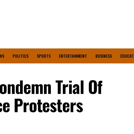
WS
POLITICS
SPORTS
ENTERTAINMENT
BUSINESS
EDUCAT
ondemn Trial Of
e Protesters