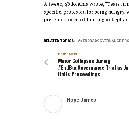
A tweep, @donchia wrote, “Tears in m
specific, protested for being hungry,
presented in court looking unkept a
RELATED TOPICS:
#ENDBADGOVERNANCE PRO
DON'T MISS
Minor Collapses During
#EndBadGovernance Trial as J
Halts Proceedings
Hope James