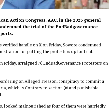
ican Action Congress, AAC, in the 2023 general
condemned the trial of the EndBadgovernance
ports.
 his verified handle on X on Friday, Sowore condemned
tration for putting the protesters up for trial.
on Friday, arraigned 76 EndBadGovernance Protesters on
bordering on Alleged Treason, conspiracy to commit a
eria, which is Contrary to section 96 and punishable
t.
s, looked malnourished as four of them were hurriedly