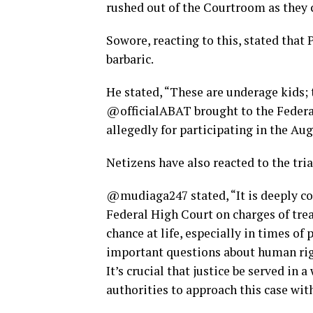
rushed out of the Courtroom as they c
Sowore, reacting to this, stated tha
barbaric.
He stated, “These are underage kids; 
@officialABAT brought to the Federal 
allegedly for participating in the Au
Netizens have also reacted to the tria
@mudiaga247 stated, “It is deeply co
Federal High Court on charges of trea
chance at life, especially in times of 
important questions about human rig
It’s crucial that justice be served in 
authorities to approach this case wit