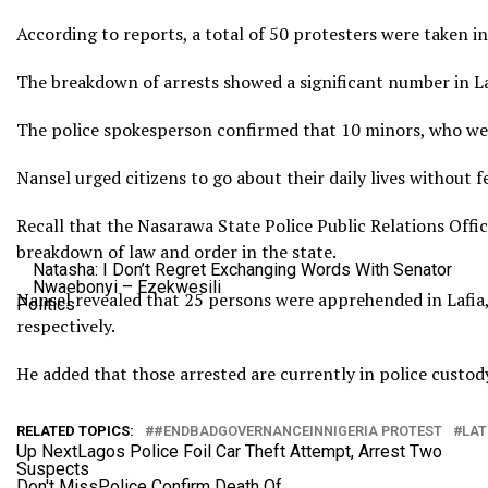
According to reports, a total of 50 protesters were taken i
The breakdown of arrests showed a significant number in Laf
The police spokesperson confirmed that 10 minors, who were
Nansel urged citizens to go about their daily lives without f
Recall that the Nasarawa State Police Public Relations Offi
breakdown of law and order in the state.
Natasha: I Don’t Regret Exchanging Words With Senator
Nwaebonyi – Ezekwesili
Nansel revealed that 25 persons were apprehended in Lafia,
Politics
respectively.
He added that those arrested are currently in police custod
RELATED TOPICS:
#ENDBADGOVERNANCEINNIGERIA PROTEST
LAT
Up Next
Lagos Police Foil Car Theft Attempt, Arrest Two
Suspects
Don't Miss
Police Confirm Death Of