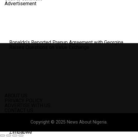
Advertisement
Ronaldo’s Reported Prenup Agreement with Georgina
Raises Questions on Value Exchange
ABOUT US
PRIVACY POLICY
ADVERTISE WITH US
CONTACT US
Copyright © 2025 News About Nigeria.
Nigeria’s World Cup Hopes in Danger After 1-1 Draw With
Zimbabwe