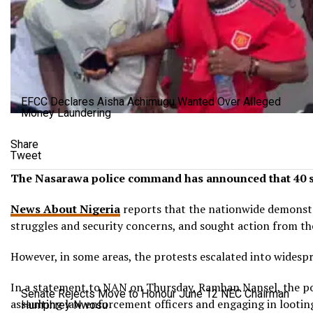
EFCC Declares Aisha Achimugu Wanted Over Alleged
Money Laundering
Share
Tweet
The Nasarawa police command has announced that 40 susp
News About Nigeria
reports that the nationwide demonstra
struggles and security concerns, and sought action from t
However, in some areas, the protests escalated into widespr
In a statement to NAN on Thursday, Ramhan Nansel, the pol
Senate Rejects Move to Honour June 12 NEC Chairman
assaulting law enforcement officers and engaging in lootin
Humphrey Nwosu