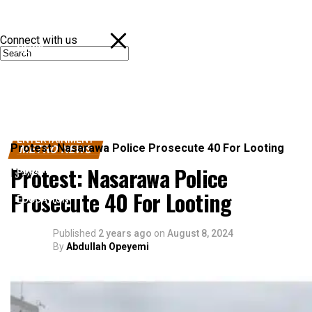
Connect with us
NEWS
POLITICS
SPORTS
ENTERTAINMENT
Protest: Nasarawa Police Prosecute 40 For Looting
METRO NEWS
Protest: Nasarawa Police
BUSINESS
News
Prosecute 40 For Looting
EDUCATION
Published
2 years ago
on
August 8, 2024
By
Abdullah Opeyemi