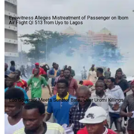
Eyewitness Alleges Mistreatment of Passenger on Ibom
Air Flight QI 513 from Uyo to Lagos
Edo Governor Meets Senator Barau Over Uromi Killings