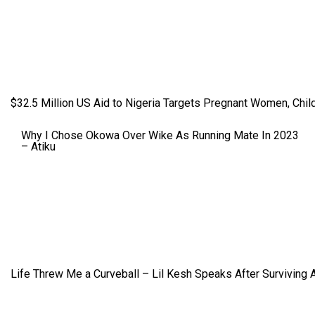
$32.5 Million US Aid to Nigeria Targets Pregnant Women, Child
Why I Chose Okowa Over Wike As Running Mate In 2023
– Atiku
Life Threw Me a Curveball – Lil Kesh Speaks After Surviving 