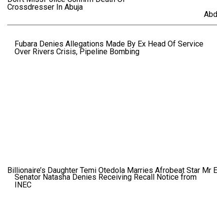
Crossdresser In Abuja
Abd
Fubara Denies Allegations Made By Ex Head Of Service
Over Rivers Crisis, Pipeline Bombing
Billionaire’s Daughter Temi Otedola Marries Afrobeat Star Mr 
Senator Natasha Denies Receiving Recall Notice from
INEC