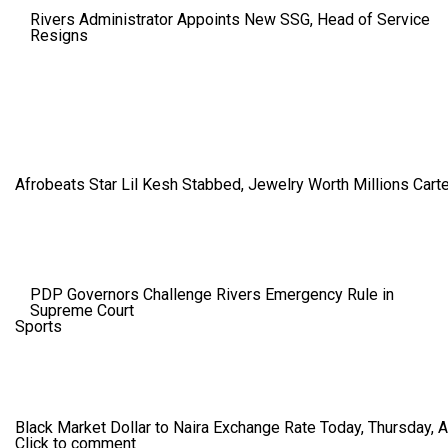
Rivers Administrator Appoints New SSG, Head of Service
Resigns
Afrobeats Star Lil Kesh Stabbed, Jewelry Worth Millions Car
PDP Governors Challenge Rivers Emergency Rule in
Supreme Court
Sports
Black Market Dollar to Naira Exchange Rate Today, Thursday, 
Click to comment