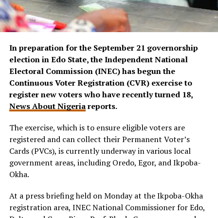
In preparation for the September 21 governorship
election in Edo State, the Independent National
Electoral Commission (INEC) has begun the
Continuous Voter Registration (CVR) exercise to
register new voters who have recently turned 18,
News About Nigeria
reports.
The exercise, which is to ensure eligible voters are
registered and can collect their Permanent Voter’s
Cards (PVCs), is currently underway in various local
government areas, including Oredo, Egor, and Ikpoba-
Okha.
At a press briefing held on Monday at the Ikpoba-Okha
registration area, INEC National Commissioner for Edo,