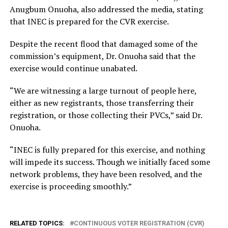
Anugbum Onuoha, also addressed the media, stating
that INEC is prepared for the CVR exercise.
Despite the recent flood that damaged some of the
commission’s equipment, Dr. Onuoha said that the
exercise would continue unabated.
“We are witnessing a large turnout of people here,
either as new registrants, those transferring their
registration, or those collecting their PVCs,” said Dr.
Onuoha.
“INEC is fully prepared for this exercise, and nothing
will impede its success. Though we initially faced some
network problems, they have been resolved, and the
exercise is proceeding smoothly.”
RELATED TOPICS:
CONTINUOUS VOTER REGISTRATION (CVR)