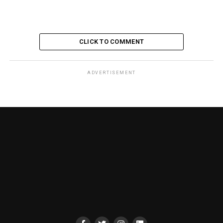
CLICK TO COMMENT
ADVERTISEMENT