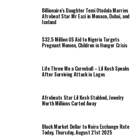
Billionaire’s Daughter Temi Otedola Marries
Afrobeat Star Mr Eazi in Monaco, Dubai, and
Iceland
$32.5 Million US Aid to Nigeria Targets
Pregnant Women, Children in Hunger Crisis
Life Threw Me a Curveball – Lil Kesh Speaks
After Surviving Attack in Lagos
Afrobeats Star Lil Kesh Stabbed, Jewelry
Worth Millions Carted Away
Black Market Dollar to Naira Exchange Rate
Today, Thursday, August 21st 2025