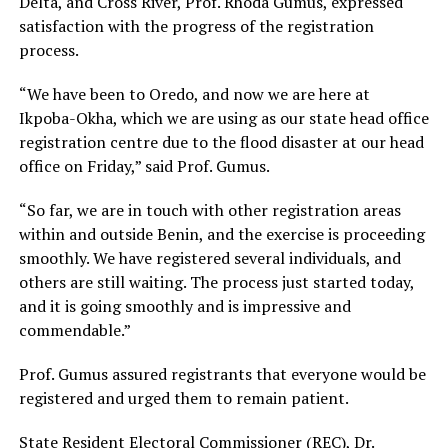
Delta, and Cross River, Prof. Rhoda Gumus, expressed
satisfaction with the progress of the registration
process.
“We have been to Oredo, and now we are here at
Ikpoba-Okha, which we are using as our state head office
registration centre due to the flood disaster at our head
office on Friday,” said Prof. Gumus.
“So far, we are in touch with other registration areas
within and outside Benin, and the exercise is proceeding
smoothly. We have registered several individuals, and
others are still waiting. The process just started today,
and it is going smoothly and is impressive and
commendable.”
Prof. Gumus assured registrants that everyone would be
registered and urged them to remain patient.
State Resident Electoral Commissioner (REC), Dr.