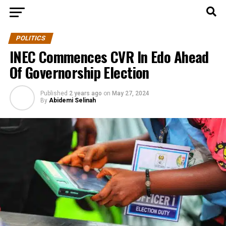
POLITICS
INEC Commences CVR In Edo Ahead
Of Governorship Election
Published
2 years ago
on
May 27, 2024
By
Abidemi Selinah