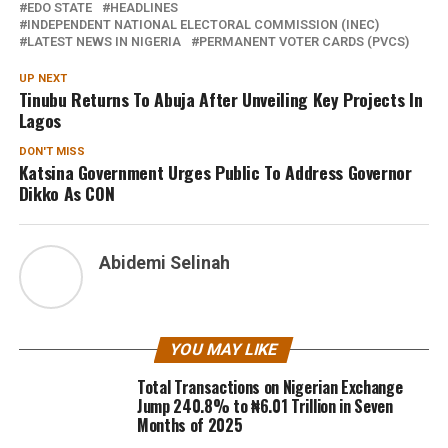
EDO STATE
HEADLINES
INDEPENDENT NATIONAL ELECTORAL COMMISSION (INEC)
LATEST NEWS IN NIGERIA
PERMANENT VOTER CARDS (PVCS)
UP NEXT
Tinubu Returns To Abuja After Unveiling Key Projects In
Lagos
DON'T MISS
Katsina Government Urges Public To Address Governor
Dikko As CON
Abidemi Selinah
YOU MAY LIKE
Total Transactions on Nigerian Exchange
Jump 240.8% to ₦6.01 Trillion in Seven
Months of 2025