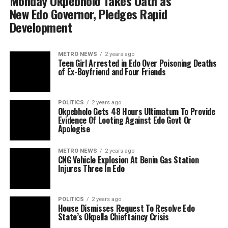
Monday Okpebholo Takes Oath as
New Edo Governor, Pledges Rapid
Development
METRO NEWS
2 years ago
Teen Girl Arrested in Edo Over Poisoning Deaths
of Ex-Boyfriend and Four Friends
POLITICS
2 years ago
Okpebholo Gets 48 Hours Ultimatum To Provide
Evidence Of Looting Against Edo Govt Or
Apologise
METRO NEWS
2 years ago
CNG Vehicle Explosion At Benin Gas Station
Injures Three In Edo
POLITICS
2 years ago
House Dismisses Request To Resolve Edo
State’s Okpella Chieftaincy Crisis