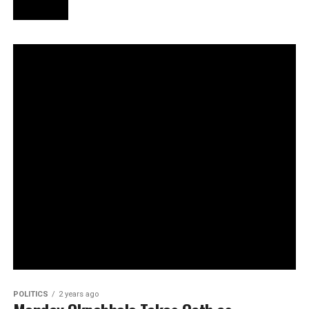
POLITICS
2 years ago