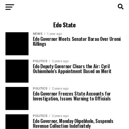
Edo State
NEWS
1 year ago
Edo Governor Meets Senator Barau Over Uromi
Killings
POLITICS
2 years ago
Edo Deputy Governor Clears the Air: Cyril
Oshiomhole’s Appointment Based on Merit
POLITICS
2 years ago
Edo Governor Freezes State Accounts for
Investigation, Issues Warning to Officials
POLITICS
2 years ago
Edo Governor, Monday Okpebholo, Suspends
Revenue Collection Indefinitely