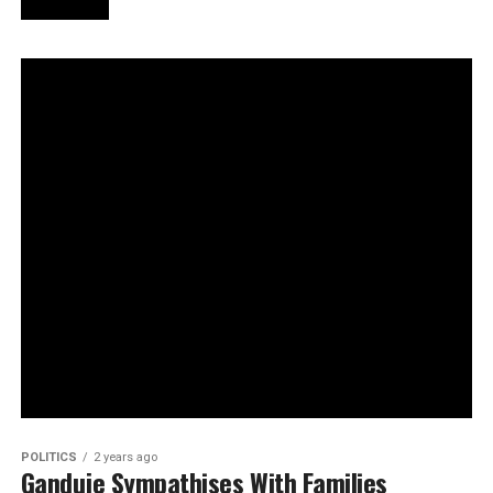
POLITICS
2 years ago
Ganduje Sympathises With Families