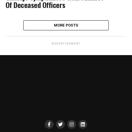
Of Deceased Officers
MORE POSTS
ADVERTISEMENT