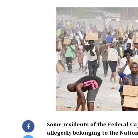
Some residents of the Federal Ca
allegedly belonging to the Nat