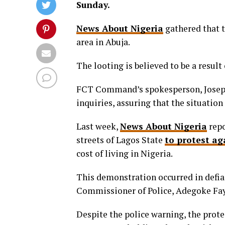
Sunday.
News About Nigeria
gathered that t
area in Abuja.
The looting is believed to be a resul
FCT Command’s spokesperson, Josephi
inquiries, assuring that the situation
Last week,
News About Nigeria
repo
streets of Lagos State
to protest ag
cost of living in Nigeria.
This demonstration occurred in defia
Commissioner of Police, Adegoke Fa
Despite the police warning, the prote