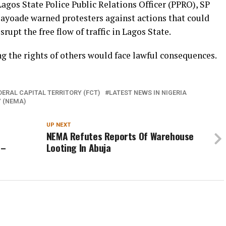
Lagos State Police Public Relations Officer (PPRO), SP
yoade warned protesters against actions that could
rupt the free flow of traffic in Lagos State.
g the rights of others would face lawful consequences.
DERAL CAPITAL TERRITORY (FCT)
LATEST NEWS IN NIGERIA
 (NEMA)
UP NEXT
NEMA Refutes Reports Of Warehouse
 –
Looting In Abuja