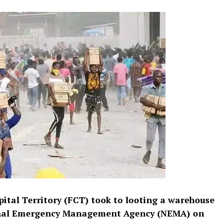
pital Territory (FCT) took to looting a warehouse
ional Emergency Management Agency (NEMA) on