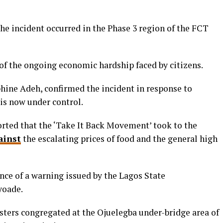
he incident occurred in the Phase 3 region of the FCT
t of the ongoing economic hardship faced by citizens.
ne Adeh, confirmed the incident in response to
 is now under control.
rted that
the ‘Take It Back Movement’ took to the
ainst
the escalating prices of food and the general high
nce of a warning issued by the Lagos State
yoade.
sters congregated at the Ojuelegba under-bridge area of