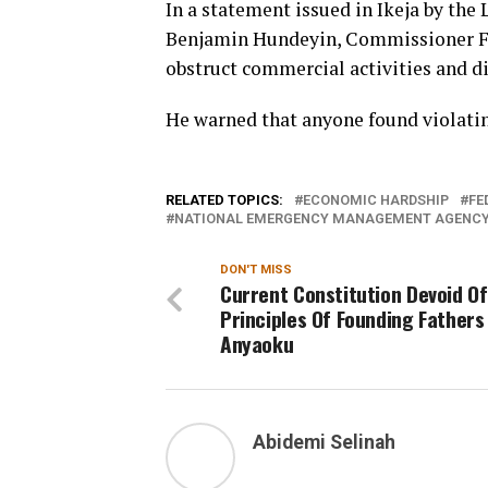
In a statement issued in Ikeja by the 
Benjamin Hundeyin, Commissioner Fa
obstruct commercial activities and dis
He warned that anyone found violatin
RELATED TOPICS:
ECONOMIC HARDSHIP
FE
NATIONAL EMERGENCY MANAGEMENT AGENCY
DON'T MISS
Current Constitution Devoid Of
Principles Of Founding Fathers
Anyaoku
Abidemi Selinah