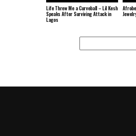
Life Threw Me a Curveball – Lil Kesh
Afrobe
Speaks After Surviving Attack in
Jewelr
Lagos