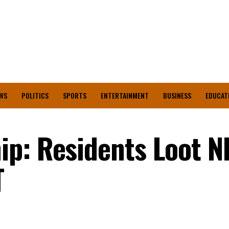
WS
POLITICS
SPORTS
ENTERTAINMENT
BUSINESS
EDUCAT
ip: Residents Loot 
T