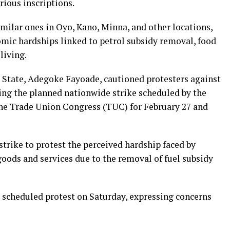
rious inscriptions.
imilar ones in Oyo, Kano, Minna, and other locations,
omic hardships linked to petrol subsidy removal, food
 living.
 State, Adegoke Fayoade, cautioned protesters against
ring the planned nationwide strike scheduled by the
he Trade Union Congress (TUC) for February 27 and
rike to protest the perceived hardship faced by
 goods and services due to the removal of fuel subsidy
scheduled protest on Saturday, expressing concerns