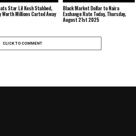
ats Star Lil Kesh Stabbed,
Black Market Dollar to Naira
y Worth Millions Carted Away
Exchange Rate Today, Thursday,
August 21st 2025
CLICK TO COMMENT