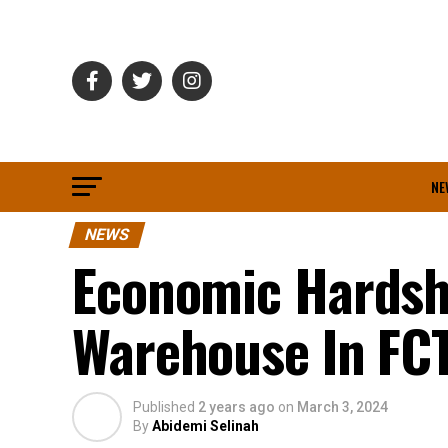
NE
NEWS
Economic Hardsh
Warehouse In FC
Published
2 years ago
on
March 3, 2024
By
Abidemi Selinah