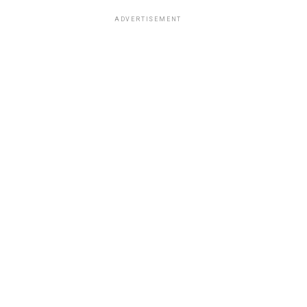
ADVERTISEMENT