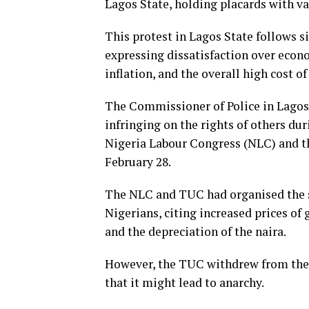
Lagos State, holding placards with va
This protest in Lagos State follows s
expressing dissatisfaction over econ
inflation, and the overall high cost of
The Commissioner of Police in Lagos
infringing on the rights of others du
Nigeria Labour Congress (NLC) and t
February 28.
The NLC and TUC had organised the st
Nigerians, citing increased prices of
and the depreciation of the naira.
However, the TUC withdrew from the 
that it might lead to anarchy.