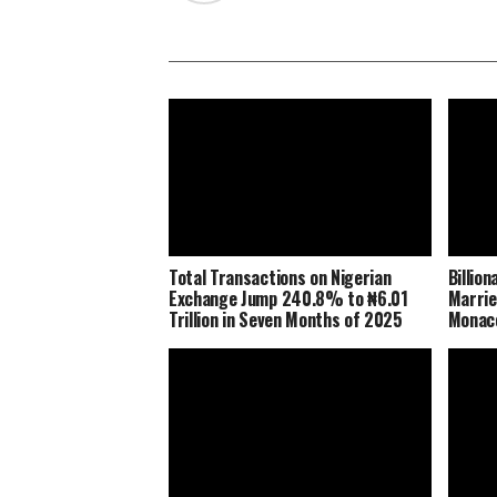
Total Transactions on Nigerian
Billio
Exchange Jump 240.8% to ₦6.01
Marrie
Trillion in Seven Months of 2025
Monaco