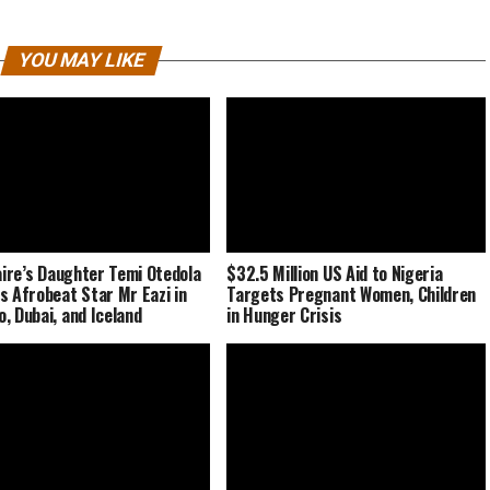
YOU MAY LIKE
naire’s Daughter Temi Otedola
$32.5 Million US Aid to Nigeria
s Afrobeat Star Mr Eazi in
Targets Pregnant Women, Children
, Dubai, and Iceland
in Hunger Crisis