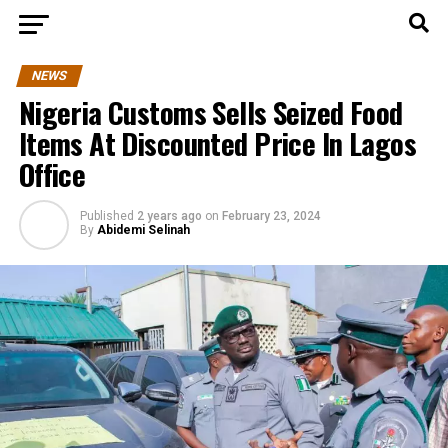
NEWS
Nigeria Customs Sells Seized Food
Items At Discounted Price In Lagos
Office
Published
2 years ago
on
February 23, 2024
By
Abidemi Selinah