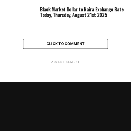
Black Market Dollar to Naira Exchange Rate
Today, Thursday, August 21st 2025
CLICK TO COMMENT
ADVERTISEMENT