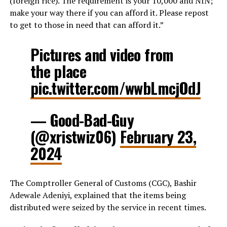
(foreign rice). The requirement is your 10,000 and NIN;
make your way there if you can afford it. Please repost
to get to those in need that can afford it.”
Pictures and video from
the place
pic.twitter.com/wwbLmcjOdJ
— Good-Bad-Guy
(@xristwiz06)
February 23,
2024
The Comptroller General of Customs (CGC), Bashir
Adewale Adeniyi, explained that the items being
distributed were seized by the service in recent times.