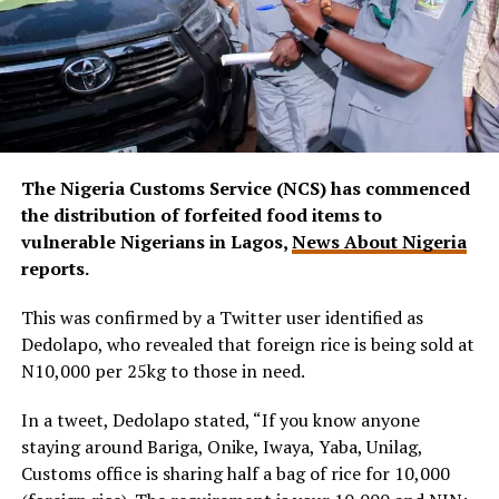
The Nigeria Customs Service (NCS) has commenced
the distribution of forfeited food items to
vulnerable Nigerians in Lagos,
News About Nigeria
reports.
This was confirmed by a Twitter user identified as
Dedolapo, who revealed that foreign rice is being sold at
N10,000 per 25kg to those in need.
In a tweet, Dedolapo stated, “If you know anyone
staying around Bariga, Onike, Iwaya, Yaba, Unilag,
Customs office is sharing half a bag of rice for 10,000