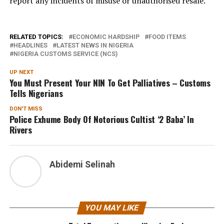
report any incidents of misuse or unauthorised resale.
RELATED TOPICS:
ECONOMIC HARDSHIP
FOOD ITEMS
HEADLINES
LATEST NEWS IN NIGERIA
NIGERIA CUSTOMS SERVICE (NCS)
UP NEXT
You Must Present Your NIN To Get Palliatives – Customs
Tells Nigerians
DON'T MISS
Police Exhume Body Of Notorious Cultist ‘2 Baba’ In
Rivers
Abidemi Selinah
YOU MAY LIKE