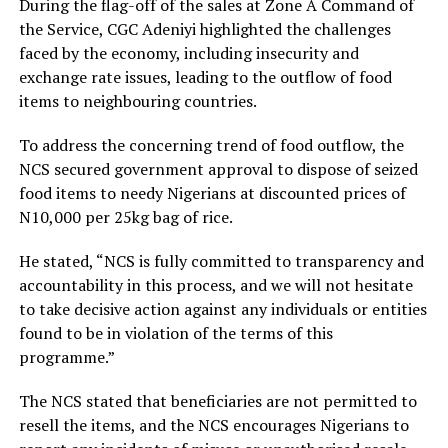
During the flag-off of the sales at Zone A Command of
the Service, CGC Adeniyi highlighted the challenges
faced by the economy, including insecurity and
exchange rate issues, leading to the outflow of food
items to neighbouring countries.
To address the concerning trend of food outflow, the
NCS secured government approval to dispose of seized
food items to needy Nigerians at discounted prices of
N10,000 per 25kg bag of rice.
He stated, “NCS is fully committed to transparency and
accountability in this process, and we will not hesitate
to take decisive action against any individuals or entities
found to be in violation of the terms of this
programme.”
The NCS stated that beneficiaries are not permitted to
resell the items, and the NCS encourages Nigerians to