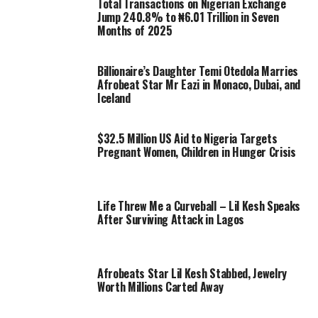
Total Transactions on Nigerian Exchange
Jump 240.8% to ₦6.01 Trillion in Seven
Months of 2025
Billionaire’s Daughter Temi Otedola Marries
Afrobeat Star Mr Eazi in Monaco, Dubai, and
Iceland
$32.5 Million US Aid to Nigeria Targets
Pregnant Women, Children in Hunger Crisis
Life Threw Me a Curveball – Lil Kesh Speaks
After Surviving Attack in Lagos
Afrobeats Star Lil Kesh Stabbed, Jewelry
Worth Millions Carted Away