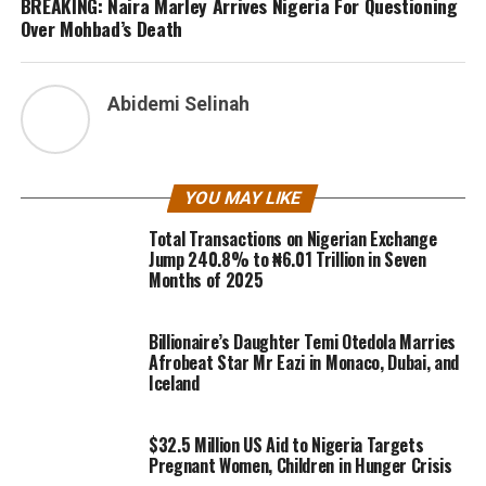
BREAKING: Naira Marley Arrives Nigeria For Questioning
Over Mohbad’s Death
Abidemi Selinah
YOU MAY LIKE
Total Transactions on Nigerian Exchange
Jump 240.8% to ₦6.01 Trillion in Seven
Months of 2025
Billionaire’s Daughter Temi Otedola Marries
Afrobeat Star Mr Eazi in Monaco, Dubai, and
Iceland
$32.5 Million US Aid to Nigeria Targets
Pregnant Women, Children in Hunger Crisis