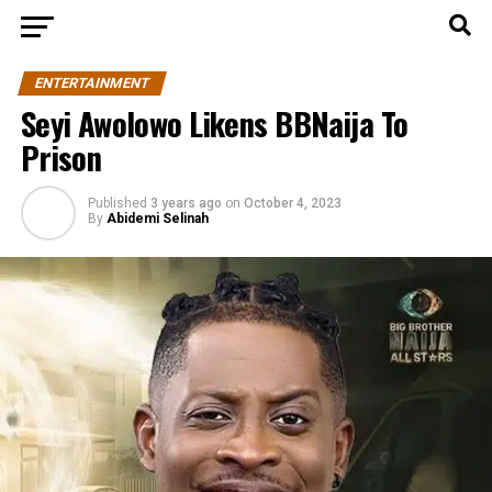
ENTERTAINMENT
Seyi Awolowo Likens BBNaija To
Prison
Published
3 years ago
on
October 4, 2023
By
Abidemi Selinah