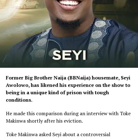
Former Big Brother Naija (BBNaija) housemate, Seyi
Awolowo, has likened his experience on the show to
being in a unique kind of prison with tough
conditions.
He made this comparison during an interview with Toke
Makinwa shortly after his eviction.
Toke Makinwa asked Seyi about a controversial