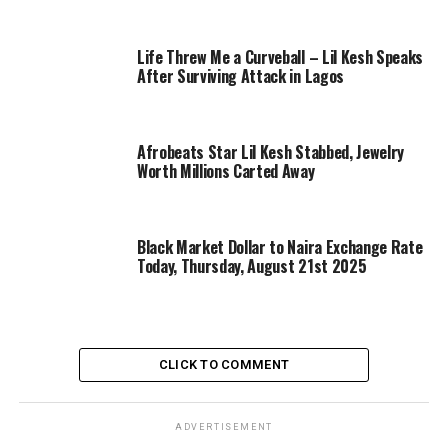
Life Threw Me a Curveball – Lil Kesh Speaks
After Surviving Attack in Lagos
Afrobeats Star Lil Kesh Stabbed, Jewelry
Worth Millions Carted Away
Black Market Dollar to Naira Exchange Rate
Today, Thursday, August 21st 2025
CLICK TO COMMENT
ADVERTISEMENT