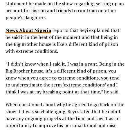
statement he made on the show regarding setting up an
account for his son and friends to run train on other
people’s daughters.
News About Nigeria
reports that Seyi explained that
he said it in the heat of the moment and that being in
the Big Brother house is like a different kind of prison
with extreme conditions.
“I didn’t know when I said it, I was in a rant. Being in the
Big Brother house, it’s a different kind of prison, you
know when you agree to extreme conditions, you tend
to underestimate the term ‘extreme conditions’ and I
think I was at my breaking point at that time,” he said.
When questioned about why he agreed to go back on the
show if it was so challenging, Seyi stated that he didn’t
have any ongoing projects at the time and saw it as an
opportunity to improve his personal brand and raise