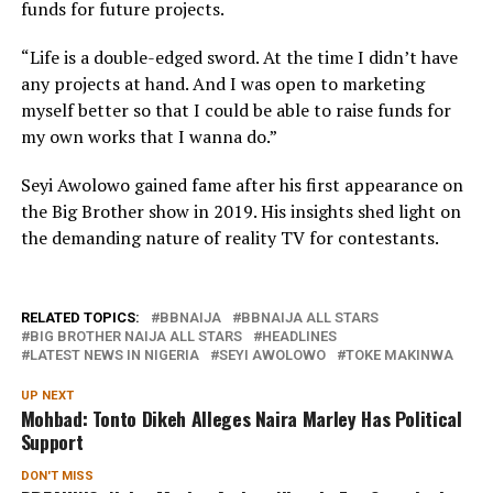
funds for future projects.
“Life is a double-edged sword. At the time I didn’t have
any projects at hand. And I was open to marketing
myself better so that I could be able to raise funds for
my own works that I wanna do.”
Seyi Awolowo gained fame after his first appearance on
the Big Brother show in 2019. His insights shed light on
the demanding nature of reality TV for contestants.
RELATED TOPICS:
BBNAIJA
BBNAIJA ALL STARS
BIG BROTHER NAIJA ALL STARS
HEADLINES
LATEST NEWS IN NIGERIA
SEYI AWOLOWO
TOKE MAKINWA
UP NEXT
Mohbad: Tonto Dikeh Alleges Naira Marley Has Political
Support
DON'T MISS