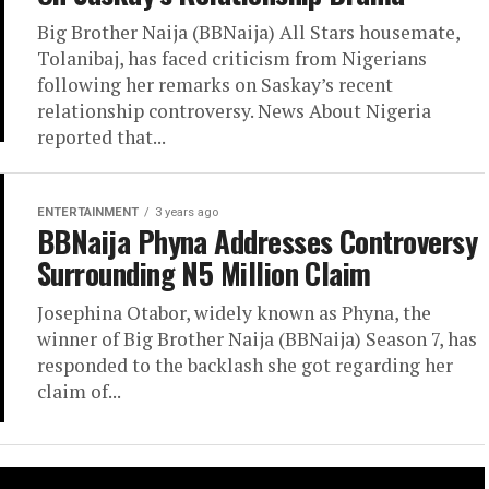
Big Brother Naija (BBNaija) All Stars housemate,
Tolanibaj, has faced criticism from Nigerians
following her remarks on Saskay’s recent
relationship controversy. News About Nigeria
reported that...
ENTERTAINMENT
3 years ago
BBNaija Phyna Addresses Controversy
Surrounding N5 Million Claim
Josephina Otabor, widely known as Phyna, the
winner of Big Brother Naija (BBNaija) Season 7, has
responded to the backlash she got regarding her
claim of...