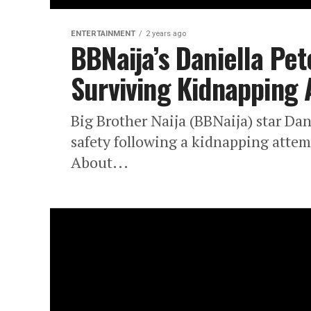
ENTERTAINMENT
2 years ago
BBNaija’s Daniella Pet
Surviving Kidnapping
Big Brother Naija (BBNaija) star Dan
safety following a kidnapping atte
About...