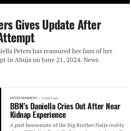
ers Gives Update After
 Attempt
iella Peters has reassured her fans of her
mpt in Abuja on June 21, 2024. News
ENTERTAINMENT
2 years ago
BBN’s Daniella Cries Out After Near
Kidnap Experience
A past housemate of the Big Brother Naija reality