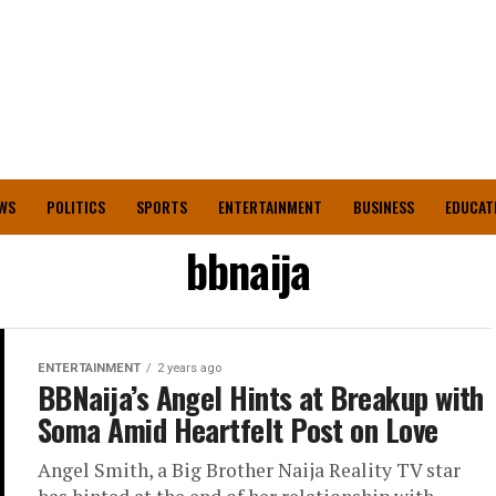
WS
POLITICS
SPORTS
ENTERTAINMENT
BUSINESS
EDUCAT
bbnaija
ENTERTAINMENT
2 years ago
BBNaija’s Angel Hints at Breakup with
Soma Amid Heartfelt Post on Love
Angel Smith, a Big Brother Naija Reality TV star