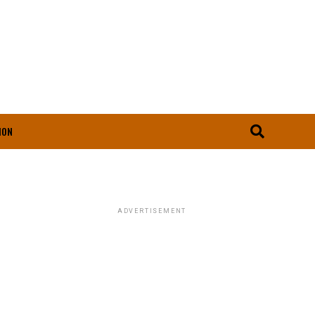
ION
ADVERTISEMENT