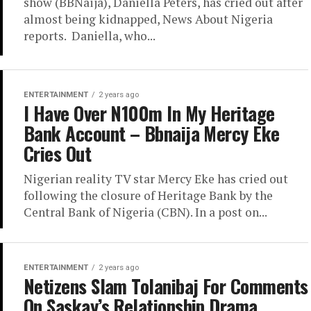
show (BBNaija), Daniella Peters, has cried out after
almost being kidnapped, News About Nigeria
reports. Daniella, who...
ENTERTAINMENT
2 years ago
I Have Over N100m In My Heritage
Bank Account – Bbnaija Mercy Eke
Cries Out
Nigerian reality TV star Mercy Eke has cried out
following the closure of Heritage Bank by the
Central Bank of Nigeria (CBN). In a post on...
ENTERTAINMENT
2 years ago
Netizens Slam Tolanibaj For Comments
On Saskay’s Relationship Drama