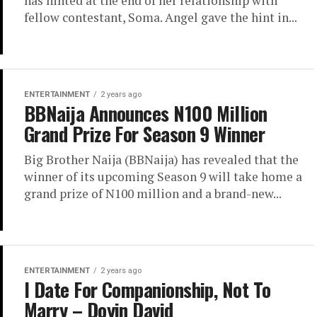
has hinted at the end of her relationship with
fellow contestant, Soma. Angel gave the hint in...
ENTERTAINMENT
2 years ago
BBNaija Announces N100 Million
Grand Prize For Season 9 Winner
Big Brother Naija (BBNaija) has revealed that the
winner of its upcoming Season 9 will take home a
grand prize of N100 million and a brand-new...
ENTERTAINMENT
2 years ago
I Date For Companionship, Not To
Marry – Doyin David