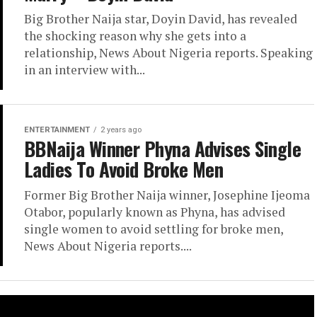
Big Brother Naija star, Doyin David, has revealed
the shocking reason why she gets into a
relationship, News About Nigeria reports. Speaking
in an interview with...
ENTERTAINMENT
2 years ago
BBNaija Winner Phyna Advises Single
Ladies To Avoid Broke Men
Former Big Brother Naija winner, Josephine Ijeoma
Otabor, popularly known as Phyna, has advised
single women to avoid settling for broke men,
News About Nigeria reports....