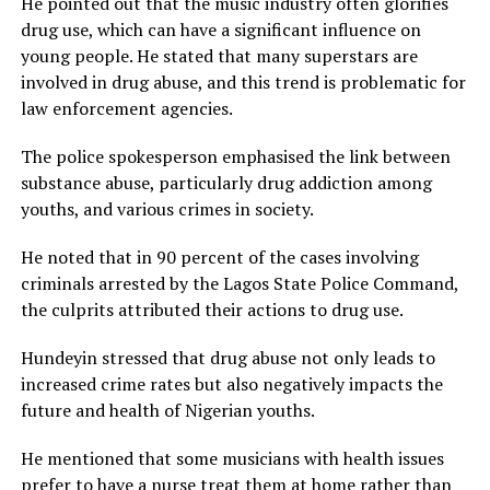
He pointed out that the music industry often glorifies
drug use, which can have a significant influence on
young people. He stated that many superstars are
involved in drug abuse, and this trend is problematic for
law enforcement agencies.
The police spokesperson emphasised the link between
substance abuse, particularly drug addiction among
youths, and various crimes in society.
He noted that in 90 percent of the cases involving
criminals arrested by the Lagos State Police Command,
the culprits attributed their actions to drug use.
Hundeyin stressed that drug abuse not only leads to
increased crime rates but also negatively impacts the
future and health of Nigerian youths.
He mentioned that some musicians with health issues
prefer to have a nurse treat them at home rather than