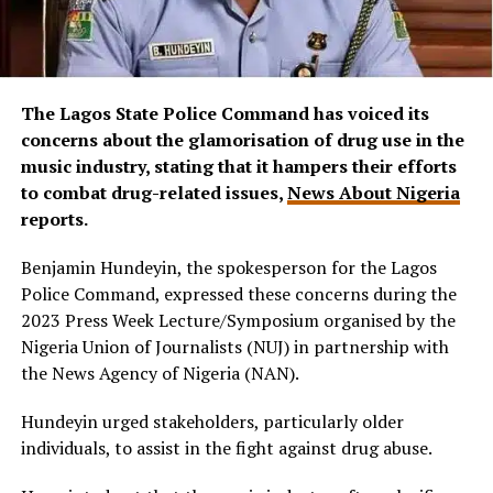
The Lagos State Police Command has voiced its
concerns about the glamorisation of drug use in the
music industry, stating that it hampers their efforts
to combat drug-related issues,
News About Nigeria
reports.
Benjamin Hundeyin, the spokesperson for the Lagos
Police Command, expressed these concerns during the
2023 Press Week Lecture/Symposium organised by the
Nigeria Union of Journalists (NUJ) in partnership with
the News Agency of Nigeria (NAN).
Hundeyin urged stakeholders, particularly older
individuals, to assist in the fight against drug abuse.