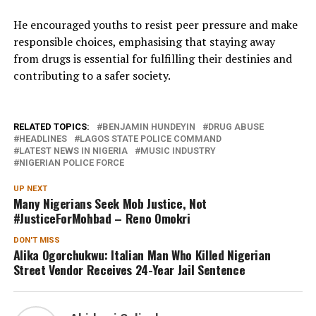
He encouraged youths to resist peer pressure and make
responsible choices, emphasising that staying away
from drugs is essential for fulfilling their destinies and
contributing to a safer society.
RELATED TOPICS:
BENJAMIN HUNDEYIN
DRUG ABUSE
HEADLINES
LAGOS STATE POLICE COMMAND
LATEST NEWS IN NIGERIA
MUSIC INDUSTRY
NIGERIAN POLICE FORCE
UP NEXT
Many Nigerians Seek Mob Justice, Not
#JusticeForMohbad – Reno Omokri
DON'T MISS
Alika Ogorchukwu: Italian Man Who Killed Nigerian
Street Vendor Receives 24-Year Jail Sentence