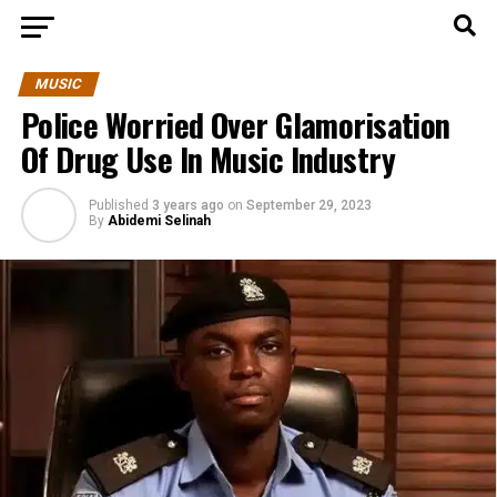
MUSIC
Police Worried Over Glamorisation
Of Drug Use In Music Industry
Published
3 years ago
on
September 29, 2023
By
Abidemi Selinah