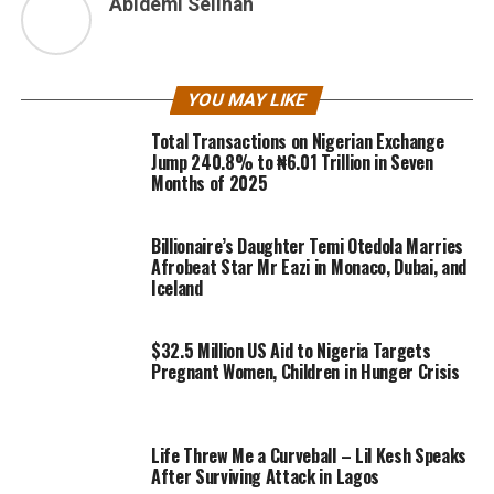
Abidemi Selinah
YOU MAY LIKE
Total Transactions on Nigerian Exchange
Jump 240.8% to ₦6.01 Trillion in Seven
Months of 2025
Billionaire’s Daughter Temi Otedola Marries
Afrobeat Star Mr Eazi in Monaco, Dubai, and
Iceland
$32.5 Million US Aid to Nigeria Targets
Pregnant Women, Children in Hunger Crisis
Life Threw Me a Curveball – Lil Kesh Speaks
After Surviving Attack in Lagos