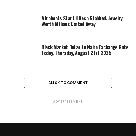
Afrobeats Star Lil Kesh Stabbed, Jewelry
Worth Millions Carted Away
Black Market Dollar to Naira Exchange Rate
Today, Thursday, August 21st 2025
CLICK TO COMMENT
ADVERTISEMENT