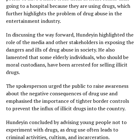
going to a hospital because they are using drugs, which
further highlights the problem of drug abuse in the
entertainment industry.
In discussing the way forward, Hundeyin highlighted the
role of the media and other stakeholders in exposing the
dangers and ills of drug abuse in society. He also
lamented that some elderly individuals, who should be
moral custodians, have been arrested for selling illicit
drugs.
The spokesperson urged the public to raise awareness
about the negative consequences of drug use and
emphasised the importance of tighter border controls
to prevent the influx of illicit drugs into the country.
Hundeyin concluded by advising young people not to
experiment with drugs, as drug use often leads to
criminal activities, cultism, and incarceration.