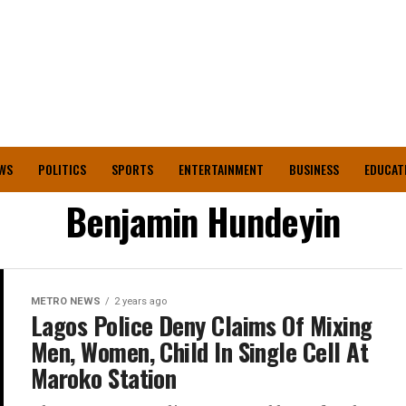
WS
POLITICS
SPORTS
ENTERTAINMENT
BUSINESS
EDUCAT
Benjamin Hundeyin
METRO NEWS
2 years ago
Lagos Police Deny Claims Of Mixing
Men, Women, Child In Single Cell At
Maroko Station