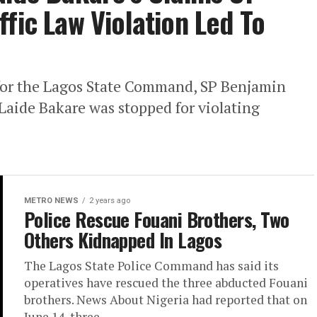
fic Law Violation Led To
 for the Lagos State Command, SP Benjamin
 Laide Bakare was stopped for violating
METRO NEWS
2 years ago
Police Rescue Fouani Brothers, Two
Others Kidnapped In Lagos
The Lagos State Police Command has said its
operatives have rescued the three abducted Fouani
brothers. News About Nigeria had reported that on
June 14, three...