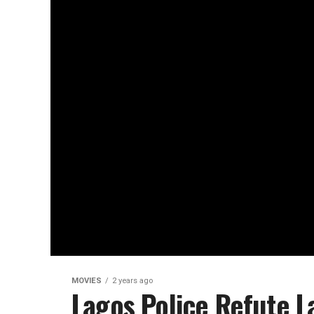
MOVIES
2 years ago
Lagos Police Refute L