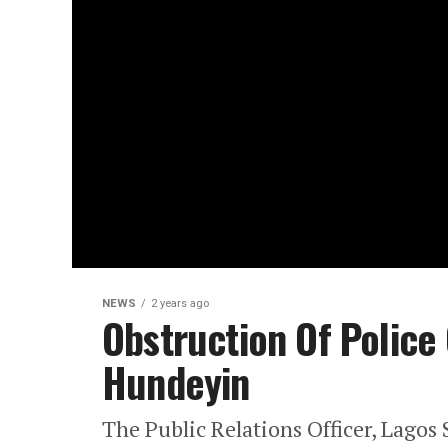
NEWS
2 years ago
Obstruction Of Police 
Hundeyin
The Public Relations Officer, Lago