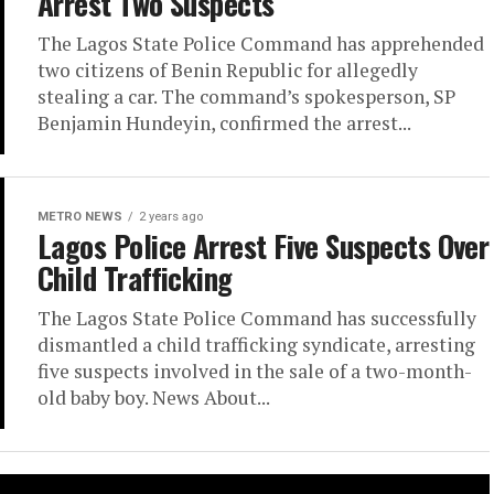
Arrest Two Suspects
The Lagos State Police Command has apprehended
two citizens of Benin Republic for allegedly
stealing a car. The command’s spokesperson, SP
Benjamin Hundeyin, confirmed the arrest...
METRO NEWS
2 years ago
Lagos Police Arrest Five Suspects Over
Child Trafficking
The Lagos State Police Command has successfully
dismantled a child trafficking syndicate, arresting
five suspects involved in the sale of a two-month-
old baby boy. News About...