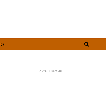
ION
ADVERTISEMENT