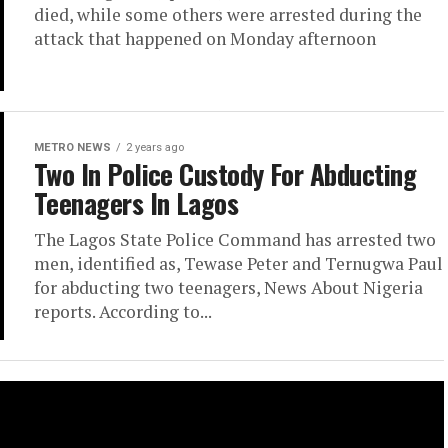
died, while some others were arrested during the
attack that happened on Monday afternoon
METRO NEWS
2 years ago
Two In Police Custody For Abducting
Teenagers In Lagos
The Lagos State Police Command has arrested two
men, identified as, Tewase Peter and Ternugwa Paul
for abducting two teenagers, News About Nigeria
reports. According to...