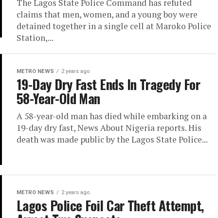
The Lagos State Police Command has refuted
claims that men, women, and a young boy were
detained together in a single cell at Maroko Police
Station,...
METRO NEWS
2 years ago
19-Day Dry Fast Ends In Tragedy For
58-Year-Old Man
A 58-year-old man has died while embarking on a
19-day dry fast, News About Nigeria reports. His
death was made public by the Lagos State Police...
METRO NEWS
2 years ago
Lagos Police Foil Car Theft Attempt,