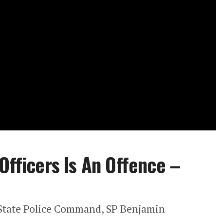
Officers Is An Offence –
s State Police Command, SP Benjamin