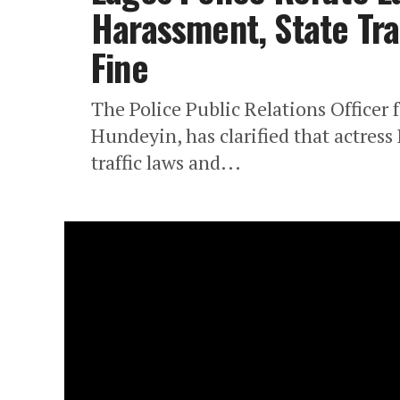
Harassment, State Traf
Fine
The Police Public Relations Officer
Hundeyin, has clarified that actress
traffic laws and...