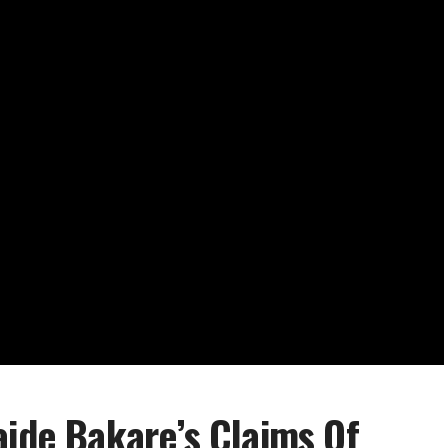
aide Bakare’s Claims Of