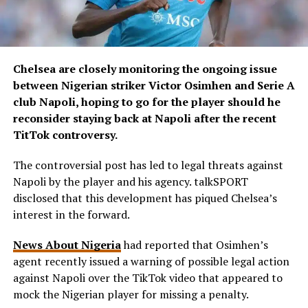
Chelsea are closely monitoring the ongoing issue
between Nigerian striker Victor Osimhen and Serie A
club Napoli, hoping to go for the player should he
reconsider staying back at Napoli after the recent
TitTok controversy.
The controversial post has led to legal threats against
Napoli by the player and his agency. talkSPORT
disclosed that this development has piqued Chelsea’s
interest in the forward.
News About Nigeria
had reported that Osimhen’s
agent recently issued a warning of possible legal action
against Napoli over the TikTok video that appeared to
mock the Nigerian player for missing a penalty.