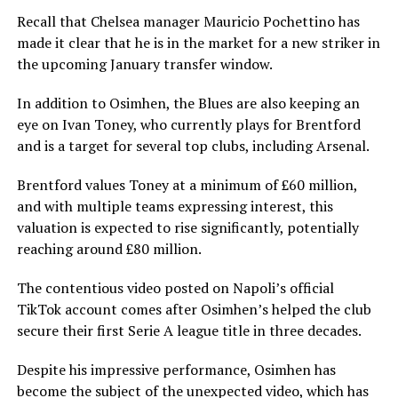
Recall that Chelsea manager Mauricio Pochettino has
made it clear that he is in the market for a new striker in
the upcoming January transfer window.
In addition to Osimhen, the Blues are also keeping an
eye on Ivan Toney, who currently plays for Brentford
and is a target for several top clubs, including Arsenal.
Brentford values Toney at a minimum of £60 million,
and with multiple teams expressing interest, this
valuation is expected to rise significantly, potentially
reaching around £80 million.
The contentious video posted on Napoli’s official
TikTok account comes after Osimhen’s helped the club
secure their first Serie A league title in three decades.
Despite his impressive performance, Osimhen has
become the subject of the unexpected video, which has