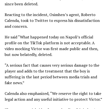
since been deleted.
Reacting to the incident, Osimhen’s agent, Roberto
Calenda, took to Twitter to express his dissatisfaction
and concern.
He said “What happened today on Napoli’s official
profile on the TikTok platform is not acceptable. A
video mocking Victor was first made public and then,
but now belatedly, deleted.
“A serious fact that causes very serious damage to the
player and adds to the treatment that the boy is
suffering in the last period between media trials and
fake news.”
Calenda also emphasized, “We reserve the right to take
legal action and any useful initiative to protect Victor.”