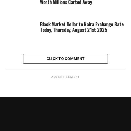
Worth Millions Carted Away
Black Market Dollar to Naira Exchange Rate
Today, Thursday, August 21st 2025
CLICK TO COMMENT
ADVERTISEMENT