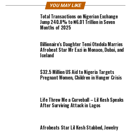
YOU MAY LIKE
Total Transactions on Nigerian Exchange
Jump 240.8% to ₦6.01 Trillion in Seven
Months of 2025
Billionaire’s Daughter Temi Otedola Marries
Afrobeat Star Mr Eazi in Monaco, Dubai, and
Iceland
$32.5 Million US Aid to Nigeria Targets
Pregnant Women, Children in Hunger Crisis
Life Threw Me a Curveball – Lil Kesh Speaks
After Surviving Attack in Lagos
Afrobeats Star Lil Kesh Stabbed, Jewelry