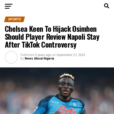
SPORTS
Chelsea Keen To Hijack Osimhen
Should Player Review Napoli Stay
After TikTok Controversy
Published
3 years ago
on
September 27, 2023
By
News About Nigeria