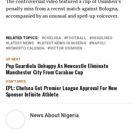
The controversial video featured a clip of Osimhen’s
penalty miss from a recent match against Bologna,
accompanied by an unusual and sped-up voiceover.
RELATED TOPICS:
CHELSEA
FOOTBALL
HEADLINES
LATEST NEWS
LATEST NEWS IN NIGERIA
NAPOLI
ROBERTO CALENDA
VICTOR OSIMHEN
UP NEXT
Pep Guardiola Unhappy As Newcastle Eliminate
Manchester City From Carabao Cup
DON'T MISS
EPL: Chelsea Get Premier League Approval For New
Sponsor Infinite Athlete
News About Nigeria